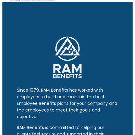
Since 1979, RAM Benefits has worked with
employers to build and maintain the best
Employee Benefits plans for your company and
the employees to meet their goals and
objectives.
RAM Benefits is committed to helping our
clients feel secure and supported in their