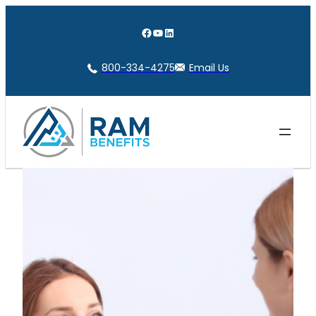
Skip
to
Facebook
YouTube
LinkedIn
content
800-334-4275
Email Us