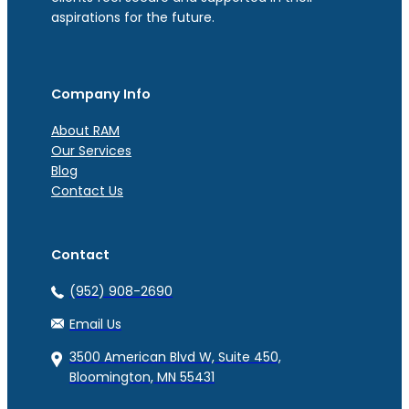
aspirations for the future.
Company Info
About RAM
Our Services
Blog
Contact Us
Contact
(952) 908-2690
Email Us
3500 American Blvd W, Suite 450,
Bloomington, MN 55431