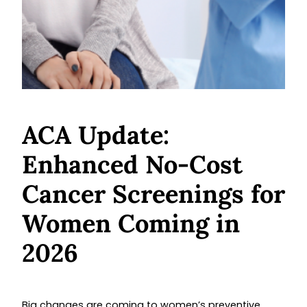
ACA Update:
Enhanced No-Cost
Cancer Screenings for
Women Coming in
2026
Big changes are coming to women’s preventive