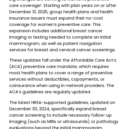
care coverage! Starting with plan years on or after
December 31, 2025, group health plans and health
insurance issuers must expand their no-cost
coverage for women’s preventive care. This
expansion includes additional breast cancer
imaging or testing needed to complete an initial
mammogram, as well as patient navigation
services for breast and cervical cancer screenings.
These updates fall under the Affordable Care Act’s
(ACA) preventive care mandate, which requires
most health plans to cover a range of preventive
services without deductibles, copayments, or
coinsurance when using in-network providers. The
ACA’s guidelines are regularly updated.
The latest HRSA-supported guidelines, updated on
December 30, 2024, specifically expand breast
cancer screening to include necessary follow-up
imaging (such as MRIs or ultrasounds) or pathology
evaluations beyond the initial mammogram.