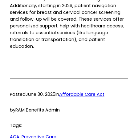
Additionally, starting in 2026, patient navigation
services for breast and cervical cancer screening
and follow-up will be covered. These services offer
personalized support, help with healthcare access,
referrals to essential services (like language
translation or transportation), and patient
education.
Posted
June 30, 2025
in
Affordable Care Act
by
RAM Benefits Admin
Tags:
ACA
, 
Preventive Care