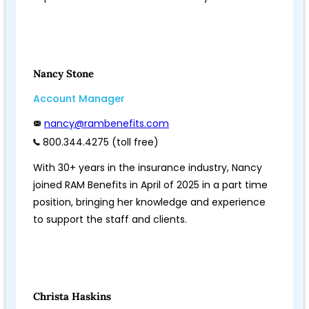
Nancy Stone
Account Manager
nancy@rambenefits.com
800.344.4275 (toll free)
With 30+ years in the insurance industry, Nancy
joined RAM Benefits in April of 2025 in a part time
position, bringing her knowledge and experience
to support the staff and clients.
Christa Haskins