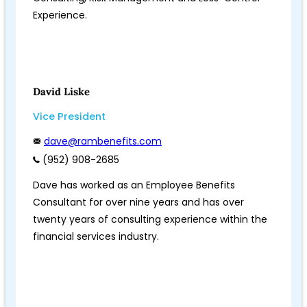
Experience.
David Liske
Vice President
dave@rambenefits.com
(952) 908-2685
Dave has worked as an Employee Benefits
Consultant for over nine years and has over
twenty years of consulting experience within the
financial services industry.