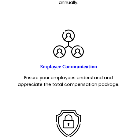
annually.
Employee Communication
Ensure your employees understand and
appreciate the total compensation package.