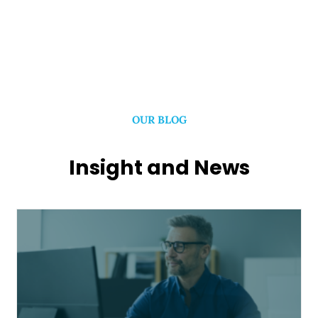
OUR BLOG
Insight and News