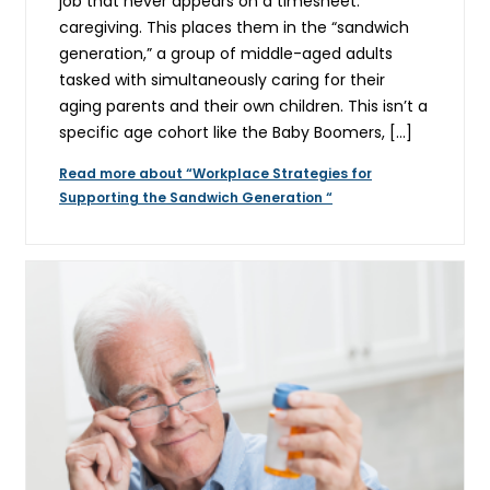
job that never appears on a timesheet:
caregiving. This places them in the “sandwich
generation,” a group of middle-aged adults
tasked with simultaneously caring for their
aging parents and their own children. This isn’t a
specific age cohort like the Baby Boomers, […]
Read more about “Workplace Strategies for
Supporting the Sandwich Generation “