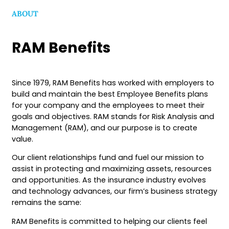
ABOUT
RAM Benefits
Since 1979, RAM Benefits has worked with employers to
build and maintain the best Employee Benefits plans
for your company and the employees to meet their
goals and objectives. RAM stands for Risk Analysis and
Management (RAM), and our purpose is to create
value.
Our client relationships fund and fuel our mission to
assist in protecting and maximizing assets, resources
and opportunities. As the insurance industry evolves
and technology advances, our firm’s business strategy
remains the same:
RAM Benefits is committed to helping our clients feel