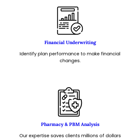
Financial Underwriting
Identify plan performance to make financial
changes.
Pharmacy & PBM Analysis
Our expertise saves clients millions of dollars