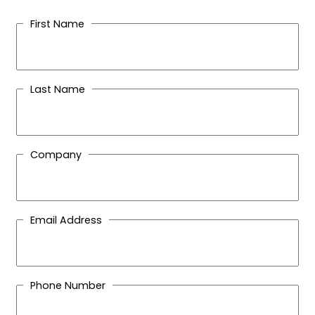
First Name
Last Name
Company
Email Address
Phone Number