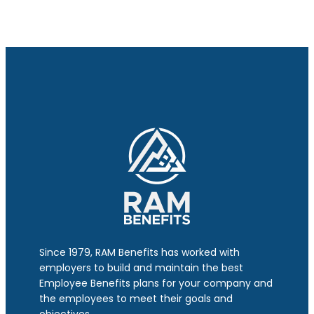
Since 1979, RAM Benefits has worked with
employers to build and maintain the best
Employee Benefits plans for your company and
the employees to meet their goals and
objectives.