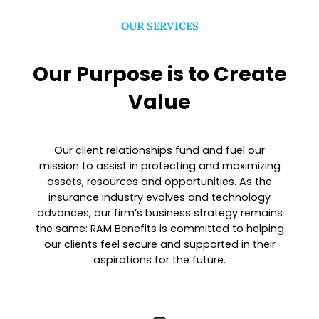
OUR SERVICES
Our Purpose is to Create
Value
Our client relationships fund and fuel our
mission to assist in protecting and maximizing
assets, resources and opportunities. As the
insurance industry evolves and technology
advances, our firm’s business strategy remains
the same: RAM Benefits is committed to helping
our clients feel secure and supported in their
aspirations for the future.