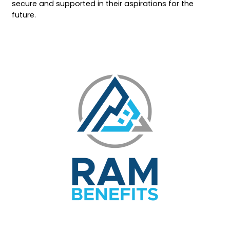
secure and supported in their aspirations for the
future.