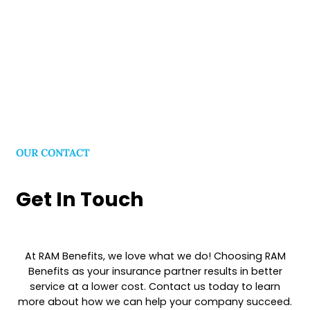
Show All
OUR CONTACT
Get In Touch
At RAM Benefits, we love what we do! Choosing RAM
Benefits as your insurance partner results in better
service at a lower cost. Contact us today to learn
more about how we can help your company succeed.