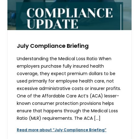
July Compliance Briefing
Understanding the Medical Loss Ratio When
employers purchase fully insured health
coverage, they expect premium dollars to be
used primarily for employee health care, not
excessive administrative costs or insurer profits.
One of the Affordable Care Act’s (ACA) lesser-
known consumer protection provisions helps
ensure that happens through the Medical Loss
Ratio (MLR) requirements. The ACA […]
Read more about “July Compliance Briefing”