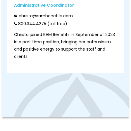
Administrative Coordinator
christa@rambenefits.com
800.344.4275 (toll free)
Christa joined RAM Benefits in September of 2023
in a part time position, bringing her enthusiasm
and positive energy to support the staff and
clients.