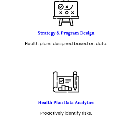
Strategy & Program Design
Health plans designed based on data.
Health Plan Data Analytics
Proactively identify risks.