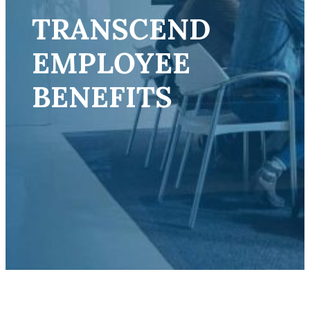
TRANSCEND
EMPLOYEE
BENEFITS