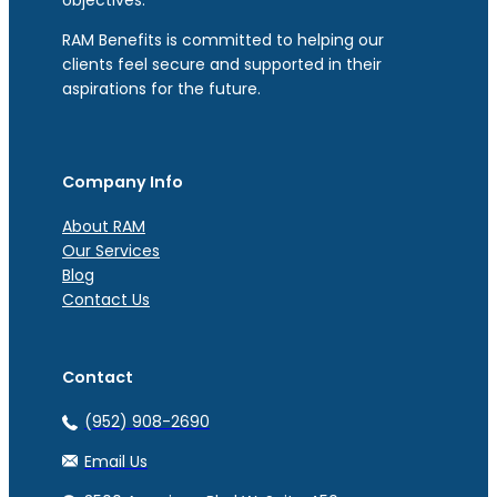
RAM Benefits is committed to helping our
clients feel secure and supported in their
aspirations for the future.
Company Info
About RAM
Our Services
Blog
Contact Us
Contact
(952) 908-2690
Email Us