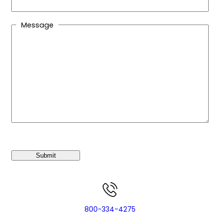
Message
C
A
P
T
C
H
A
800-334-4275