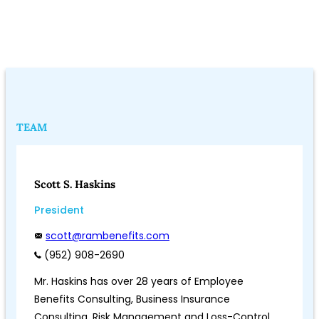
TEAM
Scott S. Haskins
President
scott@rambenefits.com
(952) 908-2690
Mr. Haskins has over 28 years of Employee
Benefits Consulting, Business Insurance
Consulting, Risk Management and Loss-Control