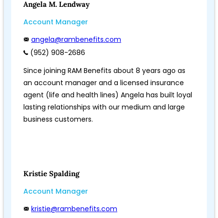
Angela M. Lendway
Account Manager
angela@rambenefits.com
(952) 908-2686
Since joining RAM Benefits about 8 years ago as
an account manager and a licensed insurance
agent (life and health lines) Angela has built loyal
lasting relationships with our medium and large
business customers.
Kristie Spalding
Account Manager
kristie@rambenefits.com