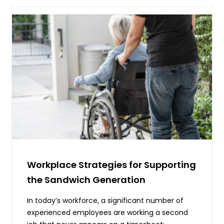
Workplace Strategies for Supporting
the Sandwich Generation
In today’s workforce, a significant number of
experienced employees are working a second