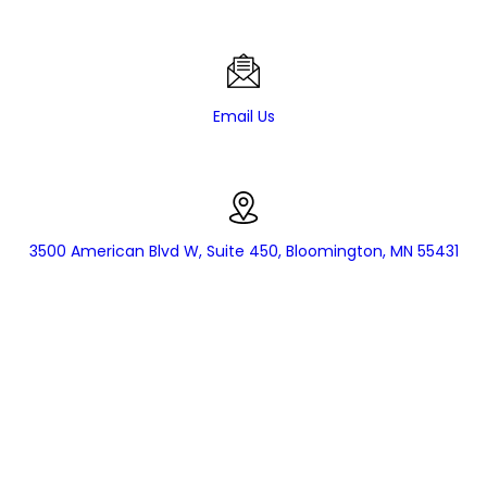
Email Us
3500 American Blvd W, Suite 450, Bloomington, MN 55431