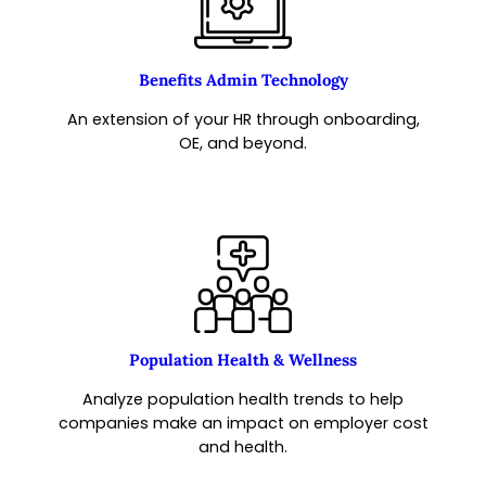
Benefits Admin Technology
An extension of your HR through onboarding,
OE, and beyond.
Population Health & Wellness
Analyze population health trends to help
companies make an impact on employer cost
and health.