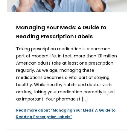
Managing Your Meds: A Guide to
Reading Prescription Labels
Taking prescription medication is a common
part of modern life. In fact, more than 131 million
American adults take at least one prescription
regularly. As we age, managing these
medications becomes a vital part of staying
healthy. While healthy habits and doctor visits
are key, taking your medication correctly is just
as important. Your pharmacist […]
Read more about “Managing Your Meds: A Guide to
Reading Prescription Labels”