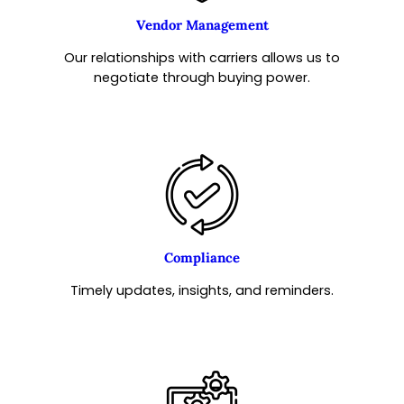
Vendor Management
Our relationships with carriers allows us to
negotiate through buying power.
Compliance
Timely updates, insights, and reminders.