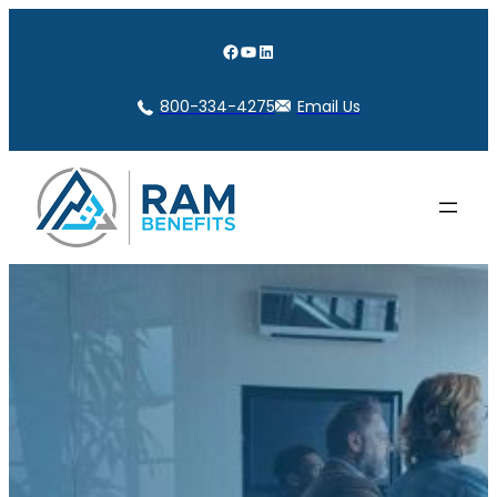
Skip
to
Facebook
YouTube
LinkedIn
content
800-334-4275
Email Us