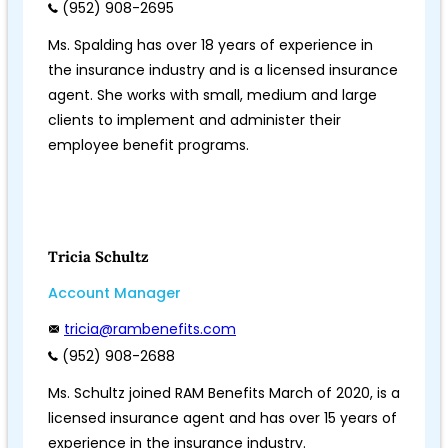
(952) 908-2695
Ms. Spalding has over 18 years of experience in
the insurance industry and is a licensed insurance
agent. She works with small, medium and large
clients to implement and administer their
employee benefit programs.
Tricia Schultz
Account Manager
tricia@rambenefits.com
(952) 908-2688
Ms. Schultz joined RAM Benefits March of 2020, is a
licensed insurance agent and has over 15 years of
experience in the insurance industry.