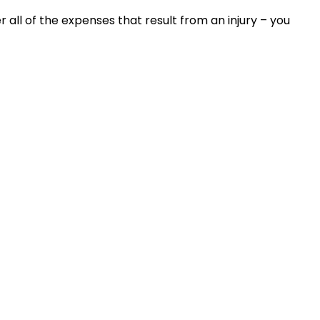
all of the expenses that result from an injury – you