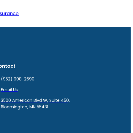
nsurance
ontact
(952) 908-2690
Email Us
3500 American Blvd W, Suite 450,
Bloomington, MN 55431