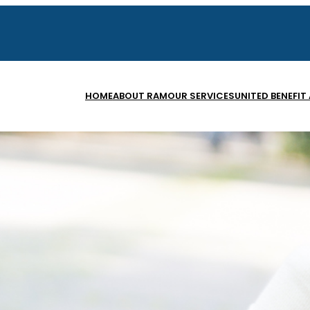
HOME
ABOUT RAM
OUR SERVICES
UNITED BENEFIT