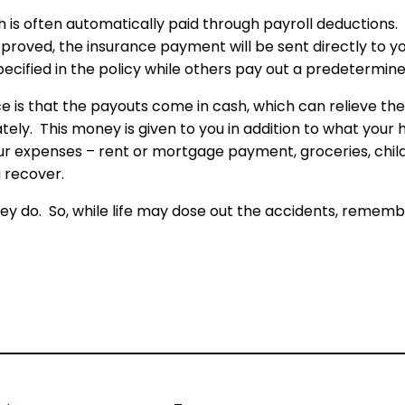
 often automatically paid through payroll deductions. If 
approved, the insurance payment will be sent directly to
cified in the policy while others pay out a predetermine
is that the payouts come in cash, which can relieve the f
ately. This money is given to you in addition to what you
ur expenses – rent or mortgage payment, groceries, chil
u recover.
y do. So, while life may dose out the accidents, remembe