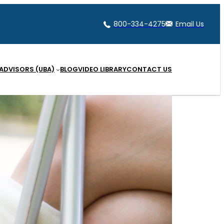
800-334-4275
Email Us
 ADVISORS (UBA)
BLOG
VIDEO LIBRARY
CONTACT US