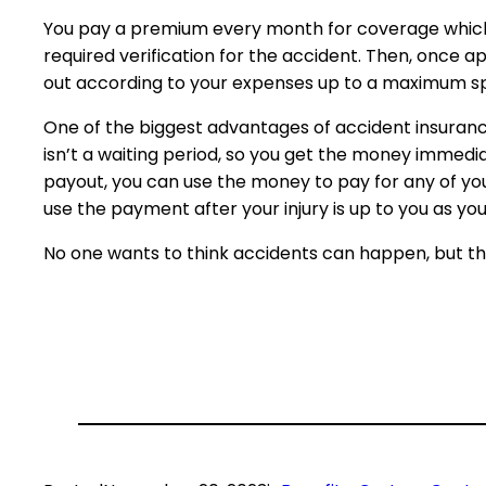
You pay a premium every month for coverage which is
required verification for the accident. Then, once 
out according to your expenses up to a maximum spe
One of the biggest advantages of accident insurance 
isn’t a waiting period, so you get the money immedi
payout, you can use the money to pay for any of yo
use the payment after your injury is up to you as yo
No one wants to think accidents can happen, but the