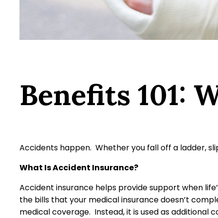
Benefits 101: 
Accidents happen. Whether you fall off a ladder, sli
What Is Accident Insurance?
Accident insurance helps provide support when life
the bills that your medical insurance doesn’t comple
medical coverage. Instead, it is used as additional 