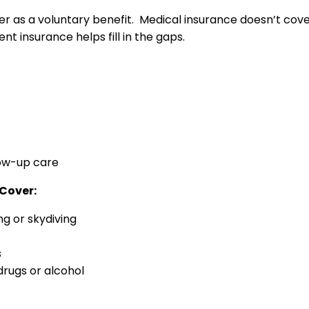
as a voluntary benefit. Medical insurance doesn’t cover 
nt insurance helps fill in the gaps.
low-up care
Cover:
ng or skydiving
s
drugs or alcohol