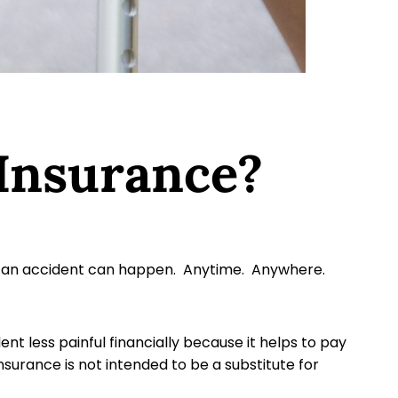
 Insurance?
ife, an accident can happen. Anytime. Anywhere.
 less painful financially because it helps to pay
nsurance is not intended to be a substitute for