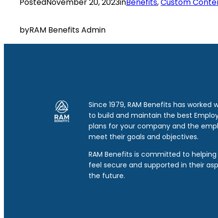
Posted
November 20, 2023
in
Benefits
, 
Custom Conte
by
RAM Benefits Admin
Since 1979, RAM Benefits has worked 
to build and maintain the best Emplo
plans for your company and the emp
meet their goals and objectives.
RAM Benefits is committed to helping 
feel secure and supported in their asp
the future.