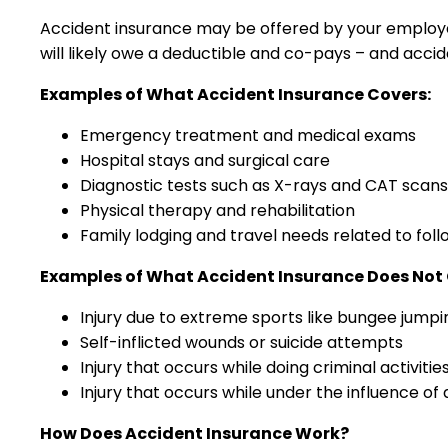
Accident insurance may be offered by your employer 
will likely owe a deductible and co-pays – and accide
Examples of What Accident Insurance Covers:
Emergency treatment and medical exams
Hospital stays and surgical care
Diagnostic tests such as X-rays and CAT scans
Physical therapy and rehabilitation
Family lodging and travel needs related to fol
Examples of What Accident Insurance Does Not 
Injury due to extreme sports like bungee jumpi
Self-inflicted wounds or suicide attempts
Injury that occurs while doing criminal activitie
Injury that occurs while under the influence of 
How Does Accident Insurance Work?