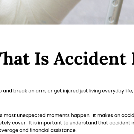
What Is Accident
p and break an arm, or get injured just living everyday l
’s most unexpected moments happen. It makes an accident
tely cover. It is important to understand that accident i
coverage and financial assistance.