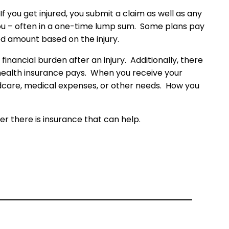
you get injured, you submit a claim as well as any
 you – often in a one-time lump sum. Some plans pay
d amount based on the injury.
inancial burden after an injury. Additionally, there
r health insurance pays. When you receive your
dcare, medical expenses, or other needs. How you
r there is insurance that can help.