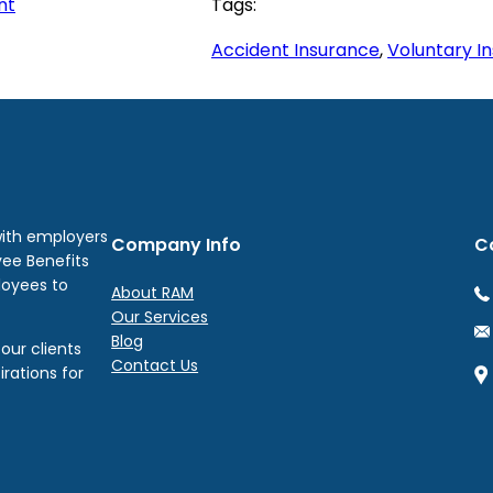
nt
Tags:
Accident Insurance
, 
Voluntary I
with employers
Company Info
C
yee Benefits
loyees to
About RAM
Our Services
Blog
our clients
Contact Us
irations for