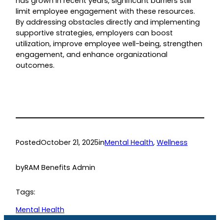
has grown in recent years, significant barriers still
limit employee engagement with these resources.
By addressing obstacles directly and implementing
supportive strategies, employers can boost
utilization, improve employee well-being, strengthen
engagement, and enhance organizational
outcomes.
Posted
October 21, 2025
in
Mental Health
, 
Wellness
by
RAM Benefits Admin
Tags:
Mental Health