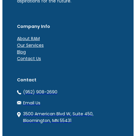
aspirations for the future.
Company Info
About RAM
Our Services
Blog
Contact Us
Contact
(952) 908-2690
Email Us
3500 American Blvd W, Suite 450,
Bloomington, MN 55431