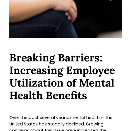
Breaking Barriers:
Increasing Employee
Utilization of Mental
Health Benefits
Over the past several years, mental health in the
United States has steadily declined. Growing
concerns about this issue have increased the