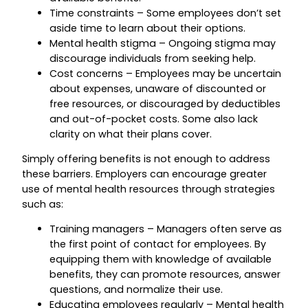
Time constraints – Some employees don’t set
aside time to learn about their options.
Mental health stigma – Ongoing stigma may
discourage individuals from seeking help.
Cost concerns – Employees may be uncertain
about expenses, unaware of discounted or
free resources, or discouraged by deductibles
and out-of-pocket costs. Some also lack
clarity on what their plans cover.
Simply offering benefits is not enough to address
these barriers. Employers can encourage greater
use of mental health resources through strategies
such as:
Training managers – Managers often serve as
the first point of contact for employees. By
equipping them with knowledge of available
benefits, they can promote resources, answer
questions, and normalize their use.
Educating employees regularly – Mental health