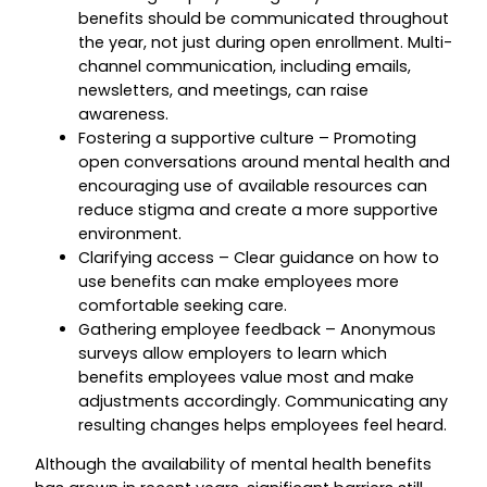
benefits should be communicated throughout
the year, not just during open enrollment. Multi-
channel communication, including emails,
newsletters, and meetings, can raise
awareness.
Fostering a supportive culture – Promoting
open conversations around mental health and
encouraging use of available resources can
reduce stigma and create a more supportive
environment.
Clarifying access – Clear guidance on how to
use benefits can make employees more
comfortable seeking care.
Gathering employee feedback – Anonymous
surveys allow employers to learn which
benefits employees value most and make
adjustments accordingly. Communicating any
resulting changes helps employees feel heard.
Although the availability of mental health benefits