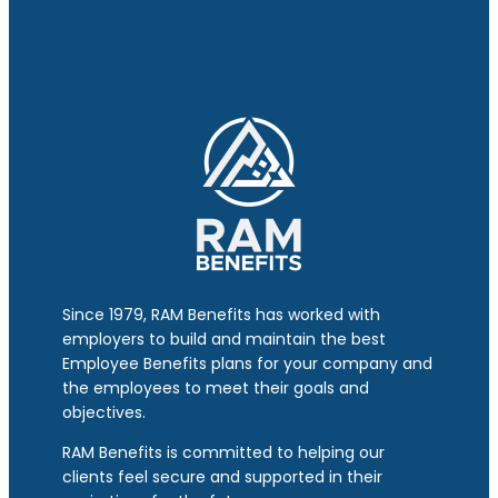
Since 1979, RAM Benefits has worked with
employers to build and maintain the best
Employee Benefits plans for your company and
the employees to meet their goals and
objectives.
RAM Benefits is committed to helping our
clients feel secure and supported in their