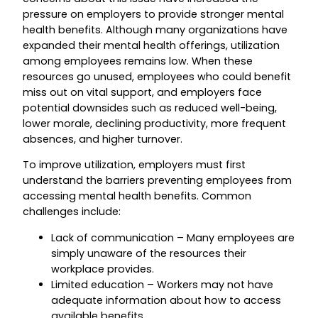
pressure on employers to provide stronger mental
health benefits. Although many organizations have
expanded their mental health offerings, utilization
among employees remains low. When these
resources go unused, employees who could benefit
miss out on vital support, and employers face
potential downsides such as reduced well-being,
lower morale, declining productivity, more frequent
absences, and higher turnover.
To improve utilization, employers must first
understand the barriers preventing employees from
accessing mental health benefits. Common
challenges include:
Lack of communication – Many employees are
simply unaware of the resources their
workplace provides.
Limited education – Workers may not have
adequate information about how to access
available benefits.