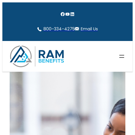
Skip
to
Facebook
YouTube
LinkedIn
content
800-334-4275
Email Us