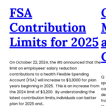
FSA
Contribution
Limits for 2025
On October 22, 2024, the IRS announced that the
limit on employees’ salary reduction
contributions to a health Flexible Spending
Q:
Account (FSA) will increase to $3,3000 for plan
sp
years beginning in 2025. This is an increase from
ca
the 2024 limit of $3,200. By understanding the
de
latest contribution limits, individuals can better
fr
plan for 2025 and…