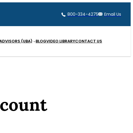
800-334-4275
Email Us
 ADVISORS (UBA)
BLOG
VIDEO LIBRARY
CONTACT US
ccount