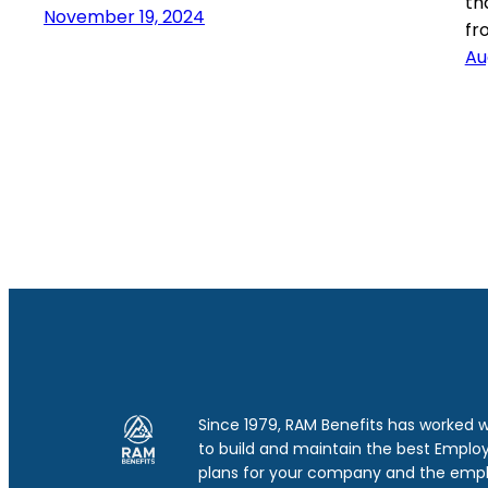
th
November 19, 2024
fr
Au
Since 1979, RAM Benefits has worked 
to build and maintain the best Emplo
plans for your company and the emp