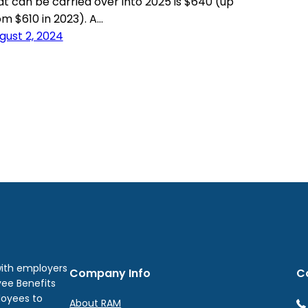
at can be carried over into 2025 is $640 (up
om $610 in 2023). A…
gust 2, 2024
with employers
Company Info
C
yee Benefits
loyees to
About RAM