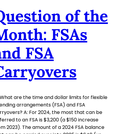
Question of the
Month: FSAs
and FSA
Carryovers
 What are the time and dollar limits for flexible
ending arrangements (FSA) and FSA
rryovers? A: For 2024, the most that can be
ferred to an FSA is $3,200 (a $150 increase
om 2023). The amount of a 2024 FSA balance