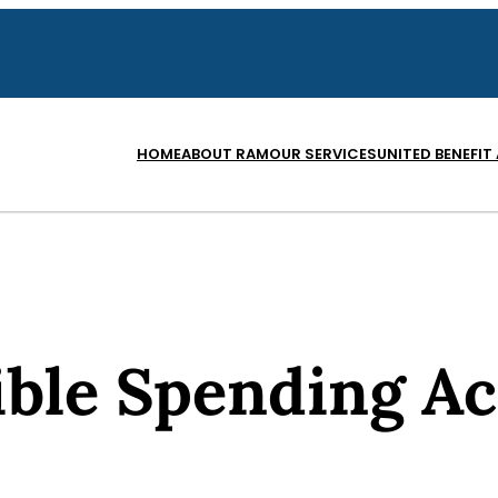
HOME
ABOUT RAM
OUR SERVICES
UNITED BENEFIT
ible Spending A