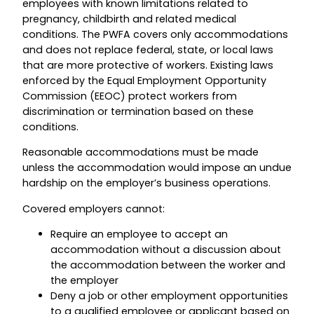
employees with known limitations related to
pregnancy, childbirth and related medical
conditions. The PWFA covers only accommodations
and does not replace federal, state, or local laws
that are more protective of workers. Existing laws
enforced by the Equal Employment Opportunity
Commission (EEOC) protect workers from
discrimination or termination based on these
conditions.
Reasonable accommodations must be made
unless the accommodation would impose an undue
hardship on the employer’s business operations.
Covered employers cannot:
Require an employee to accept an
accommodation without a discussion about
the accommodation between the worker and
the employer
Deny a job or other employment opportunities
to a qualified employee or applicant based on