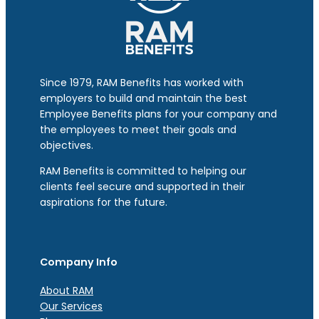
Since 1979, RAM Benefits has worked with
employers to build and maintain the best
Employee Benefits plans for your company and
the employees to meet their goals and
objectives.
RAM Benefits is committed to helping our
clients feel secure and supported in their
aspirations for the future.
Company Info
About RAM
Our Services