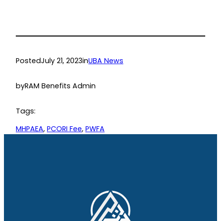
Posted
July 21, 2023
in
UBA News
by
RAM Benefits Admin
Tags:
MHPAEA
, 
PCORI Fee
, 
PWFA