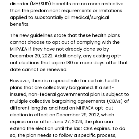
disorder (MH/SUD) benefits are no more restrictive
than the predominant requirements or limitations
applied to substantially all medical/surgical
benefits.
The new guidelines state that these health plans
cannot choose to opt out of complying with the
MHPAEA if they have not already done so by
December 29, 2022. Additionally, any existing opt-
out elections that expire 180 or more days after that
date cannot be renewed.
However, there is a special rule for certain health
plans that are collectively bargained. If a self-
insured, non-federal governmental plan is subject to
multiple collective bargaining agreements (CBAs) of
different lengths and had an MHPAEA opt-out
election in effect on December 29, 2022, which
expires on or after June 27, 2023, the plan can
extend the election until the last CBA expires. To do
so, the plan needs to follow a specific process,