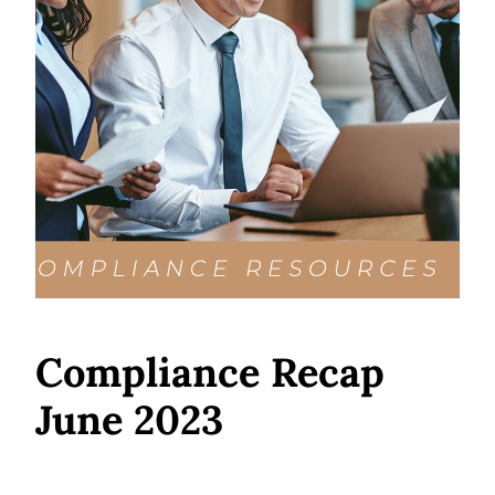
Compliance Recap
June 2023