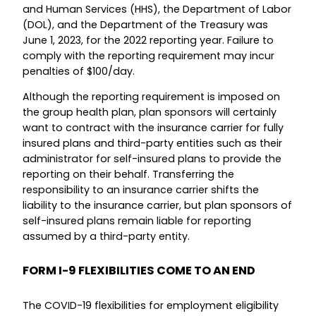
and Human Services (HHS), the Department of Labor
(DOL), and the Department of the Treasury was
June 1, 2023, for the 2022 reporting year. Failure to
comply with the reporting requirement may incur
penalties of $100/day.
Although the reporting requirement is imposed on
the group health plan, plan sponsors will certainly
want to contract with the insurance carrier for fully
insured plans and third-party entities such as their
administrator for self-insured plans to provide the
reporting on their behalf. Transferring the
responsibility to an insurance carrier shifts the
liability to the insurance carrier, but plan sponsors of
self-insured plans remain liable for reporting
assumed by a third-party entity.
FORM I-9 FLEXIBILITIES COME TO AN END
The COVID-19 flexibilities for employment eligibility