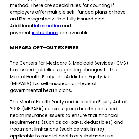
method. There are special rules for counting if
employers offer multiple self-funded plans or have
an HRA integrated with a fully insured plan.
Additional
information
and
payment
instructions
are available.
MHPAEA OPT-OUT EXPIRES
The Centers for Medicare & Medicaid Services (CMS)
has issued guidelines regarding changes to the
Mental Health Parity and Addiction Equity Act
(MHPAEA) for self-insured non-federal
governmental health plans.
The Mental Health Parity and Addiction Equity Act of
2008 (MHPAEA) requires group health plans and
health insurance issuers to ensure that financial
requirements (such as co-pays, deductibles) and
treatment limitations (such as visit limits)
applicable to mental health or substance use