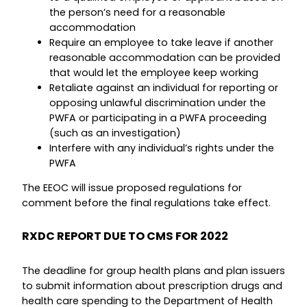
the person’s need for a reasonable
accommodation
Require an employee to take leave if another
reasonable accommodation can be provided
that would let the employee keep working
Retaliate against an individual for reporting or
opposing unlawful discrimination under the
PWFA or participating in a PWFA proceeding
(such as an investigation)
Interfere with any individual’s rights under the
PWFA
The EEOC will issue proposed regulations for
comment before the final regulations take effect.
RXDC REPORT DUE TO CMS FOR 2022
The deadline for group health plans and plan issuers
to submit information about prescription drugs and
health care spending to the Department of Health