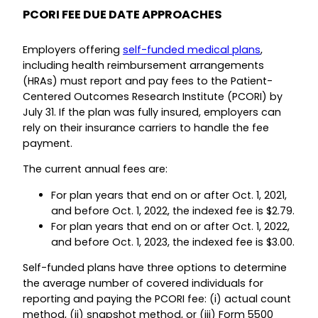
PCORI FEE DUE DATE APPROACHES
Employers offering
self-funded medical plans
,
including health reimbursement arrangements
(HRAs) must report and pay fees to the Patient-
Centered Outcomes Research Institute (PCORI) by
July 31. If the plan was fully insured, employers can
rely on their insurance carriers to handle the fee
payment.
The current annual fees are:
For plan years that end on or after Oct. 1, 2021,
and before Oct. 1, 2022, the indexed fee is $2.79.
For plan years that end on or after Oct. 1, 2022,
and before Oct. 1, 2023, the indexed fee is $3.00.
Self-funded plans have three options to determine
the average number of covered individuals for
reporting and paying the PCORI fee: (i) actual count
method, (ii) snapshot method, or (iii) Form 5500