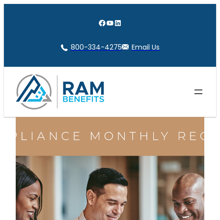
Skip
to
Facebook
YouTube
LinkedIn
content
800-334-4275
Email Us