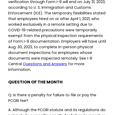
verification through Form I-9 will end on July 31, 2023,
according to U. S. Immigration and Customs
Enforcement (ICE). The temporary flexibilities stated
that employees hired on or after April 1, 2021, who
worked exclusively in a remote setting due to
COVID-19-related precautions were temporarily
exempt from the physical inspection requirements
of Form I-9 documentation. Employers will have until
Aug. 30, 2023, to complete in-person physical
document inspections for employees whose
documents were inspected remotely. See I-9
Central
Questions and Answers
for more
information.
QUESTION OF THE MONTH
Q: Is there a penalty for failure to file or pay the
PCORI fee?
A: Although the PCORI statute and its regulations do