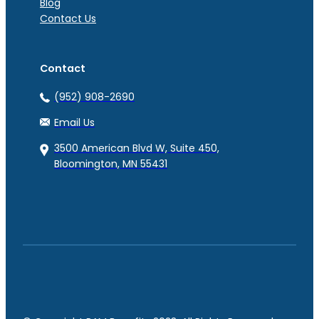
Blog
Contact Us
Contact
(952) 908-2690
Email Us
3500 American Blvd W, Suite 450,
Bloomington, MN 55431