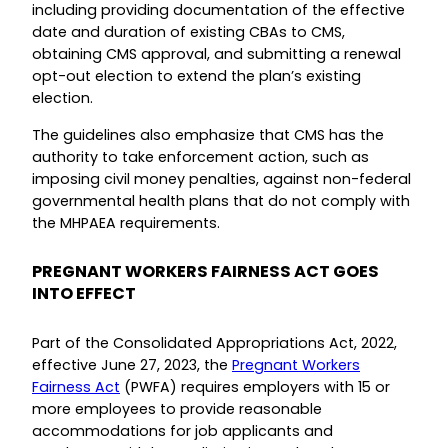
including providing documentation of the effective
date and duration of existing CBAs to CMS,
obtaining CMS approval, and submitting a renewal
opt-out election to extend the plan’s existing
election.
The guidelines also emphasize that CMS has the
authority to take enforcement action, such as
imposing civil money penalties, against non-federal
governmental health plans that do not comply with
the MHPAEA requirements.
PREGNANT WORKERS FAIRNESS ACT GOES
INTO EFFECT
Part of the Consolidated Appropriations Act, 2022,
effective June 27, 2023, the
Pregnant Workers
Fairness Act
(PWFA) requires employers with 15 or
more employees to provide reasonable
accommodations for job applicants and