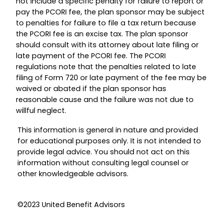
not include a specific penalty for failure to report or
pay the PCORI fee, the plan sponsor may be subject
to penalties for failure to file a tax return because
the PCORI fee is an excise tax. The plan sponsor
should consult with its attorney about late filing or
late payment of the PCORI fee. The PCORI
regulations note that the penalties related to late
filing of Form 720 or late payment of the fee may be
waived or abated if the plan sponsor has
reasonable cause and the failure was not due to
willful neglect.
This information is general in nature and provided
for educational purposes only. It is not intended to
provide legal advice. You should not act on this
information without consulting legal counsel or
other knowledgeable advisors.
©2023 United Benefit Advisors