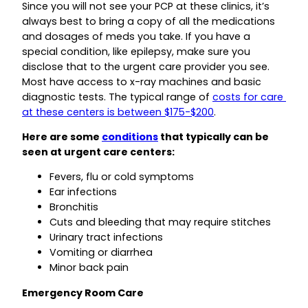
Since you will not see your PCP at these clinics, it’s
always best to bring a copy of all the medications
and dosages of meds you take. If you have a
special condition, like epilepsy, make sure you
disclose that to the urgent care provider you see.
Most have access to x-ray machines and basic
diagnostic tests. The typical range of
costs for care
at these centers is between $175-$200
.
Here are some
conditions
that typically can be
seen at urgent care centers:
Fevers, flu or cold symptoms
Ear infections
Bronchitis
Cuts and bleeding that may require stitches
Urinary tract infections
Vomiting or diarrhea
Minor back pain
Emergency Room Care