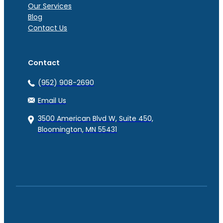
Our Services
Blog
Contact Us
Contact
(952) 908-2690
Email Us
3500 American Blvd W, Suite 450,
Bloomington, MN 55431