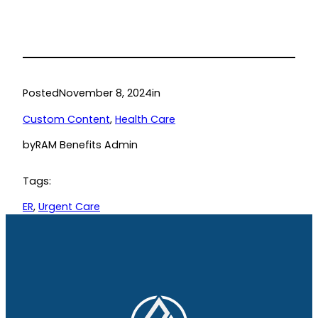
Posted
November 8, 2024
in
Custom Content
, 
Health Care
by
RAM Benefits Admin
Tags:
ER
, 
Urgent Care