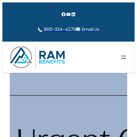
Skip
to
Facebook
YouTube
LinkedIn
content
800-334-4275
Email Us