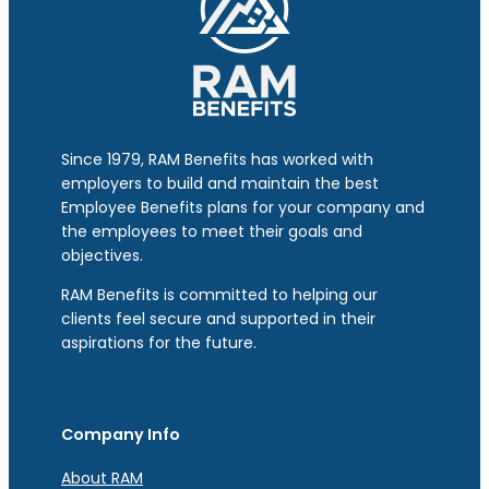
Since 1979, RAM Benefits has worked with
employers to build and maintain the best
Employee Benefits plans for your company and
the employees to meet their goals and
objectives.
RAM Benefits is committed to helping our
clients feel secure and supported in their
aspirations for the future.
Company Info
About RAM