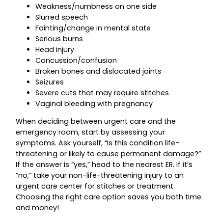
Weakness/numbness on one side
Slurred speech
Fainting/change in mental state
Serious burns
Head injury
Concussion/confusion
Broken bones and dislocated joints
Seizures
Severe cuts that may require stitches
Vaginal bleeding with pregnancy
When deciding between urgent care and the
emergency room, start by assessing your
symptoms. Ask yourself, “Is this condition life-
threatening or likely to cause permanent damage?”
If the answer is “yes,” head to the nearest ER. If it’s
“no,” take your non-life-threatening injury to an
urgent care center for stitches or treatment.
Choosing the right care option saves you both time
and money!