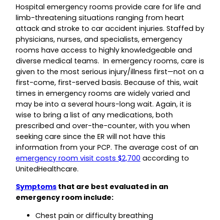
Hospital emergency rooms provide care for life and
limb-threatening situations ranging from heart
attack and stroke to car accident injuries. Staffed by
physicians, nurses, and specialists, emergency
rooms have access to highly knowledgeable and
diverse medical teams. In emergency rooms, care is
given to the most serious injury/illness first—not on a
first-come, first-served basis. Because of this, wait
times in emergency rooms are widely varied and
may be into a several hours-long wait. Again, it is
wise to bring a list of any medications, both
prescribed and over-the-counter, with you when
seeking care since the ER will not have this
information from your PCP. The average cost of an
emergency room visit costs $2,700
according to
UnitedHealthcare.
Symptoms
that are best evaluated in an
emergency room include:
Chest pain or difficulty breathing