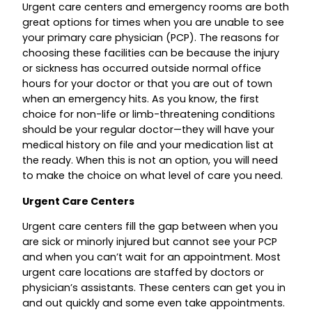
Urgent care centers and emergency rooms are both
great options for times when you are unable to see
your primary care physician (PCP). The reasons for
choosing these facilities can be because the injury
or sickness has occurred outside normal office
hours for your doctor or that you are out of town
when an emergency hits. As you know, the first
choice for non-life or limb-threatening conditions
should be your regular doctor—they will have your
medical history on file and your medication list at
the ready. When this is not an option, you will need
to make the choice on what level of care you need.
Urgent Care Centers
Urgent care centers fill the gap between when you
are sick or minorly injured but cannot see your PCP
and when you can’t wait for an appointment. Most
urgent care locations are staffed by doctors or
physician’s assistants. These centers can get you in
and out quickly and some even take appointments.