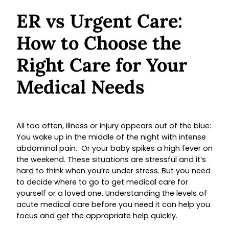
ER vs Urgent Care:
How to Choose the
Right Care for Your
Medical Needs
All too often, illness or injury appears out of the blue:
You wake up in the middle of the night with intense
abdominal pain. Or your baby spikes a high fever on
the weekend. These situations are stressful and it’s
hard to think when you’re under stress. But you need
to decide where to go to get medical care for
yourself or a loved one. Understanding the levels of
acute medical care before you need it can help you
focus and get the appropriate help quickly.