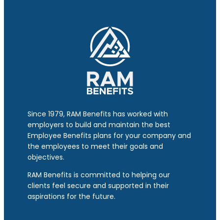
Since 1979, RAM Benefits has worked with
employers to build and maintain the best
Employee Benefits plans for your company and
the employees to meet their goals and
objectives.
RAM Benefits is committed to helping our
clients feel secure and supported in their
aspirations for the future.