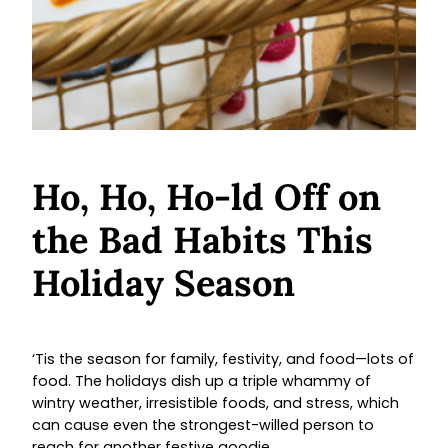
Ho, Ho, Ho-ld Off on
the Bad Habits This
Holiday Season
‘Tis the season for family, festivity, and food—lots of
food. The holidays dish up a triple whammy of
wintry weather, irresistible foods, and stress, which
can cause even the strongest-willed person to
reach for another festive goodie.