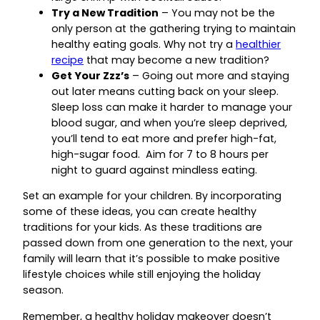
Try a New Tradition
– You may not be the
only person at the gathering trying to maintain
healthy eating goals. Why not try a
healthier
recipe
that may become a new tradition?
Get Your Zzz’s
– Going out more and staying
out later means cutting back on your sleep.
Sleep loss can make it harder to manage your
blood sugar, and when you’re sleep deprived,
you’ll tend to eat more and prefer high-fat,
high-sugar food. Aim for 7 to 8 hours per
night to guard against mindless eating.
Set an example for your children. By incorporating
some of these ideas, you can create healthy
traditions for your kids. As these traditions are
passed down from one generation to the next, your
family will learn that it’s possible to make positive
lifestyle choices while still enjoying the holiday
season.
Remember, a healthy holiday makeover doesn’t