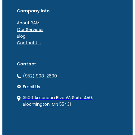
Company Info
About RAM
Our Services
Blog
Contact Us
Contact
(952) 908-2690
Email Us
3500 American Blvd W, Suite 450,
Bloomington, MN 55431