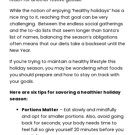
While the notion of enjoying “healthy holidays” has a
nice ring to it, reaching that goal can be very
challenging. Between the endless social gatherings
and the to-do lists that seem longer than Santa’s
list of names, balancing the season’s obligations
often means that our diets take a backseat until the
New Year.
If you’re trying to maintain a healthy lifestyle this
holiday season, you may be wondering what foods
you should prepare and how to stay on track with
your goals.
Here are six tips for savoring a healthier holiday
season:
Portions Matter
– Eat slowly and mindfully
and opt for smaller portions. Also, avoid going
back for seconds; your body needs time to
feel full so give yourself 20 minutes before you