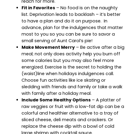
reach for more.
Fit in Favorites
– No food is on the naughty
list. Deprivation leads to backlash – it’s better
to have a plan and do it on purpose. In
advance, plan for the indulgences that matter
most to you so you can be sure to savor a
small serving of Aunt Carol’s pie!
Make Movement Merry
– Be active after a big
meal; not only does activity help you burn off
some calories but you may also feel more
energized. Exercise is the secret to holding the
(waist)line when holidays indulgences call.
Choose fun activities like ice skating or
sledding with friends and family or take a walk
with family after a holiday meal.
Include Some Healthy Options
– A platter of
raw veggies or fruit with a low-fat dip can be a
colorful and healthier alternative to a tray of
sliced cheese, deli meats and crackers. Or
replace the cheese dip with a bowl of cold
large shrimp with cocktail sauce.