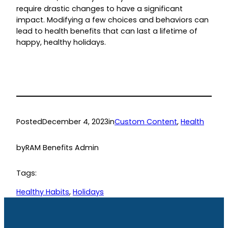
require drastic changes to have a significant
impact. Modifying a few choices and behaviors can
lead to health benefits that can last a lifetime of
happy, healthy holidays.
Posted
December 4, 2023
in
Custom Content
, 
Health
by
RAM Benefits Admin
Tags:
Healthy Habits
, 
Holidays