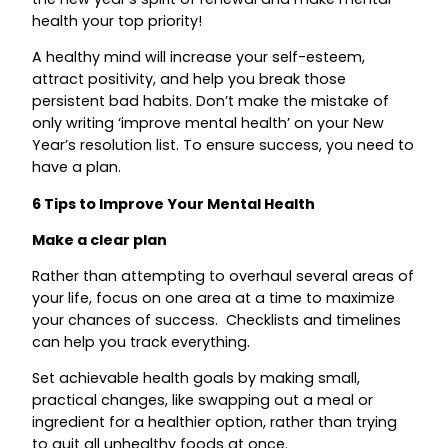
health your top priority!
A healthy mind will increase your self-esteem,
attract positivity, and help you break those
persistent bad habits. Don’t make the mistake of
only writing ‘improve mental health’ on your New
Year’s resolution list. To ensure success, you need to
have a plan.
6 Tips to Improve Your Mental Health
Make a clear plan
Rather than attempting to overhaul several areas of
your life, focus on one area at a time to maximize
your chances of success. Checklists and timelines
can help you track everything.
Set achievable health goals by making small,
practical changes, like swapping out a meal or
ingredient for a healthier option, rather than trying
to quit all unhealthy foods at once.