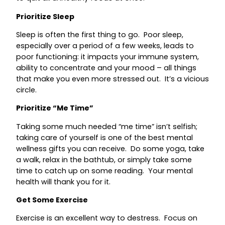
Prioritize Sleep
Sleep is often the first thing to go. Poor sleep,
especially over a period of a few weeks, leads to
poor functioning: it impacts your immune system,
ability to concentrate and your mood – all things
that make you even more stressed out. It’s a vicious
circle.
Prioritize “Me Time”
Taking some much needed “me time” isn’t selfish;
taking care of yourself is one of the best mental
wellness gifts you can receive. Do some yoga, take
a walk, relax in the bathtub, or simply take some
time to catch up on some reading. Your mental
health will thank you for it.
Get Some Exercise
Exercise is an excellent way to destress. Focus on