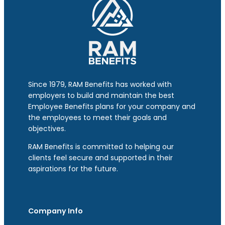
Since 1979, RAM Benefits has worked with
employers to build and maintain the best
Employee Benefits plans for your company and
the employees to meet their goals and
objectives.
RAM Benefits is committed to helping our
clients feel secure and supported in their
aspirations for the future.
Company Info