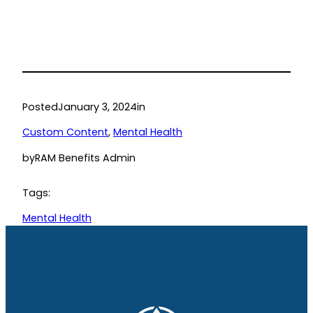
Posted
January 3, 2024
in
Custom Content
, 
Mental Health
by
RAM Benefits Admin
Tags:
Mental Health