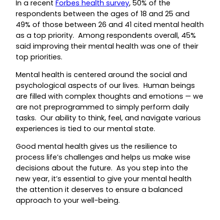
In a recent
Forbes health survey
, 50% of the
respondents between the ages of 18 and 25 and
49% of those between 26 and 41 cited mental health
as a top priority. Among respondents overall, 45%
said improving their mental health was one of their
top priorities.
Mental health is centered around the social and
psychological aspects of our lives. Human beings
are filled with complex thoughts and emotions — we
are not preprogrammed to simply perform daily
tasks. Our ability to think, feel, and navigate various
experiences is tied to our mental state.
Good mental health gives us the resilience to
process life’s challenges and helps us make wise
decisions about the future. As you step into the
new year, it’s essential to give your mental health
the attention it deserves to ensure a balanced
approach to your well-being.