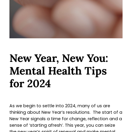
New Year, New You:
Mental Health Tips
for 2024
As we begin to settle into 2024, many of us are
thinking about New Year’s resolutions. The start of a
New Year signals a time for change, reflection and a
sense of ‘starting afresh’. This year, you can seize
the new year’s spirit of renewal and make mental