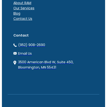
About RAM
Our Services
Blog
Contact Us
Contact
(952) 908-2690
Email Us
3500 American Blvd W, Suite 450,
Bloomington, MN 55431