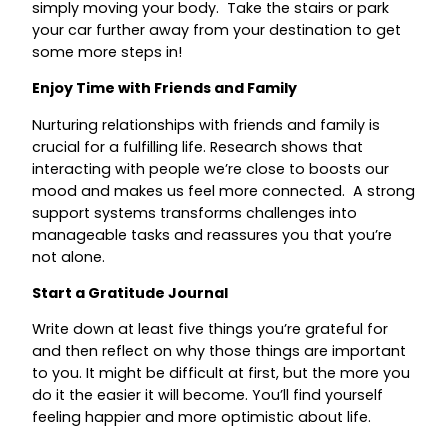
simply moving your body. Take the stairs or park
your car further away from your destination to get
some more steps in!
Enjoy Time with Friends and Family
Nurturing relationships with friends and family is
crucial for a fulfilling life. Research shows that
interacting with people we’re close to boosts our
mood and makes us feel more connected. A strong
support systems transforms challenges into
manageable tasks and reassures you that you’re
not alone.
Start a Gratitude Journal
Write down at least five things you’re grateful for
and then reflect on why those things are important
to you. It might be difficult at first, but the more you
do it the easier it will become. You’ll find yourself
feeling happier and more optimistic about life.