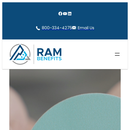
Skip
to
Facebook
YouTube
LinkedIn
content
800-334-4275
Email Us