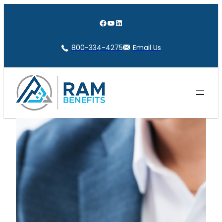
Skip
to
Facebook
YouTube
LinkedIn
content
800-334-4275
Email Us