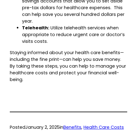
savings accounts that allow you to set aside
pre-tax dollars for healthcare expenses. This
can help save you several hundred dollars per
year.
Telehealth:
Utilize telehealth services when
appropriate to reduce urgent care or doctor’s
visits costs.
Staying informed about your health care benefits—
including the fine print—can help you save money.
By taking these steps, you can help to manage your
healthcare costs and protect your financial well-
being.
Posted
January 2, 2025
in
Benefits
, 
Health Care Costs