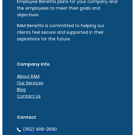
Employee Benefits plans for your company and
the employees to meet their goals and
objectives.
RAM Benefits is committed to helping our
clients feel secure and supported in their
aspirations for the future.
Company Info
About RAM
Our Services
Blog
Contact Us
Contact
(952) 908-2690