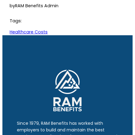
by
RAM Benefits Admin
Tags:
Healthcare Costs
Since 1979, RAM Benefits has worked with
employers to build and maintain the best