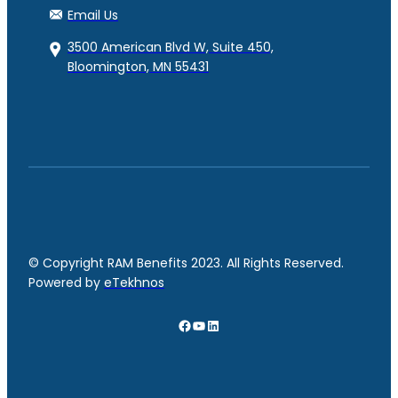
Email Us
3500 American Blvd W, Suite 450,
Bloomington, MN 55431
© Copyright RAM Benefits 2023. All Rights Reserved.
Powered by
eTekhnos
Facebook
YouTube
LinkedIn