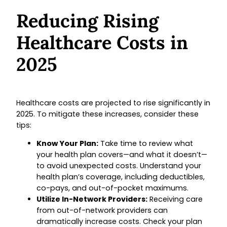
Reducing Rising
Healthcare Costs in
2025
Healthcare costs are projected to rise significantly in
2025. To mitigate these increases, consider these
tips:
Know Your Plan:
Take time to review what
your health plan covers—and what it doesn’t—
to avoid unexpected costs. Understand your
health plan’s coverage, including deductibles,
co-pays, and out-of-pocket maximums.
Utilize In-Network Providers:
Receiving care
from out-of-network providers can
dramatically increase costs. Check your plan