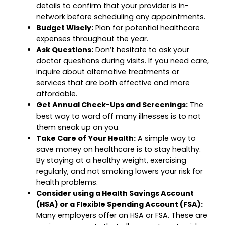
details to confirm that your provider is in-
network before scheduling any appointments.
Budget Wisely:
Plan for potential healthcare
expenses throughout the year.
Ask Questions:
Don’t hesitate to ask your
doctor questions during visits. If you need care,
inquire about alternative treatments or
services that are both effective and more
affordable.
Get Annual Check-Ups and Screenings:
The
best way to ward off many illnesses is to not
them sneak up on you.
Take Care of Your Health:
A simple way to
save money on healthcare is to stay healthy.
By staying at a healthy weight, exercising
regularly, and not smoking lowers your risk for
health problems.
Consider using a Health Savings Account
(HSA) or a Flexible Spending Account (FSA):
Many employers offer an HSA or FSA. These are