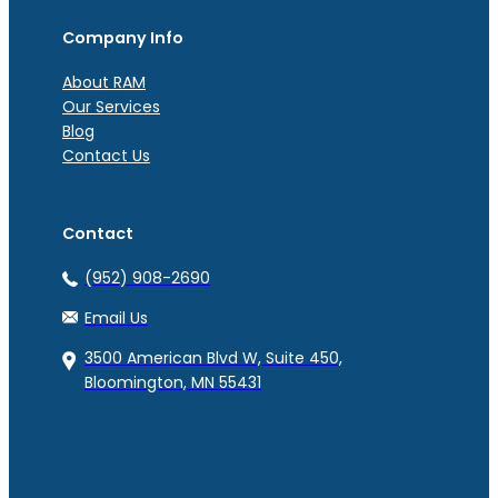
Company Info
About RAM
Our Services
Blog
Contact Us
Contact
(952) 908-2690
Email Us
3500 American Blvd W, Suite 450,
Bloomington, MN 55431