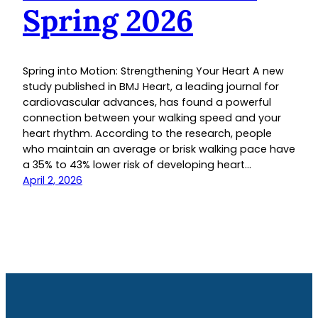
Spring 2026
Spring into Motion: Strengthening Your Heart A new
study published in BMJ Heart, a leading journal for
cardiovascular advances, has found a powerful
connection between your walking speed and your
heart rhythm. According to the research, people
who maintain an average or brisk walking pace have
a 35% to 43% lower risk of developing heart…
April 2, 2026