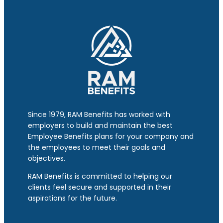
Since 1979, RAM Benefits has worked with
employers to build and maintain the best
Employee Benefits plans for your company and
the employees to meet their goals and
objectives.
RAM Benefits is committed to helping our
clients feel secure and supported in their
aspirations for the future.