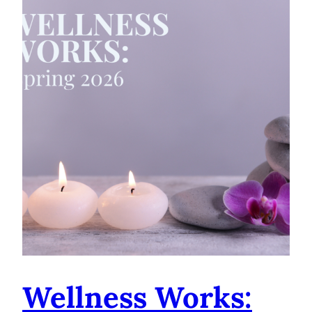
Wellness Works: