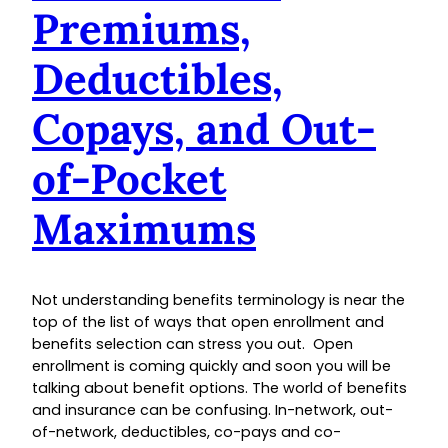
Premiums,
Deductibles,
Copays, and Out-
of-Pocket
Maximums
Not understanding benefits terminology is near the
top of the list of ways that open enrollment and
benefits selection can stress you out. Open
enrollment is coming quickly and soon you will be
talking about benefit options. The world of benefits
and insurance can be confusing. In-network, out-
of-network, deductibles, co-pays and co-