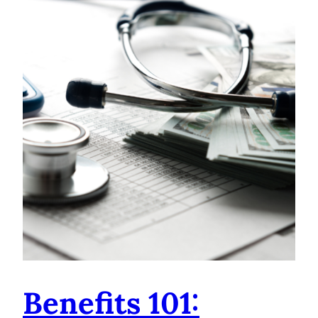
Benefits 101: