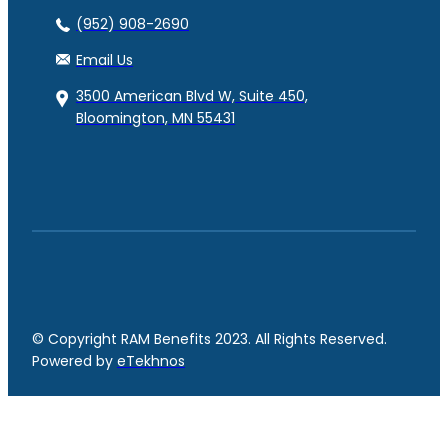
(952) 908-2690
Email Us
3500 American Blvd W, Suite 450,
Bloomington, MN 55431
© Copyright RAM Benefits 2023. All Rights Reserved.
Powered by
eTekhnos
Facebook
YouTube
LinkedIn