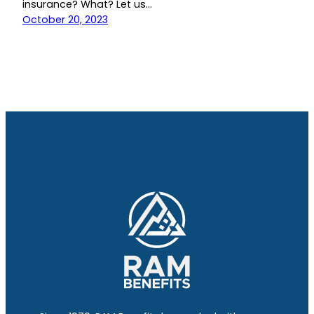
insurance? What? Let us…
October 20, 2023