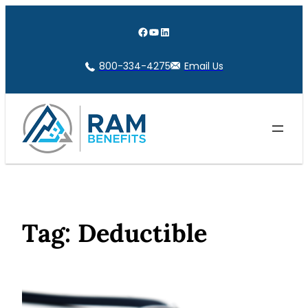
Skip
to
Facebook
YouTube
LinkedIn
content
800-334-4275
Email Us
Tag:
Deductible