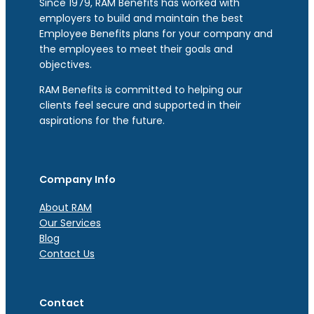
Since 1979, RAM Benefits has worked with
employers to build and maintain the best
Employee Benefits plans for your company and
the employees to meet their goals and
objectives.
RAM Benefits is committed to helping our
clients feel secure and supported in their
aspirations for the future.
Company Info
About RAM
Our Services
Blog
Contact Us
Contact