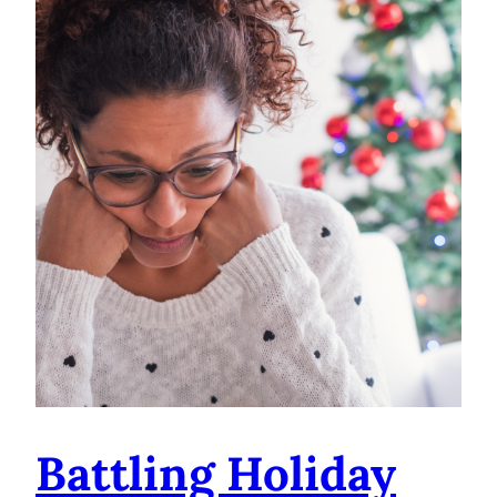
Battling Holiday