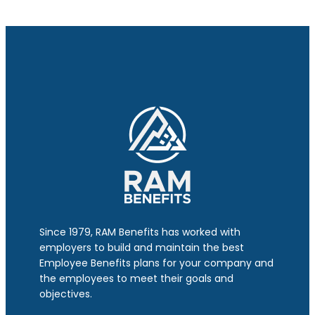
Since 1979, RAM Benefits has worked with
employers to build and maintain the best
Employee Benefits plans for your company and
the employees to meet their goals and
objectives.