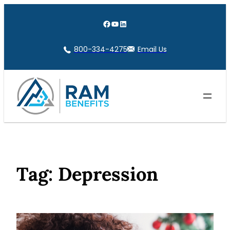
Skip
to
Facebook
YouTube
LinkedIn
content
800-334-4275
Email Us
Tag:
Depression