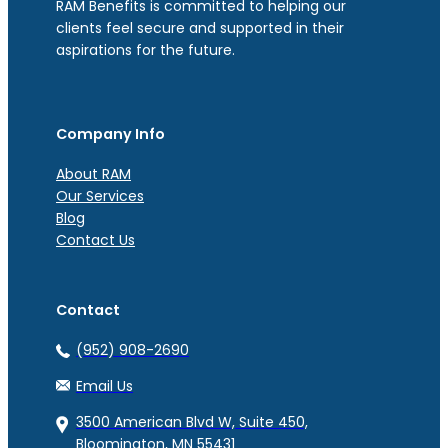
RAM Benefits is committed to helping our
clients feel secure and supported in their
aspirations for the future.
Company Info
About RAM
Our Services
Blog
Contact Us
Contact
(952) 908-2690
Email Us
3500 American Blvd W, Suite 450,
Bloomington, MN 55431