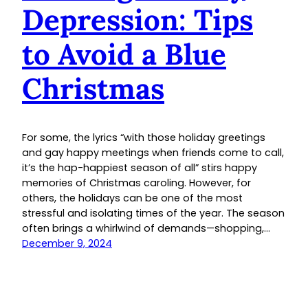
Depression: Tips
to Avoid a Blue
Christmas
For some, the lyrics “with those holiday greetings
and gay happy meetings when friends come to call,
it’s the hap-happiest season of all” stirs happy
memories of Christmas caroling. However, for
others, the holidays can be one of the most
stressful and isolating times of the year. The season
often brings a whirlwind of demands—shopping,…
December 9, 2024