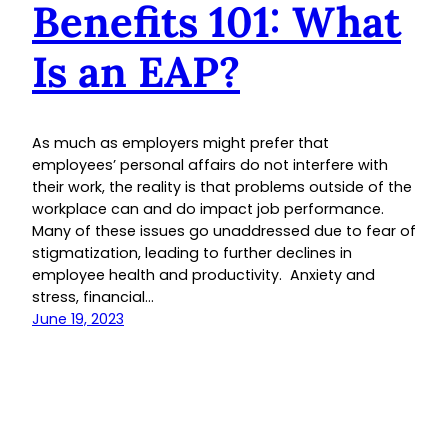
Benefits 101: What
Is an EAP?
As much as employers might prefer that
employees’ personal affairs do not interfere with
their work, the reality is that problems outside of the
workplace can and do impact job performance.
Many of these issues go unaddressed due to fear of
stigmatization, leading to further declines in
employee health and productivity. Anxiety and
stress, financial…
June 19, 2023