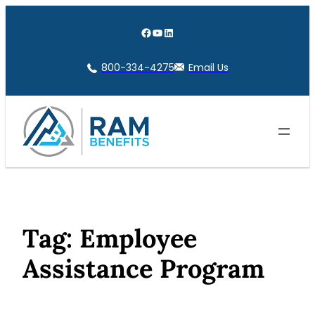
Skip
to
Facebook
YouTube
LinkedIn
content
800-334-4275
Email Us
Tag:
Employee
Assistance Program