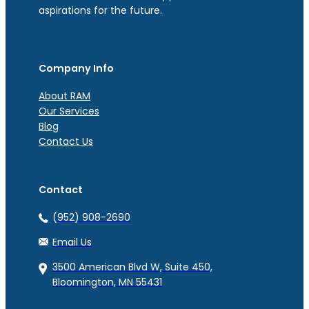
aspirations for the future.
Company Info
About RAM
Our Services
Blog
Contact Us
Contact
(952) 908-2690
Email Us
3500 American Blvd W, Suite 450,
Bloomington, MN 55431