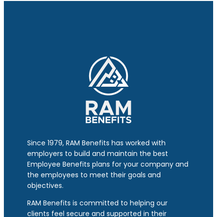
Since 1979, RAM Benefits has worked with
employers to build and maintain the best
Employee Benefits plans for your company and
the employees to meet their goals and
objectives.
RAM Benefits is committed to helping our
clients feel secure and supported in their