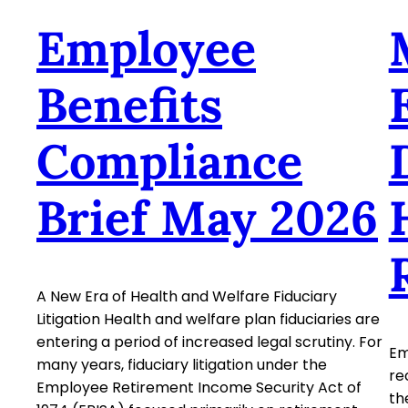
Employee
Benefits
Compliance
Brief May 2026
A New Era of Health and Welfare Fiduciary
Litigation Health and welfare plan fiduciaries are
entering a period of increased legal scrutiny. For
Em
many years, fiduciary litigation under the
re
Employee Retirement Income Security Act of
th