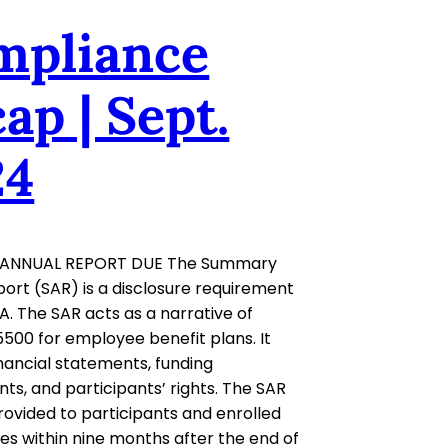
mpliance
ap | Sept.
24
ANNUAL REPORT DUE The Summary
ort (SAR) is a disclosure requirement
A. The SAR acts as a narrative of
500 for employee benefit plans. It
inancial statements, funding
ts, and participants’ rights. The SAR
ovided to participants and enrolled
ies within nine months after the end of