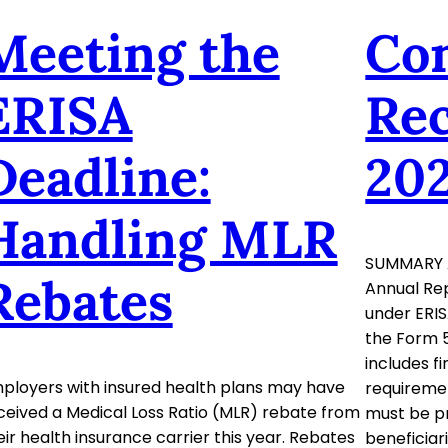
Meeting the
Co
ERISA
Rec
Deadline:
20
Handling MLR
SUMMARY 
Rebates
Annual Rep
under ERIS
the Form 5
includes f
ployers with insured health plans may have
requiremen
ceived a Medical Loss Ratio (MLR) rebate from
must be pr
eir health insurance carrier this year. Rebates
beneficiar