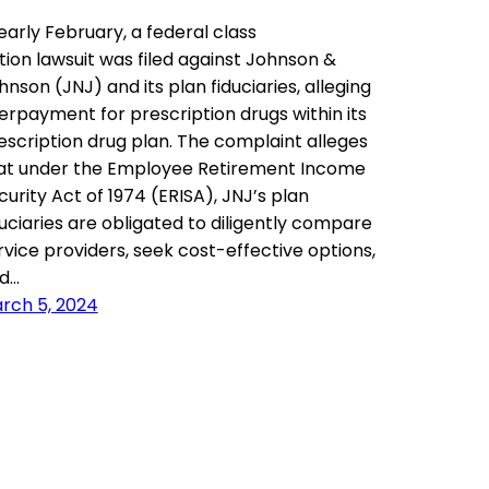
 early February, a federal class
tion lawsuit was filed against Johnson &
hnson (JNJ) and its plan fiduciaries, alleging
erpayment for prescription drugs within its
escription drug plan. The complaint alleges
at under the Employee Retirement Income
curity Act of 1974 (ERISA), JNJ’s plan
duciaries are obligated to diligently compare
rvice providers, seek cost-effective options,
d…
rch 5, 2024