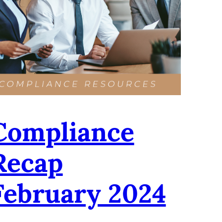
Compliance
Recap
February 2024