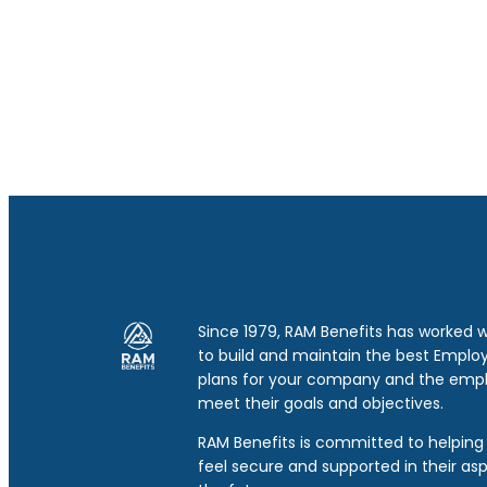
Since 1979, RAM Benefits has worked 
to build and maintain the best Emplo
plans for your company and the emp
meet their goals and objectives.
RAM Benefits is committed to helping 
feel secure and supported in their asp