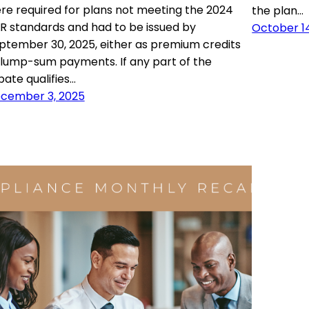
re required for plans not meeting the 2024
the plan…
R standards and had to be issued by
October 1
ptember 30, 2025, either as premium credits
 lump-sum payments. If any part of the
bate qualifies…
cember 3, 2025