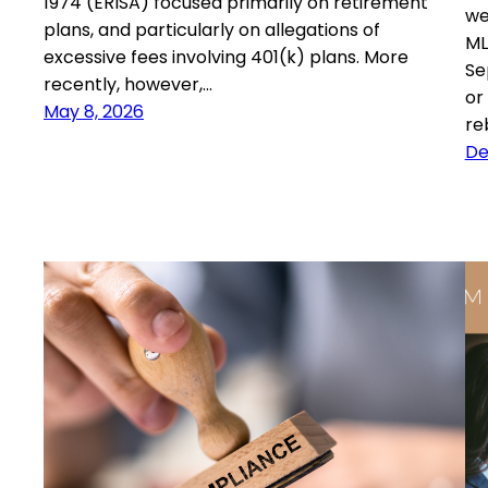
1974 (ERISA) focused primarily on retirement
we
plans, and particularly on allegations of
ML
excessive fees involving 401(k) plans. More
Se
recently, however,…
or
May 8, 2026
re
De