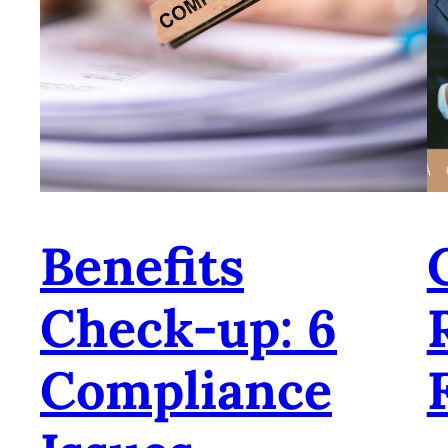
Benefits
Check-up: 6
Compliance