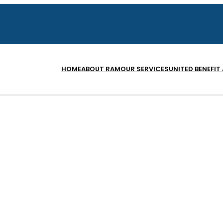
HOME
ABOUT RAM
OUR SERVICES
UNITED BENEFIT