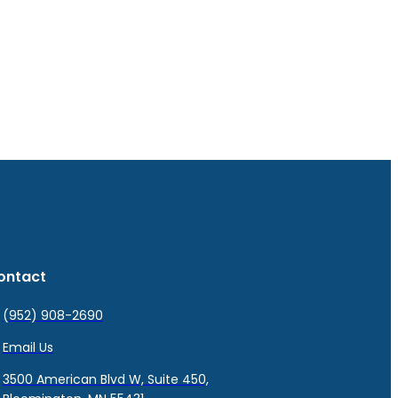
ontact
(952) 908-2690
Email Us
3500 American Blvd W, Suite 450,