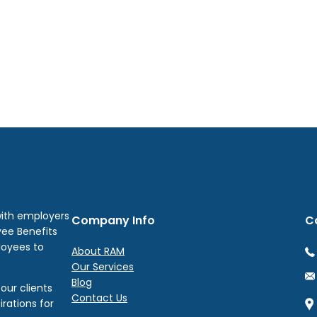
with employers
Company Info
C
yee Benefits
loyees to
About RAM
Our Services
Blog
our clients
Contact Us
irations for