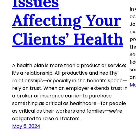
Issues
In
Affecting Your
ac
Jo
ov
Clients’ Health
pr
th
Se
fi
A health plan is more than a product or service;
se
it’s a relationship. All productive and healthy
an
relationships—especially in the benefits space—
Ma
rely on trust. When an employer extends trust in
a broker or insurance carrier to purchase
something as critical as healthcare—for people
as critical as their workers and families—we’re
obligated to raise all factors…
May 6, 2024