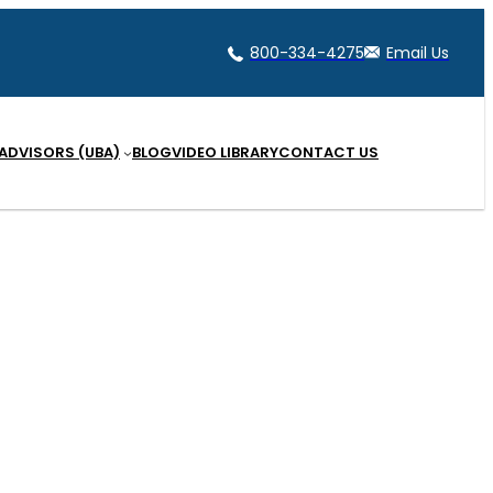
800-334-4275
Email Us
 ADVISORS (UBA)
BLOG
VIDEO LIBRARY
CONTACT US