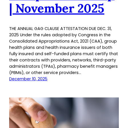
| November 2025
THE ANNUAL GAG CLAUSE ATTESTATION DUE DEC. 31,
2025 Under the rules adopted by Congress in the
Consolidated Appropriations Act, 2021 (CAA), group
health plans and health insurance issuers of both
fully insured and self-funded plans must certify that
their contracts with providers, networks, third-party
administrators (TPAs), pharmacy benefit managers
(PBMs), or other service providers…
December 10, 2025