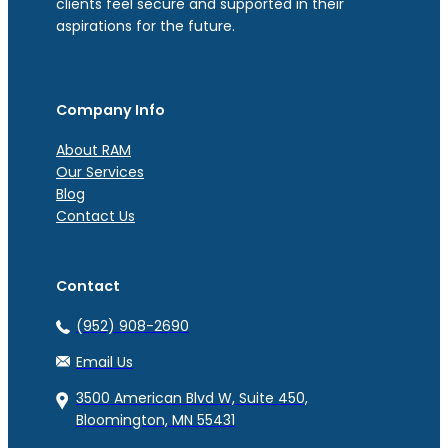
clients feel secure and supported in their
aspirations for the future.
Company Info
About RAM
Our Services
Blog
Contact Us
Contact
(952) 908-2690
Email Us
3500 American Blvd W, Suite 450,
Bloomington, MN 55431