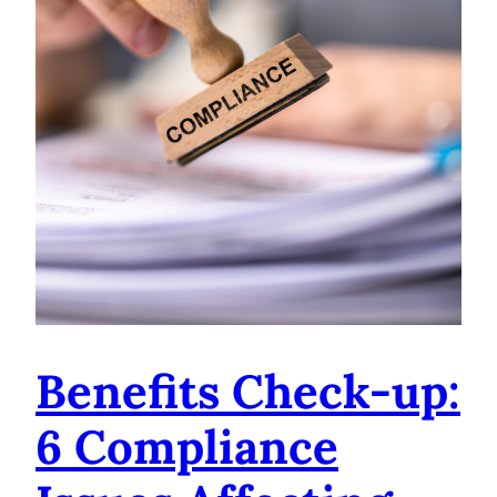
Benefits Check-up:
6 Compliance