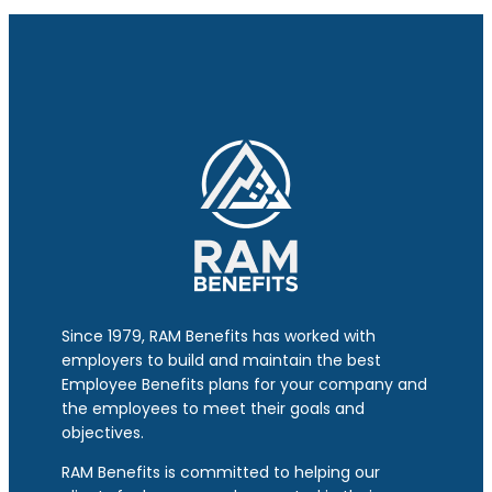
Since 1979, RAM Benefits has worked with
employers to build and maintain the best
Employee Benefits plans for your company and
the employees to meet their goals and
objectives.
RAM Benefits is committed to helping our