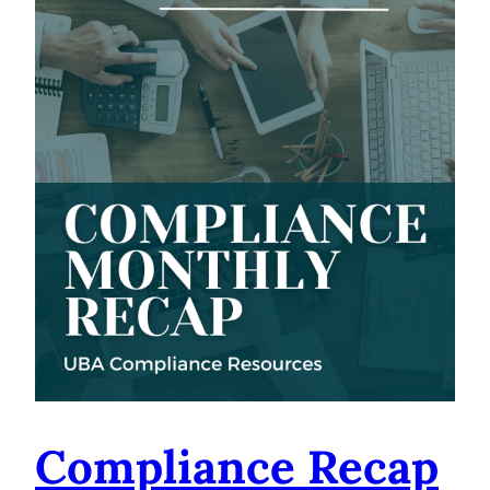
Compliance Recap