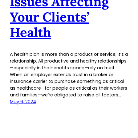
Issues Affecting
Your Clients’
Health
A health plan is more than a product or service; it’s a
relationship. All productive and healthy relationships
—especially in the benefits space—rely on trust.
When an employer extends trust in a broker or
insurance carrier to purchase something as critical
as healthcare—for people as critical as their workers
and families—we’re obligated to raise all factors…
May 6, 2024