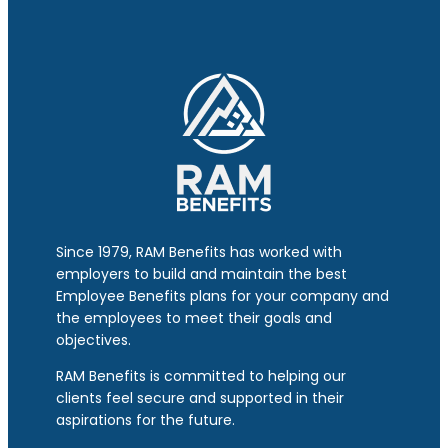
Since 1979, RAM Benefits has worked with
employers to build and maintain the best
Employee Benefits plans for your company and
the employees to meet their goals and
objectives.
RAM Benefits is committed to helping our
clients feel secure and supported in their
aspirations for the future.