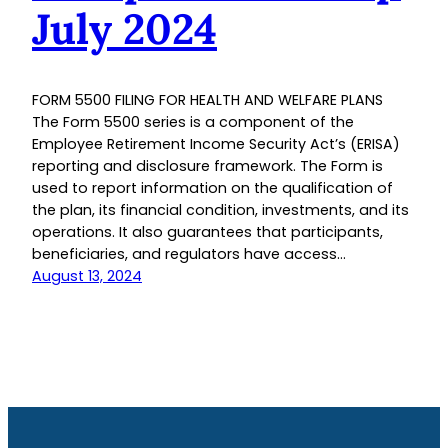
July 2024
FORM 5500 FILING FOR HEALTH AND WELFARE PLANS
The Form 5500 series is a component of the
Employee Retirement Income Security Act’s (ERISA)
reporting and disclosure framework. The Form is
used to report information on the qualification of
the plan, its financial condition, investments, and its
operations. It also guarantees that participants,
beneficiaries, and regulators have access…
August 13, 2024