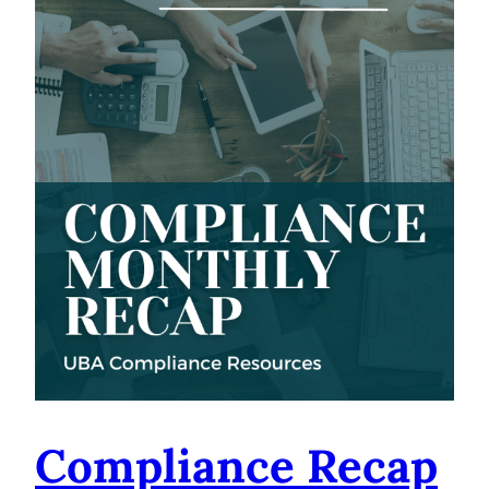
Compliance Recap