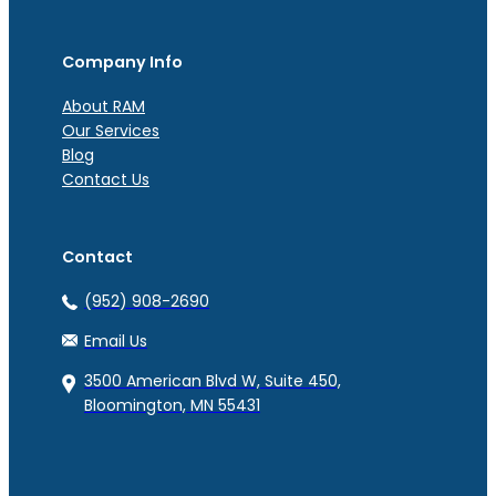
Company Info
About RAM
Our Services
Blog
Contact Us
Contact
(952) 908-2690
Email Us
3500 American Blvd W, Suite 450,
Bloomington, MN 55431