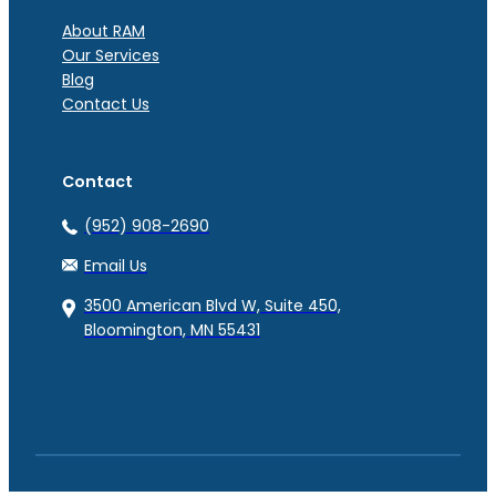
About RAM
Our Services
Blog
Contact Us
Contact
(952) 908-2690
Email Us
3500 American Blvd W, Suite 450,
Bloomington, MN 55431