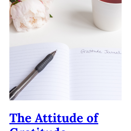
The Attitude of