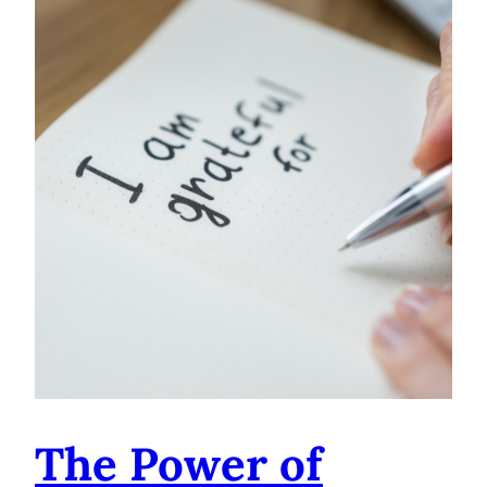
The Power of