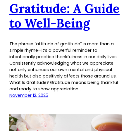
Gratitude: A Guide
to Well-Being
The phrase “attitude of gratitude” is more than a
simple rhyme—it’s a powerful reminder to
intentionally practice thankfulness in our daily lives.
Consistently acknowledging what we appreciate
not only enhances our own mental and physical
health but also positively affects those around us.
What Is Gratitude? Gratitude means being thankful
and ready to show appreciation…
November 12, 2025