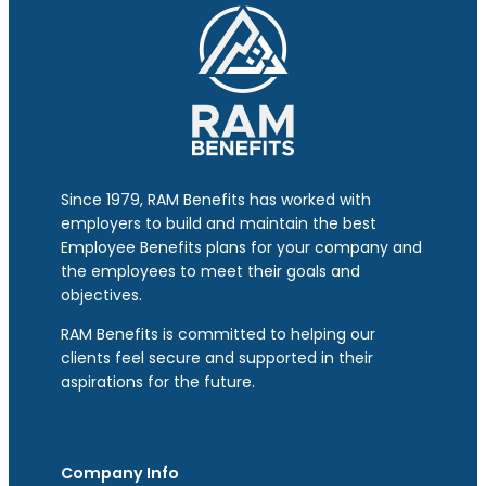
Since 1979, RAM Benefits has worked with
employers to build and maintain the best
Employee Benefits plans for your company and
the employees to meet their goals and
objectives.
RAM Benefits is committed to helping our
clients feel secure and supported in their
aspirations for the future.
Company Info