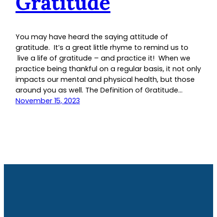
Gratitude
You may have heard the saying attitude of
gratitude. It’s a great little rhyme to remind us to
live a life of gratitude – and practice it! When we
practice being thankful on a regular basis, it not only
impacts our mental and physical health, but those
around you as well. The Definition of Gratitude…
November 15, 2023