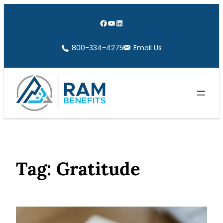
Skip
to
Facebook
YouTube
LinkedIn
content
800-334-4275
Email Us
Tag:
Gratitude