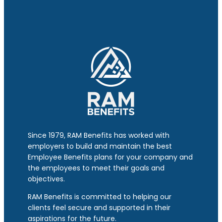
Since 1979, RAM Benefits has worked with
employers to build and maintain the best
Employee Benefits plans for your company and
the employees to meet their goals and
objectives.
RAM Benefits is committed to helping our
clients feel secure and supported in their
aspirations for the future.