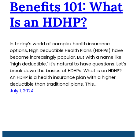
Benefits 101: What
Is an HDHP?
In today’s world of complex health insurance
options, High Deductible Health Plans (HDHPs) have
become increasingly popular. But with a name like
“high deductible,” it’s natural to have questions. Let’s
break down the basics of HDHPs: What is an HDHP?
An HDHP is a health insurance plan with a higher
deductible than traditional plans. This…
July 1, 2024