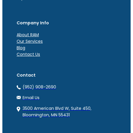
Company Info
About RAM
Our Services
Blog
Contact Us
Contact
(952) 908-2690
Email Us
3500 American Blvd W, Suite 450,
Bloomington, MN 55431