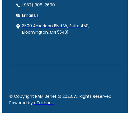
(952) 908-2690
Email Us
3500 American Blvd W, Suite 450,
Bloomington, MN 55431
© Copyright RAM Benefits 2023. All Rights Reserved.
Powered by
eTekhnos
Facebook
YouTube
LinkedIn