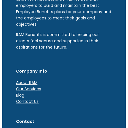
employers to build and maintain the best
Employee Benefits plans for your company and
the employees to meet their goals and
objectives.
RAM Benefits is committed to helping our
clients feel secure and supported in their
aspirations for the future.
Company Info
About RAM
Our Services
Blog
Contact Us
Contact