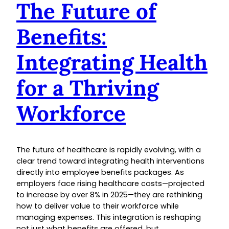
The Future of
Benefits:
Integrating Health
for a Thriving
Workforce
The future of healthcare is rapidly evolving, with a
clear trend toward integrating health interventions
directly into employee benefits packages. As
employers face rising healthcare costs—projected
to increase by over 8% in 2025—they are rethinking
how to deliver value to their workforce while
managing expenses. This integration is reshaping
not just what benefits are offered, but…