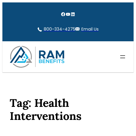
Skip
to
Facebook
YouTube
LinkedIn
content
800-334-4275
Email Us
Tag:
Health
Interventions