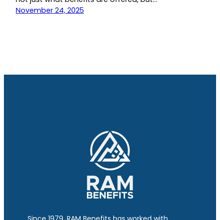
November 24, 2025
Since 1979, RAM Benefits has worked with