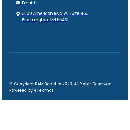
Email Us
3500 American Blvd W, Suite 450,
Bloomington, MN 55431
© Copyright RAM Benefits 2023. All Rights Reserved.
Powered by
eTekhnos
Facebook
YouTube
LinkedIn