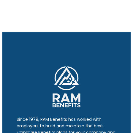
Since 1979, RAM Benefits has worked with
employers to build and maintain the best
Employee Benefits plans for your company and