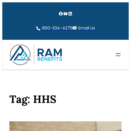
Skip
to
Facebook
YouTube
LinkedIn
content
800-334-4275
Email Us
Tag:
HHS