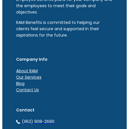
the employees to meet their goals and
objectives.
RAM Benefits is committed to helping our
clients feel secure and supported in their
aspirations for the future.
Company Info
About RAM
Our Services
Blog
Contact Us
Contact
(952) 908-2690