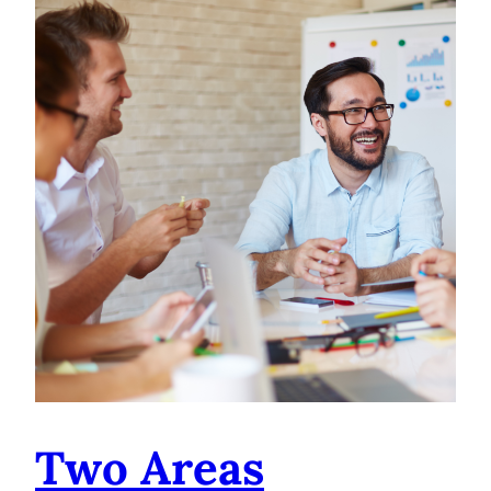
Two Areas