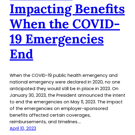
Impacting Benefits
When the COVID-
19 Emergencies
End
When the COVID-19 public health emergency and
national emergency were declared in 2020, no one
anticipated they would still be in place in 2023. On
January 30, 2023, the President announced the intent
to end the emergencies on May 11, 2023. The impact
of the emergencies on employer-sponsored
benefits affected certain coverages,
reimbursements, and timelines.…
April 10, 2023