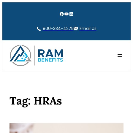
Skip
to
Facebook
YouTube
LinkedIn
content
800-334-4275
Email Us
Tag:
HRAs