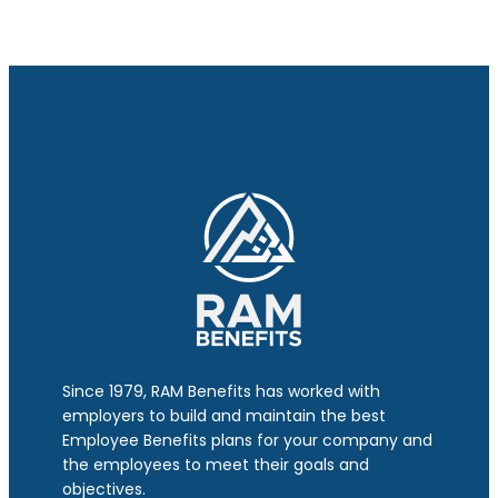
Since 1979, RAM Benefits has worked with
employers to build and maintain the best
Employee Benefits plans for your company and
the employees to meet their goals and
objectives.