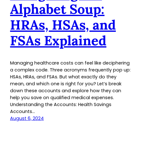
Alphabet Soup:
HRAs, HSAs, and
FSAs Explained
Managing healthcare costs can feel like deciphering
a complex code. Three acronyms frequently pop up:
HSAs, HRAs, and FSAs. But what exactly do they
mean, and which one is right for you? Let’s break
down these accounts and explore how they can
help you save on qualified medical expenses.
Understanding the Accounts: Health Savings
Accounts…
August 6, 2024