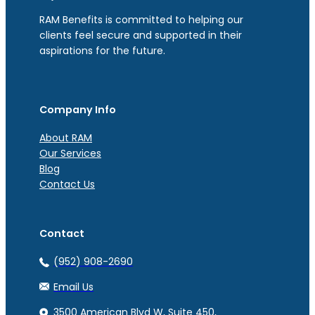
RAM Benefits is committed to helping our
clients feel secure and supported in their
aspirations for the future.
Company Info
About RAM
Our Services
Blog
Contact Us
Contact
(952) 908-2690
Email Us
3500 American Blvd W, Suite 450,