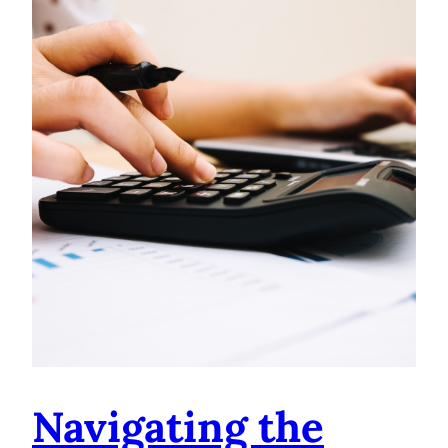
Navigating the