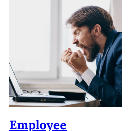
Employee