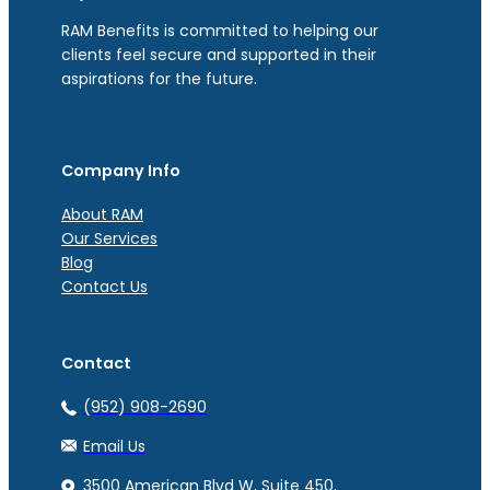
RAM Benefits is committed to helping our
clients feel secure and supported in their
aspirations for the future.
Company Info
About RAM
Our Services
Blog
Contact Us
Contact
(952) 908-2690
Email Us
3500 American Blvd W, Suite 450,