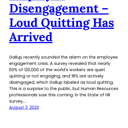
Disengagement –
Loud Quitting Has
Arrived
Gallup recently sounded the alarm on the employee
engagement crisis. A survey revealed that nearly
60% of 120,000 of the world’s workers are quiet
quitting or not engaging, and 18% are actively
disengaged, which Gallup labeled as loud quitting.
This is a surprise to the public, but Human Resources
professionals saw this coming. In the State of HR
survey,…
August 3, 2023