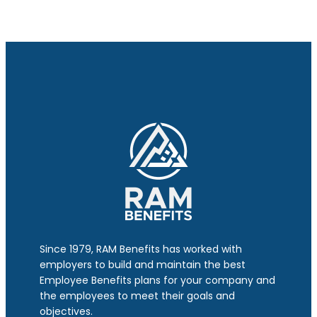
Since 1979, RAM Benefits has worked with
employers to build and maintain the best
Employee Benefits plans for your company and
the employees to meet their goals and
objectives.