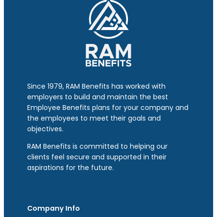
Since 1979, RAM Benefits has worked with
employers to build and maintain the best
Employee Benefits plans for your company and
the employees to meet their goals and
objectives.
RAM Benefits is committed to helping our
clients feel secure and supported in their
aspirations for the future.
Company Info