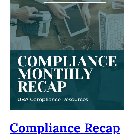
Compliance Recap