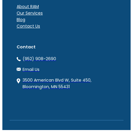
About RAM
Our Services
Blog
Contact Us
Contact
(952) 908-2690
Email Us
3500 American Blvd W, Suite 450,
Bloomington, MN 55431