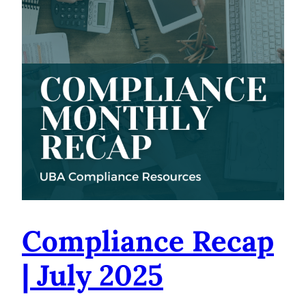
Compliance Recap
| July 2025