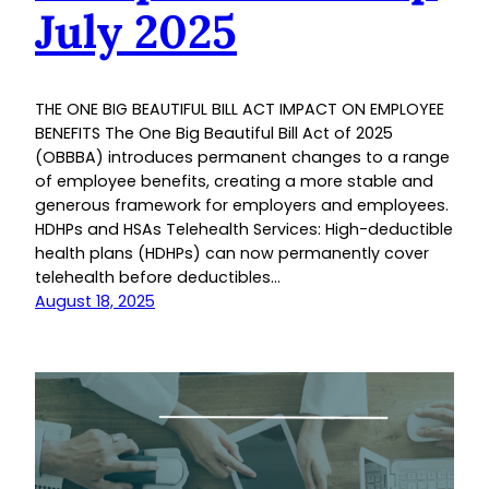
July 2025
THE ONE BIG BEAUTIFUL BILL ACT IMPACT ON EMPLOYEE
BENEFITS The One Big Beautiful Bill Act of 2025
(OBBBA) introduces permanent changes to a range
of employee benefits, creating a more stable and
generous framework for employers and employees.
HDHPs and HSAs Telehealth Services: High-deductible
health plans (HDHPs) can now permanently cover
telehealth before deductibles…
August 18, 2025