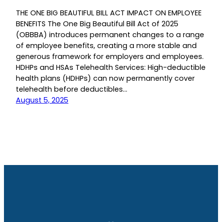
THE ONE BIG BEAUTIFUL BILL ACT IMPACT ON EMPLOYEE
BENEFITS The One Big Beautiful Bill Act of 2025
(OBBBA) introduces permanent changes to a range
of employee benefits, creating a more stable and
generous framework for employers and employees.
HDHPs and HSAs Telehealth Services: High-deductible
health plans (HDHPs) can now permanently cover
telehealth before deductibles…
August 5, 2025