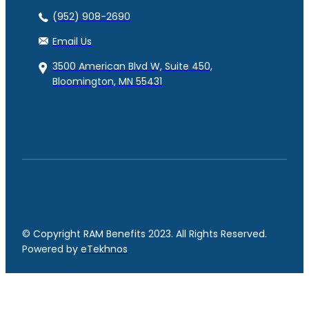
(952) 908-2690
Email Us
3500 American Blvd W, Suite 450,
Bloomington, MN 55431
© Copyright RAM Benefits 2023. All Rights Reserved.
Powered by
eTekhnos
Facebook
YouTube
LinkedIn