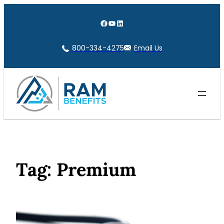
Skip
to
Facebook
YouTube
LinkedIn
content
800-334-4275
Email Us
Tag:
Premium