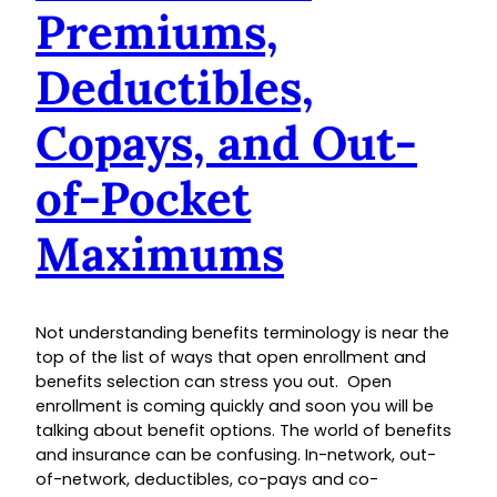
Premiums,
Deductibles,
Copays, and Out-
of-Pocket
Maximums
Not understanding benefits terminology is near the
top of the list of ways that open enrollment and
benefits selection can stress you out. Open
enrollment is coming quickly and soon you will be
talking about benefit options. The world of benefits
and insurance can be confusing. In-network, out-
of-network, deductibles, co-pays and co-