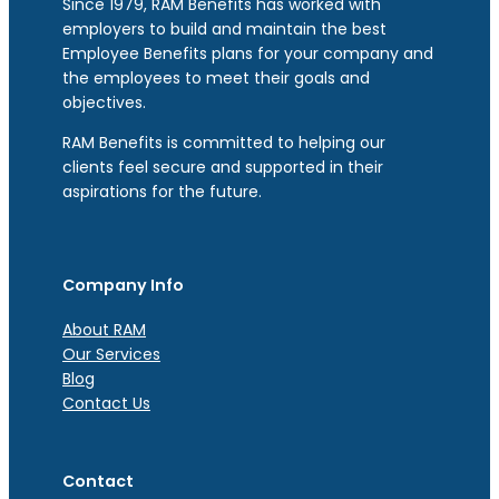
Since 1979, RAM Benefits has worked with
employers to build and maintain the best
Employee Benefits plans for your company and
the employees to meet their goals and
objectives.
RAM Benefits is committed to helping our
clients feel secure and supported in their
aspirations for the future.
Company Info
About RAM
Our Services
Blog
Contact Us
Contact