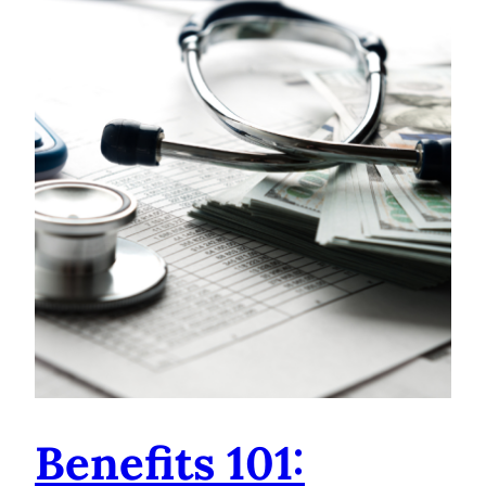
Benefits 101: