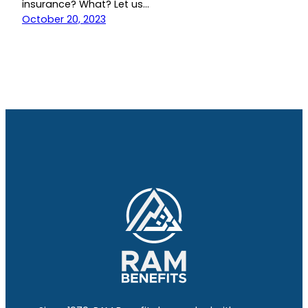
insurance? What? Let us…
October 20, 2023