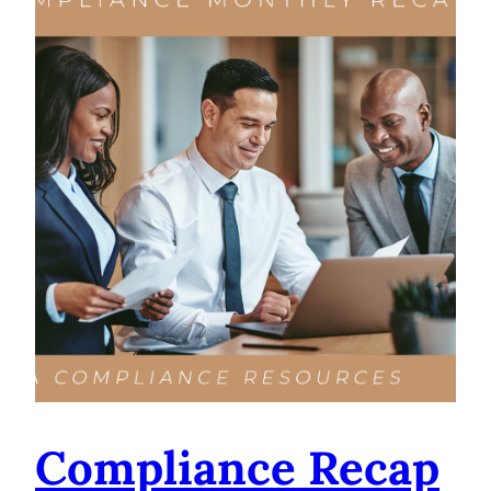
Compliance Recap