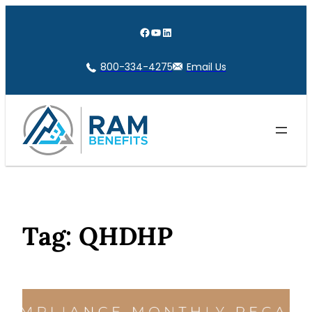
Skip
to
Facebook
YouTube
LinkedIn
content
800-334-4275
Email Us
Tag:
QHDHP