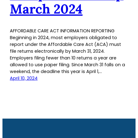
March 2024
AFFORDABLE CARE ACT INFORMATION REPORTING
Beginning in 2024, most employers obligated to
report under the Affordable Care Act (ACA) must
file returns electronically by March 31, 2024.
Employers filing fewer than 10 returns a year are
allowed to use paper filing. Since March 31 falls on a
weekend, the deadline this year is April 1,…
April 10, 2024