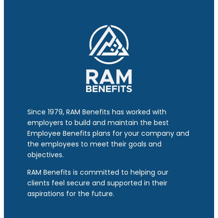
Since 1979, RAM Benefits has worked with
employers to build and maintain the best
Employee Benefits plans for your company and
the employees to meet their goals and
objectives.
RAM Benefits is committed to helping our
clients feel secure and supported in their
aspirations for the future.