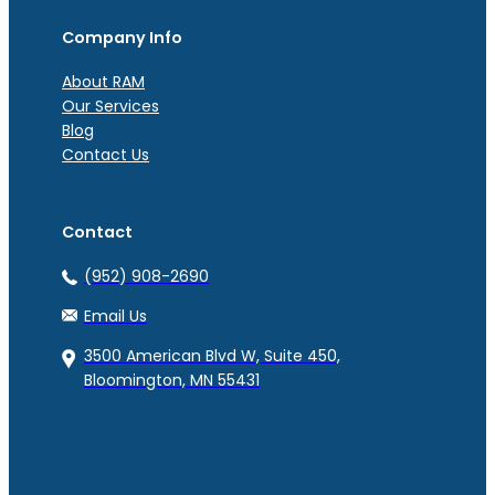
Company Info
About RAM
Our Services
Blog
Contact Us
Contact
(952) 908-2690
Email Us
3500 American Blvd W, Suite 450,
Bloomington, MN 55431