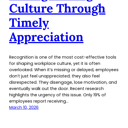
Culture Through
Timely
Appreciation
Recognition is one of the most cost-effective tools
for shaping workplace culture, yet it is often
overlooked. When it’s missing or delayed, employees
don’t just feel unappreciated; they also feel
disrespected. They disengage, lose motivation, and
eventually walk out the door. Recent research
highlights the urgency of this issue. Only 19% of
employees report receiving…
March 10, 2026