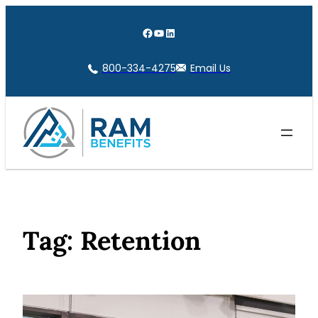
Skip
to
Facebook
YouTube
LinkedIn
content
800-334-4275
Email Us
Tag:
Retention