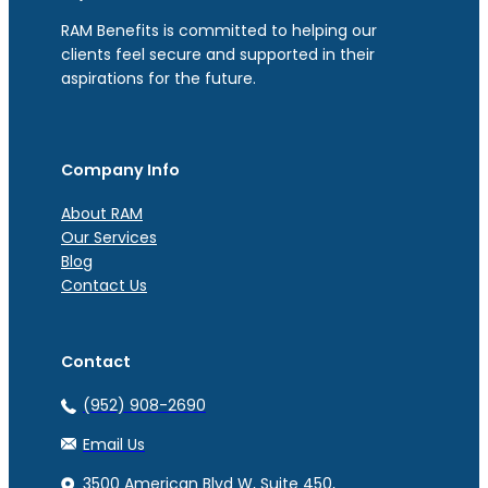
RAM Benefits is committed to helping our
clients feel secure and supported in their
aspirations for the future.
Company Info
About RAM
Our Services
Blog
Contact Us
Contact
(952) 908-2690
Email Us
3500 American Blvd W, Suite 450,