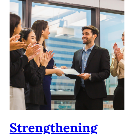
Strengthening