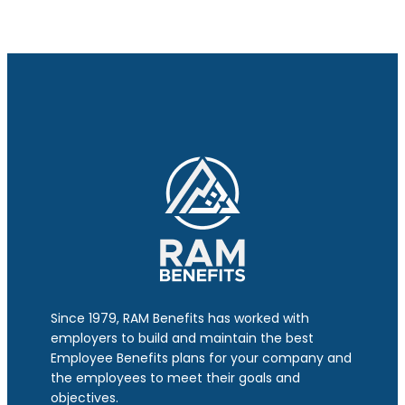
Since 1979, RAM Benefits has worked with
employers to build and maintain the best
Employee Benefits plans for your company and
the employees to meet their goals and
objectives.