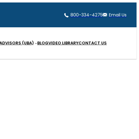
800-334-4275
Email Us
 ADVISORS (UBA)
BLOG
VIDEO LIBRARY
CONTACT US