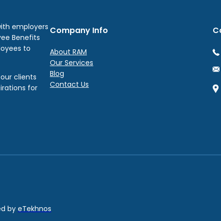
with employers
Company Info
C
yee Benefits
loyees to
About RAM
Our Services
Blog
our clients
Contact Us
irations for
red by
eTekhnos