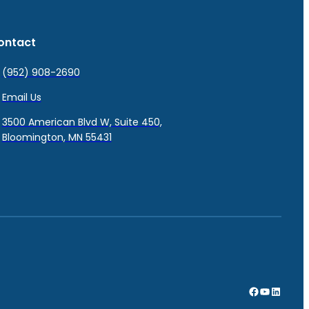
ontact
(952) 908-2690
Email Us
3500 American Blvd W, Suite 450,
Bloomington, MN 55431
Facebook
YouTube
LinkedI