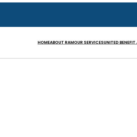
HOME
ABOUT RAM
OUR SERVICES
UNITED BENEFIT