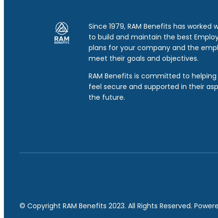
Since 1979, RAM Benefits has worked 
to build and maintain the best Emplo
plans for your company and the emp
meet their goals and objectives.
RAM Benefits is committed to helping 
feel secure and supported in their asp
the future.
© Copyright RAM Benefits 2023. All Rights Reserved. Powe