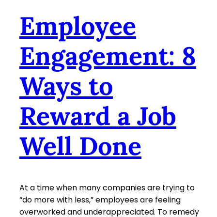
Employee
Engagement: 8
Ways to
Reward a Job
Well Done
At a time when many companies are trying to
“do more with less,” employees are feeling
overworked and underappreciated. To remedy