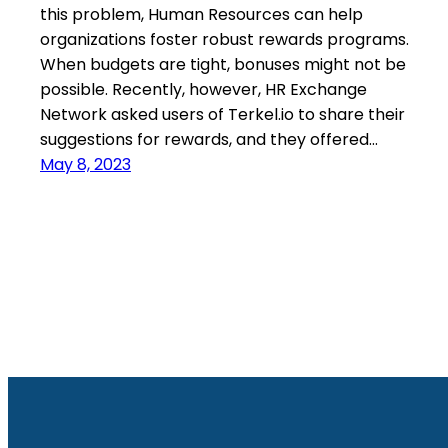
this problem, Human Resources can help
organizations foster robust rewards programs.
When budgets are tight, bonuses might not be
possible. Recently, however, HR Exchange
Network asked users of Terkel.io to share their
suggestions for rewards, and they offered…
May 8, 2023