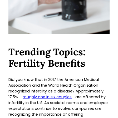
Trending Topics:
Fertility Benefits
Did you know that in 2017 the American Medical
Association and the World Health Organization
recognized infertility as a disease? Approximately
17.5% –
roughly one in six couples
– are affected by
infertility in the U.S. As societal norms and employee
expectations continue to evolve, companies are
recognizing the importance of offering