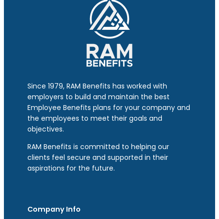
Since 1979, RAM Benefits has worked with
employers to build and maintain the best
Employee Benefits plans for your company and
the employees to meet their goals and
objectives.
RAM Benefits is committed to helping our
clients feel secure and supported in their
aspirations for the future.
Company Info