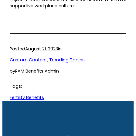
supportive workplace culture.
Posted
August 21, 2023
in
Custom Content
, 
Trending Topics
by
RAM Benefits Admin
Tags:
Fertility Benefits