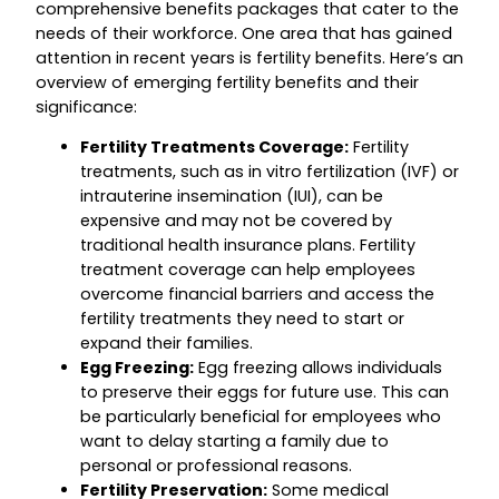
comprehensive benefits packages that cater to the
needs of their workforce. One area that has gained
attention in recent years is fertility benefits. Here’s an
overview of emerging fertility benefits and their
significance:
Fertility Treatments Coverage:
Fertility
treatments, such as in vitro fertilization (IVF) or
intrauterine insemination (IUI), can be
expensive and may not be covered by
traditional health insurance plans. Fertility
treatment coverage can help employees
overcome financial barriers and access the
fertility treatments they need to start or
expand their families.
Egg Freezing:
Egg freezing allows individuals
to preserve their eggs for future use. This can
be particularly beneficial for employees who
want to delay starting a family due to
personal or professional reasons.
Fertility Preservation:
Some medical