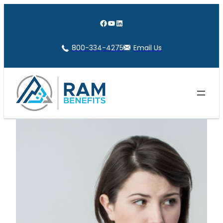
Skip
to
Facebook
YouTube
LinkedIn
content
800-334-4275
Email Us