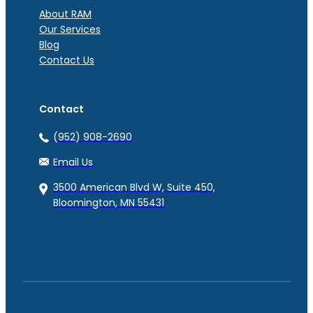
About RAM
Our Services
Blog
Contact Us
Contact
(952) 908-2690
Email Us
3500 American Blvd W, Suite 450,
Bloomington, MN 55431