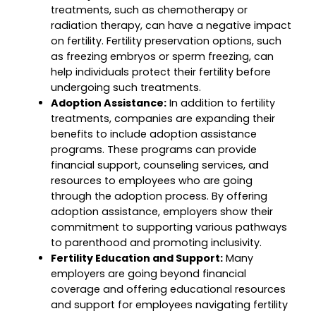
treatments, such as chemotherapy or
radiation therapy, can have a negative impact
on fertility. Fertility preservation options, such
as freezing embryos or sperm freezing, can
help individuals protect their fertility before
undergoing such treatments.
Adoption Assistance:
In addition to fertility
treatments, companies are expanding their
benefits to include adoption assistance
programs. These programs can provide
financial support, counseling services, and
resources to employees who are going
through the adoption process. By offering
adoption assistance, employers show their
commitment to supporting various pathways
to parenthood and promoting inclusivity.
Fertility Education and Support:
Many
employers are going beyond financial
coverage and offering educational resources
and support for employees navigating fertility