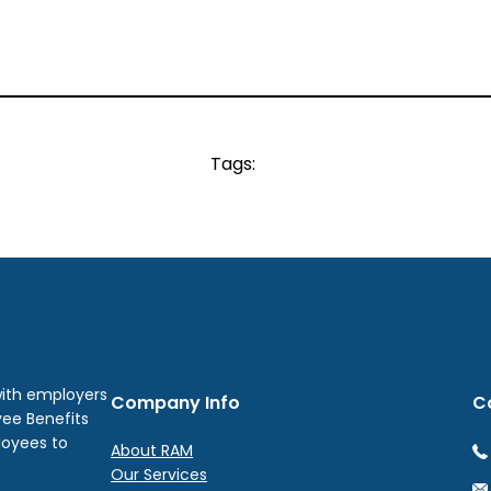
Tags:
with employers
Company Info
C
yee Benefits
loyees to
About RAM
Our Services