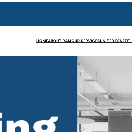
HOME
ABOUT RAM
OUR SERVICES
UNITED BENEFIT