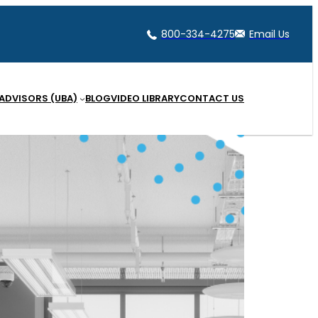
800-334-4275
Email Us
 ADVISORS (UBA)
BLOG
VIDEO LIBRARY
CONTACT US