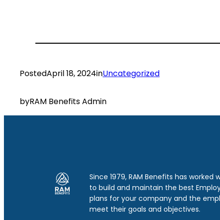
Posted
April 18, 2024
in
Uncategorized
by
RAM Benefits Admin
Since 1979, RAM Benefits has worked 
to build and maintain the best Emplo
plans for your company and the emp
meet their goals and objectives.