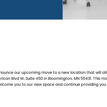
unce our upcoming move to a new location that will allow
erican Blvd W, Suite 450 in Bloomington, MN 55431. This 
 welcome you to our new space and continue providing you