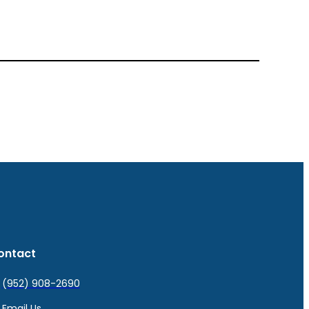
ontact
(952) 908-2690
Email Us