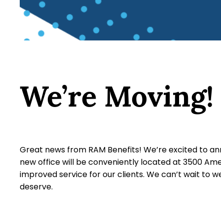
We’re Moving!
Great news from RAM Benefits! We’re excited to anno
new office will be conveniently located at 3500 Am
improved service for our clients. We can’t wait to
deserve.