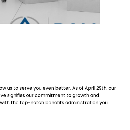
 us to serve you even better. As of April 29th, our
move signifies our commitment to growth and
 with the top-notch benefits administration you