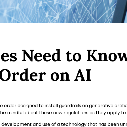
es Need to Know
 Order on AI
e order designed to install guardrails on generative artifi
be mindful about these new regulations as they apply to
development and use of a technology that has been unreg