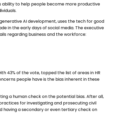
ts ability to help people become more productive
ividuals.
 in generative AI development, uses the tech for good
de in the early days of social media. The executive
ils regarding business and the workforce:
ith 43% of the vote, topped the list of areas in HR
concerns people have is the bias inherent in these
ting a human check on the potential bias. After all,
practices for investigating and prosecuting civil
nd having a secondary or even tertiary check on