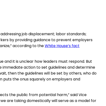
 addressing job displacement; labor standards;
workers by providing guidance to prevent employers
ganize,” according to the
White House’s fact
ue and it is unclear how leaders must respond. But
e immediate action to set guidelines and determine
t, then the guidelines will be set by others, who do
ion puts the onus squarely on employers and
ects the public from potential harm,” said Vice
 we are taking domestically will serve as a model for