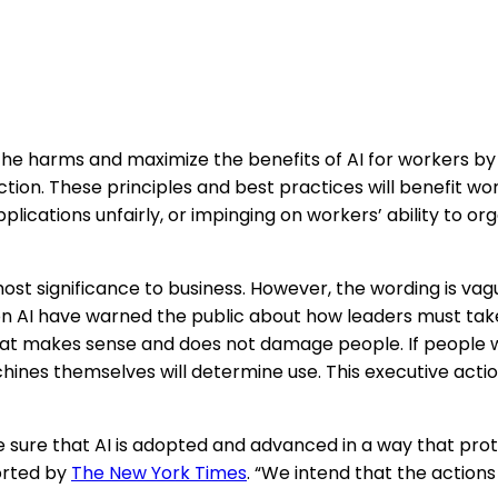
the harms and maximize the benefits of AI for workers by
ection. These principles and best practices will benefit 
ications unfairly, or impinging on workers’ ability to or
most significance to business. However, the wording is vag
on AI have warned the public about how leaders must tak
that makes sense and does not damage people. If people wai
chines themselves will determine use. This executive act
e sure that AI is adopted and advanced in a way that prot
orted by
The New York Times
. “We intend that the actions