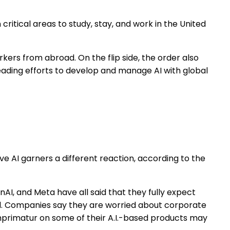
critical areas to study, stay, and work in the United
kers from abroad. On the flip side, the order also
eading efforts to develop and manage AI with global
ve AI garners a different reaction, according to the
AI, and Meta have all said that they fully expect
ed. Companies say they are worried about corporate
imprimatur on some of their A.I.-based products may