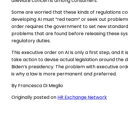
alleviate concerns among consumers.”
Some are worried that these kinds of regulations c
developing AI must “red team” or seek out problems 
order requires the government to set new standards
problems that are found before releasing these sy
regulatory duties.
This executive order on AI is only a first step, and i
take action to devise actual legislation around the 
Biden’s presidency. The problem with executive ord
is why a law is more permanent and preferred.
By Francesca Di Meglio
Originally posted on
HR Exchange Network