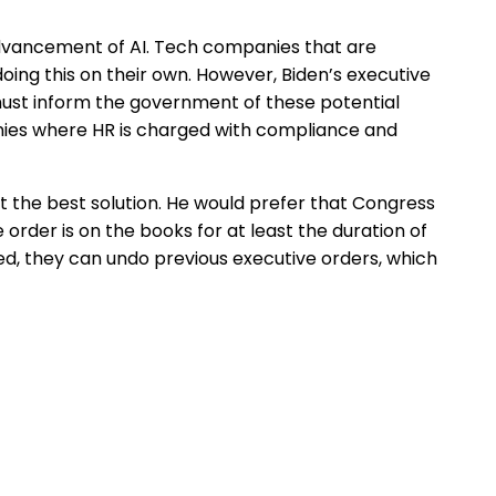
 advancement of AI. Tech companies that are
ing this on their own. However, Biden’s executive
must inform the government of these potential
panies where HR is charged with compliance and
 not the best solution. He would prefer that Congress
order is on the books for at least the duration of
d, they can undo previous executive orders, which