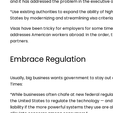
and it has addressed the problem in the executive o
“Use existing authorities to expand the ability of hi
States by modernizing and streamlining visa criteria,
Visas have been tricky for employers for some time n
addresses American workers abroad. In the order, t
partners.
Embrace Regulation
Usually, big business wants government to stay out o
Times:
“While businesses often chafe at new federal regulat
the United States to regulate the technology — and
liability if the more powerful systems they use ar