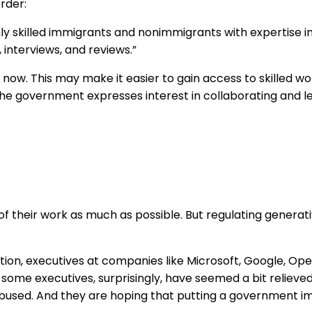
rder:
ghly skilled immigrants and nonimmigrants with expertise in 
 interviews, and reviews.”
ow. This may make it easier to gain access to skilled wor
he government expresses interest in collaborating and l
f their work as much as possible. But regulating generati
ion, executives at companies like Microsoft, Google, Open
 some executives, surprisingly, have seemed a bit reliev
e abused. And they are hoping that putting a government 