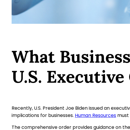
What Business
U.S. Executive
Recently, U.S. President Joe Biden issued an executiv
implications for businesses.
Human Resources
must 
The comprehensive order provides guidance on the 