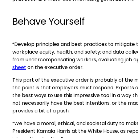
Behave Yourself
“Develop principles and best practices to mitigate 
workplace equity, health, and safety; and data coll
from undercompensating workers, evaluating job appl
sheet
on the executive order.
This part of the executive order is probably of the 
the point is that employers must respond. Experts 
the best ways to use this impressive tool in a way 
not necessarily have the best intentions, or the ma
provides a bit of a push.
“We have a moral, ethical, and societal duty to mak
President Kamala Harris at the White House, as rep