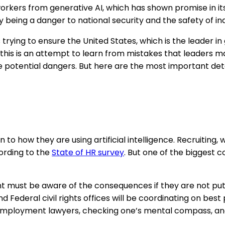
workers from generative AI, which has shown promise in i
y being a danger to national security and the safety of ind
is trying to ensure the United States, which is the leader
this is an attempt to learn from mistakes that leaders ma
 potential dangers. But here are the most important deta
 how they are using artificial intelligence. Recruiting, w
ording to the
State of HR survey
. But one of the biggest 
ent must be aware of the consequences if they are not put
 Federal civil rights offices will be coordinating on best 
ith employment lawyers, checking one’s mental compass, a