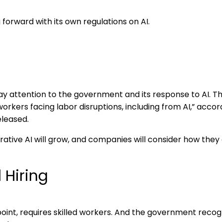
 forward with its own regulations on AI.
y attention to the government and its response to AI. T
orkers facing labor disruptions, including from AI,” acco
eleased.
ative AI will grow, and companies will consider how they
 Hiring
 point, requires skilled workers. And the government recog