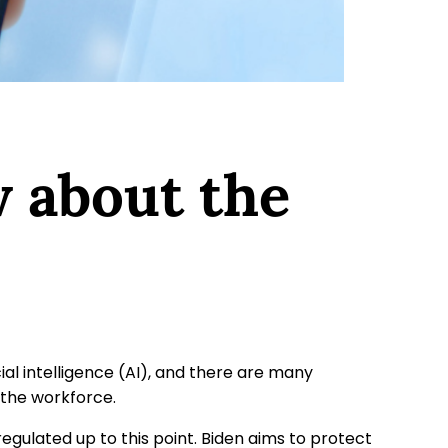
 about the
cial intelligence (AI), and there are many
 the workforce.
ulated up to this point. Biden aims to protect