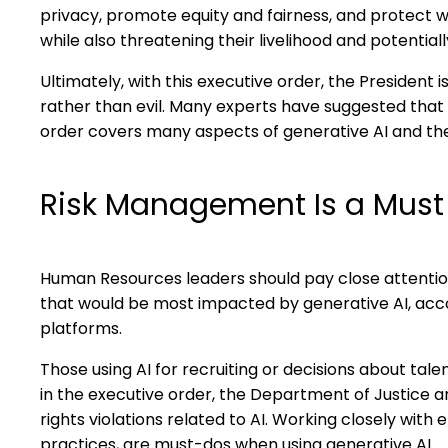
privacy, promote equity and fairness, and protect 
while also threatening their livelihood and potentiall
Ultimately, with this executive order, the President 
rather than evil. Many experts have suggested that 
order covers many aspects of generative AI and the
Risk Management Is a Must
Human Resources leaders should pay close attention to
that would be most impacted by generative AI, acc
platforms.
Those using AI for recruiting or decisions about tal
in the executive order, the Department of Justice and
rights violations related to AI. Working closely w
practices, are must-dos when using generative AI.