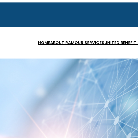
HOME
ABOUT RAM
OUR SERVICES
UNITED BENEFIT