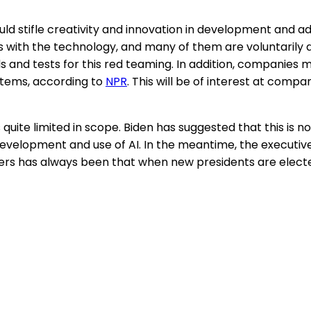
ould stifle creativity and innovation in development and
with the technology, and many of them are voluntarily do
 and tests for this red teaming. In addition, companies 
stems, according to
NPR
. This will be of interest at com
t is quite limited in scope. Biden has suggested that this is
development and use of AI. In the meantime, the executive 
ers has always been that when new presidents are electe