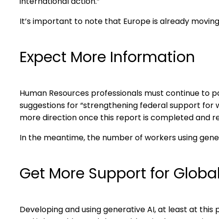
international action.”
It’s important to note that Europe is already moving
Expect More Information
Human Resources professionals must continue to pa
suggestions for “strengthening federal support for w
more direction once this report is completed and r
In the meantime, the number of workers using gener
Get More Support for Global
Developing and using generative AI, at least at this