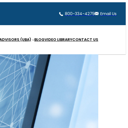
800-334-4275
Email Us
 ADVISORS (UBA)
BLOG
VIDEO LIBRARY
CONTACT US