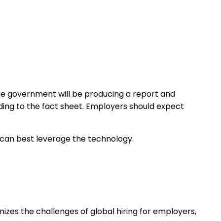
he government will be producing a report and
rding to the fact sheet. Employers should expect
 can best leverage the technology.
nizes the challenges of global hiring for employers,