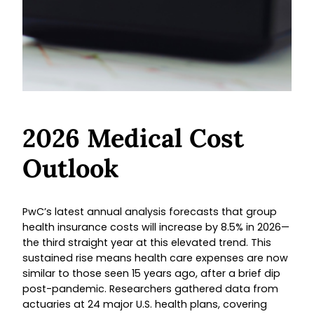
2026 Medical Cost
Outlook
PwC’s latest annual analysis forecasts that group
health insurance costs will increase by 8.5% in 2026—
the third straight year at this elevated trend. This
sustained rise means health care expenses are now
similar to those seen 15 years ago, after a brief dip
post-pandemic. Researchers gathered data from
actuaries at 24 major U.S. health plans, covering