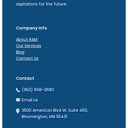
aspirations for the future.
Company Info
About RAM
Our Services
Blog
Contact Us
Contact
(952) 908-2690
Email Us
3500 American Blvd W, Suite 450,
Bloomington, MN 55431