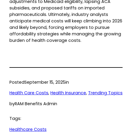
adjustments to Medicaid eligibility, lapsing ACA
subsidies, and proposed tariffs on imported
pharmaceuticals. Ultimately, industry analysts
anticipate medical costs will keep climbing into 2026
and likely beyond, forcing employers to pursue
affordability strategies while managing the growing
burden of health coverage costs.
Posted
September 15, 2025
in
Health Care Costs
, 
Health Insurance
, 
Trending Topics
by
RAM Benefits Admin
Tags:
Healthcare Costs