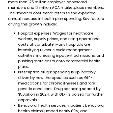
more than 125 million employer-sponsored
members and 12 million ACA marketplace members.
The “medical cost trend” refers to the expected
annual increase in health plan spending. Key factors
driving this growth include:
Hospital expenses: Wages for healthcare
workers, supply prices, and rising operational
costs all contribute. Many hospitals are
intensifying revenue cycle management
activities, increasing inpatient admissions, and
pushing more costs onto commercial health
plans.
Prescription drugs: Spending is up, notably
driven by new therapeutics such as GLP-1
medications for chronic illnesses and rare
genetic conditions. Drug spending soared by
$50billion in 2024, with GLP-1s poised for further
approvals.
Behavioral health services: Inpatient behavioral
health claims jumped nearly 80%, and