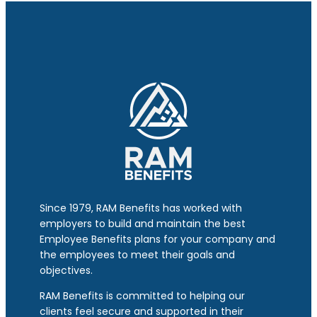
Since 1979, RAM Benefits has worked with
employers to build and maintain the best
Employee Benefits plans for your company and
the employees to meet their goals and
objectives.
RAM Benefits is committed to helping our
clients feel secure and supported in their