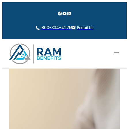
Skip
to
Facebook
YouTube
LinkedIn
content
800-334-4275
Email Us