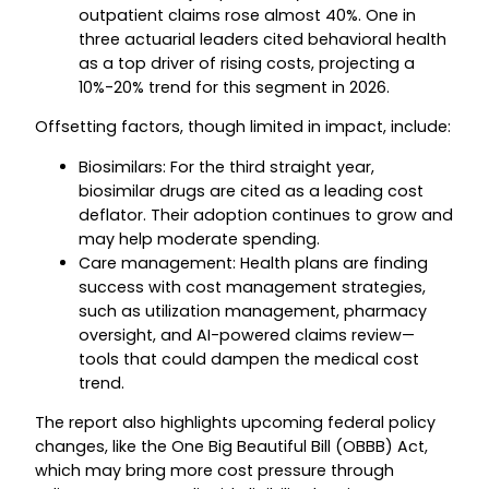
outpatient claims rose almost 40%. One in
three actuarial leaders cited behavioral health
as a top driver of rising costs, projecting a
10%-20% trend for this segment in 2026.
Offsetting factors, though limited in impact, include:
Biosimilars: For the third straight year,
biosimilar drugs are cited as a leading cost
deflator. Their adoption continues to grow and
may help moderate spending.
Care management: Health plans are finding
success with cost management strategies,
such as utilization management, pharmacy
oversight, and AI-powered claims review—
tools that could dampen the medical cost
trend.
The report also highlights upcoming federal policy
changes, like the One Big Beautiful Bill (OBBB) Act,
which may bring more cost pressure through