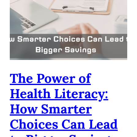
The Power of
Health Literacy:
How Smarter
Choices Can Lead