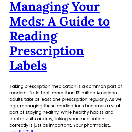
Managing Your
Meds: A Guide to
Reading
Prescription
Labels
Taking prescription medication is a common part of
modern life. In fact, more than 131 million American
adults take at least one prescription regularly. As we
age, managing these medications becomes a vital
part of staying healthy. While healthy habits and
doctor visits are key, taking your medication
correctly is just as important. Your pharmacist…
July 11, 2026