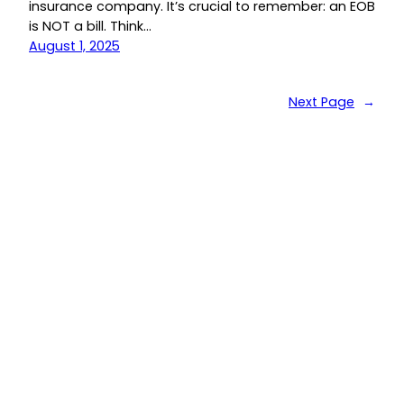
insurance company. It’s crucial to remember: an EOB
is NOT a bill. Think…
August 1, 2025
Next Page
→