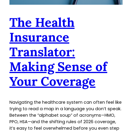
The Health
Insurance
Translator:
Making Sense of
Your Coverage
Navigating the healthcare system can often feel like
trying to read a map in a language you don’t speak.
Between the “alphabet soup” of acronyms—HMO,
PPO, HSA—and the shifting rules of 2026 coverage,
it’s easy to feel overwhelmed before you even step