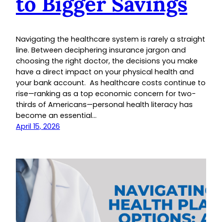
to Bigger Savings
Navigating the healthcare system is rarely a straight
line. Between deciphering insurance jargon and
choosing the right doctor, the decisions you make
have a direct impact on your physical health and
your bank account. As healthcare costs continue to
rise—ranking as a top economic concern for two-
thirds of Americans—personal health literacy has
become an essential…
April 15, 2026