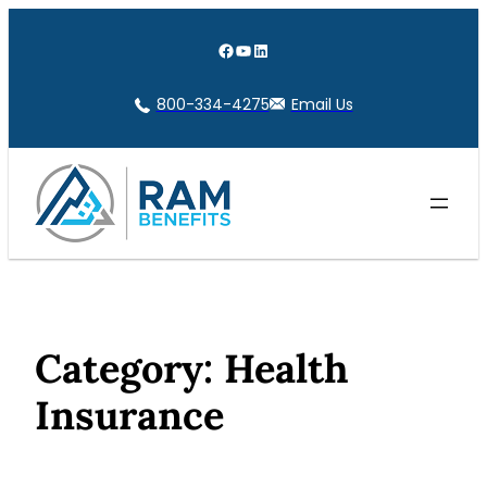
Skip
to
Facebook
YouTube
LinkedIn
content
800-334-4275
Email Us
Category:
Health
Insurance