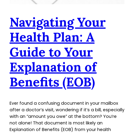
Navigating Your
Health Plan: A
Guide to Your
Explanation of
Benefits (EOB)
Ever found a confusing document in your mailbox
after a doctor’s visit, wondering if it’s a bill, especially
with an “amount you owe” at the bottom? You’re
not alone! That document is most likely an
Explanation of Benefits (EOB) from your health