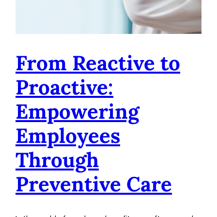
From Reactive to
Proactive:
Empowering
Employees
Through
Preventive Care