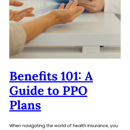
Benefits 101: A
Guide to PPO
Plans
When navigating the world of health insurance, you