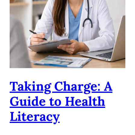
Taking Charge: A
Guide to Health
Literacy