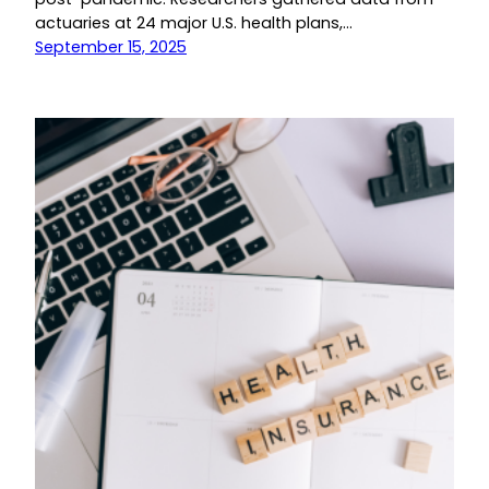
actuaries at 24 major U.S. health plans,…
September 15, 2025