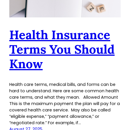
Health Insurance
Terms You Should
Know
Health care terms, medical bills, and forms can be
hard to understand. Here are some common health
care terms, and what they mean. Allowed Amount
This is the maximum payment the plan will pay for a
covered health care service. May also be called
“eligible expense,” “payment allowance,” or
“negotiated rate.” For example, if…
August 27, 2025