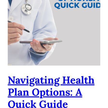
Navigating Health
Plan Options: A
Quick Guide