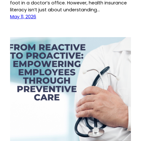
foot in a doctor’s office. However, health insurance
literacy isn’t just about understanding…
May 11, 2026