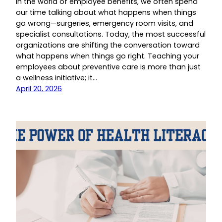
In the world of employee benefits, we often spend
our time talking about what happens when things
go wrong—surgeries, emergency room visits, and
specialist consultations. Today, the most successful
organizations are shifting the conversation toward
what happens when things go right. Teaching your
employees about preventive care is more than just
a wellness initiative; it…
April 20, 2026