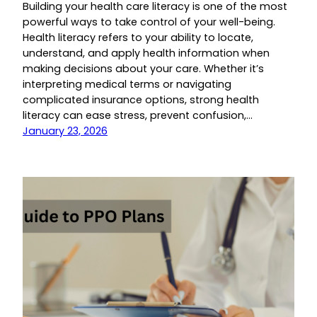
Building your health care literacy is one of the most
powerful ways to take control of your well-being.
Health literacy refers to your ability to locate,
understand, and apply health information when
making decisions about your care. Whether it’s
interpreting medical terms or navigating
complicated insurance options, strong health
literacy can ease stress, prevent confusion,…
January 23, 2026