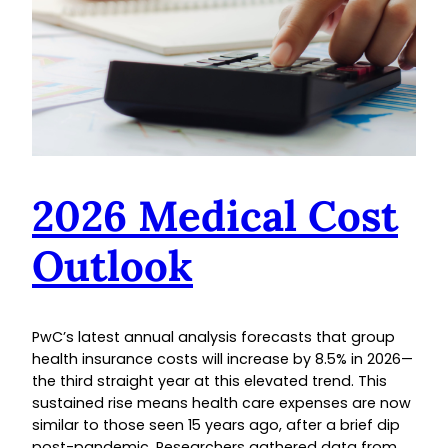
2026 Medical Cost
Outlook
PwC’s latest annual analysis forecasts that group
health insurance costs will increase by 8.5% in 2026—
the third straight year at this elevated trend. This
sustained rise means health care expenses are now
similar to those seen 15 years ago, after a brief dip
post-pandemic. Researchers gathered data from