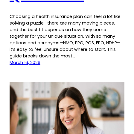
Choosing a health insurance plan can feel a lot like
solving a puzzle—there are many moving pieces,
and the best fit depends on how they come
together for your unique situation. With so many
options and acronyms—HMO, PPO, POS, EPO, HDHP—
it’s easy to feel unsure about where to start. This
guide breaks down the most…
March 16, 2026