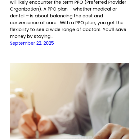
will likely encounter the term PPO (Preferred Provider
Organization). A PPO plan – whether medical or
dental – is about balancing the cost and
convenience of care. With a PPO plan, you get the
flexibility to see a wide range of doctors. You’ll save
money by staying…
September 22, 2025