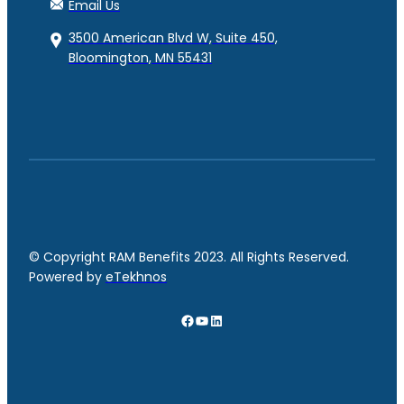
Email Us
3500 American Blvd W, Suite 450,
Bloomington, MN 55431
© Copyright RAM Benefits 2023. All Rights Reserved.
Powered by
eTekhnos
Facebook
YouTube
LinkedIn