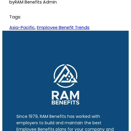
by
RAM Benefits Admin
Tags:
Asia-Pacific
, 
Employee Benefit Trends
Since 1979, RAM Benefits has worked with
employers to build and maintain the best
Employee Benefits plans for your company and