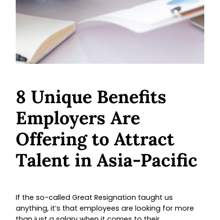
8 Unique Benefits
Employers Are
Offering to Attract
Talent in Asia-Pacific
If the so-called Great Resignation taught us
anything, it’s that employees are looking for more
than just a salary when it comes to their