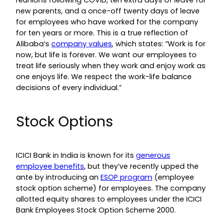
reunions following COVID, ten extra days of leave for
new parents, and a once-off twenty days of leave
for employees who have worked for the company
for ten years or more. This is a true reflection of
Alibaba’s
company values
, which states: “Work is for
now, but life is forever. We want our employees to
treat life seriously when they work and enjoy work as
one enjoys life. We respect the work-life balance
decisions of every individual.”
Stock Options
ICICI Bank in India is known for its
generous
employee benefits
, but they’ve recently upped the
ante by introducing an
ESOP program
(employee
stock option scheme) for employees. The company
allotted equity shares to employees under the ICICI
Bank Employees Stock Option Scheme 2000.