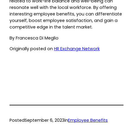
related to work-life balance and well-being can
resonate well with the local workforce. By offering
interesting employee benefits, you can differentiate
yourself, boost employee satisfaction, and gain a
competitive edge in the talent market.
By Francesca Di Meglio
Originally posted on
HR Exchange Network
Posted
September 6, 2023
in
Employee Benefits