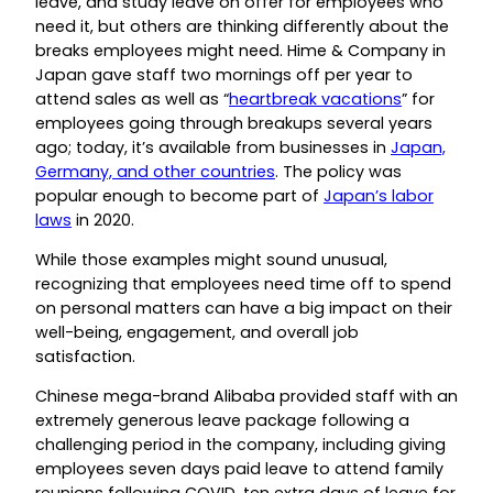
leave, and study leave on offer for employees who
need it, but others are thinking differently about the
breaks employees might need. Hime & Company in
Japan gave staff two mornings off per year to
attend sales as well as “
heartbreak vacations
” for
employees going through breakups several years
ago; today, it’s available from businesses in
Japan,
Germany, and other countries
. The policy was
popular enough to become part of
Japan’s labor
laws
in 2020.
While those examples might sound unusual,
recognizing that employees need time off to spend
on personal matters can have a big impact on their
well-being, engagement, and overall job
satisfaction.
Chinese mega-brand Alibaba provided staff with an
extremely generous leave package following a
challenging period in the company, including giving
employees seven days paid leave to attend family