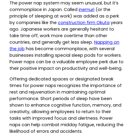
The power nap system may seem unusual, but it’s
commonplace in Japan. Called
inemuri
(or the
principle of sleeping at work) was added as a perk
by companies like the
construction firm Okuta
years
ago. Japanese workers are generally hesitant to
take time off, work more overtime than other
countries, and generally get less sleep.
Napping on
the job
has become commonplace, with several
businesses installing special sleep pods for workers.
Power naps can be a valuable employee perk due to
their positive impact on productivity and well-being.
Offering dedicated spaces or designated break
times for power naps recognizes the importance of
rest and rejuvenation in maintaining optimal
performance. Short periods of sleep have been
shown to enhance cognitive function, memory, and
creativity, allowing employees to return to their
tasks with improved focus and alertness. Power
naps can help combat midday fatigue, reducing the
likelihood of errors and accidents.