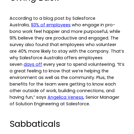
According to a blog post by Salesforce
Australia,
93% of employees
who engage in pro-
bono work feel happier and more purposeful, while
91% believe they are productive and engaged. The
survey also found that employees who volunteer
are 40% more likely to stay with the company. That’s
why Salesforce Australia offers employees
seven
days off
every year to spend volunteering. “It’s
a great feeling to know that we’re helping the
environment as well as the community. Plus, the
benefits for the team were getting to know each
other outside of work, building connections, and
having fun,” says
Angelica Veness
, Senior Manager
of Solution Engineering at Salesforce.
Sabbaticals