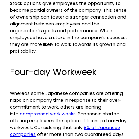
Stock options give employees the opportunity to
become partial owners of the company. This sense
of ownership can foster a stronger connection and
alignment between employees and the
organization’s goals and performance. When
employees have a stake in the company’s success,
they are more likely to work towards its growth and
profitability.
Four-day Workweek
Whereas some Japanese companies are offering
naps on company time in response to their over-
commitment to work, others are leaning
into
compressed work weeks
. Panasonic started
offering employees the option of taking a four-day
workweek. Considering that only
8% of Japanese
companies
offer more than two guaranteed days