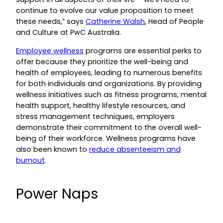
continue to evolve our value proposition to meet
these needs,” says
Catherine Walsh
, Head of People
and Culture at PwC Australia.
Employee wellness
programs are essential perks to
offer because they prioritize the well-being and
health of employees, leading to numerous benefits
for both individuals and organizations. By providing
wellness initiatives such as fitness programs, mental
health support, healthy lifestyle resources, and
stress management techniques, employers
demonstrate their commitment to the overall well-
being of their workforce. Wellness programs have
also been known to
reduce absenteeism and
burnout
.
Power Naps