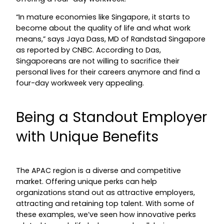
“In mature economies like Singapore, it starts to
become about the quality of life and what work
means,” says Jaya Dass, MD of Randstad Singapore
as reported by CNBC. According to Das,
Singaporeans are not willing to sacrifice their
personal lives for their careers anymore and find a
four-day workweek very appealing.
Being a Standout Employer
with Unique Benefits
The APAC region is a diverse and competitive
market. Offering unique perks can help
organizations stand out as attractive employers,
attracting and retaining top talent. With some of
these examples, we’ve seen how innovative perks