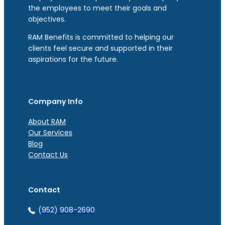
the employees to meet their goals and
objectives.
RAM Benefits is committed to helping our
clients feel secure and supported in their
aspirations for the future.
Company Info
About RAM
Our Services
Blog
Contact Us
Contact
(952) 908-2690