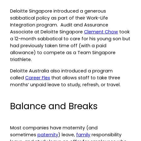
Deloitte Singapore introduced a generous
sabbatical policy as part of their Work-Life
Integration program. Audit and Assurance
Associate at Deloitte Singapore
Clement Chow
took
a 12-month sabbatical to care for his young son but
had previously taken time off (with a paid
allowance) to compete as a Team Singapore
triathlete.
Deloitte Australia also introduced a program
called
Career Flex
that allows staff to take three
months’ unpaid leave to study, refresh, or travel.
Balance and Breaks
Most companies have maternity (and
sometimes
paternity
) leave,
family
responsibility