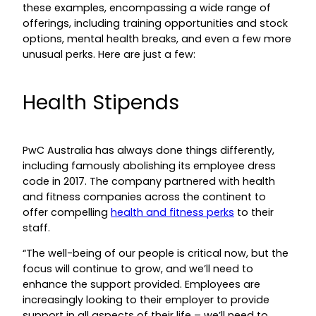
these examples, encompassing a wide range of
offerings, including training opportunities and stock
options, mental health breaks, and even a few more
unusual perks. Here are just a few:
Health Stipends
PwC Australia has always done things differently,
including famously abolishing its employee dress
code in 2017. The company partnered with health
and fitness companies across the continent to
offer compelling
health and fitness perks
to their
staff.
“The well-being of our people is critical now, but the
focus will continue to grow, and we’ll need to
enhance the support provided. Employees are
increasingly looking to their employer to provide
support in all aspects of their life – we’ll need to