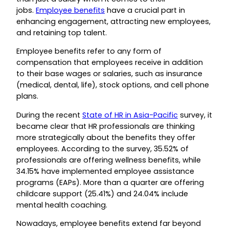
jobs.
Employee benefits
have a crucial part in
enhancing engagement, attracting new employees,
and retaining top talent.
Employee benefits refer to any form of
compensation that employees receive in addition
to their base wages or salaries, such as insurance
(medical, dental, life), stock options, and cell phone
plans.
During the recent
State of HR in Asia-Pacific
survey, it
became clear that HR professionals are thinking
more strategically about the benefits they offer
employees. According to the survey, 35.52% of
professionals are offering wellness benefits, while
34.15% have implemented employee assistance
programs (EAPs). More than a quarter are offering
childcare support (25.41%) and 24.04% include
mental health coaching.
Nowadays, employee benefits extend far beyond