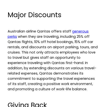
Major Discounts
Australian airline Qantas offers staff
generous
perks
when they are traveling, including 25% off
Qantas flights, 10% off hotel bookings, 15% off car
rentals, and discounts on airport parking, tours, and
cruises. This not only attracts employees who love
to travel but gives staff an opportunity to
experience traveling with Qantas first-hand. In
addition, by extending discounts on various travel-
related expenses, Qantas demonstrates its
commitment to supporting the travel experiences
of its staff, creating a positive work environment,
and promoting a culture of work-life balance.
Giving Back