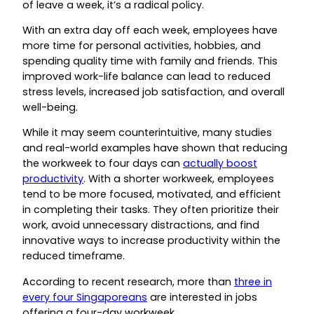
of leave a week, it’s a radical policy.
With an extra day off each week, employees have
more time for personal activities, hobbies, and
spending quality time with family and friends. This
improved work-life balance can lead to reduced
stress levels, increased job satisfaction, and overall
well-being.
While it may seem counterintuitive, many studies
and real-world examples have shown that reducing
the workweek to four days can
actually boost
productivity
. With a shorter workweek, employees
tend to be more focused, motivated, and efficient
in completing their tasks. They often prioritize their
work, avoid unnecessary distractions, and find
innovative ways to increase productivity within the
reduced timeframe.
According to recent research, more than
three in
every four Singaporeans
are interested in jobs
offering a four-day workweek.