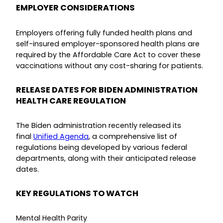
EMPLOYER CONSIDERATIONS
Employers offering fully funded health plans and
self-insured employer-sponsored health plans are
required by the Affordable Care Act to cover these
vaccinations without any cost-sharing for patients.
RELEASE DATES FOR BIDEN ADMINISTRATION
HEALTH CARE REGULATION
The Biden administration recently released its
final
Unified Agenda
, a comprehensive list of
regulations being developed by various federal
departments, along with their anticipated release
dates.
KEY REGULATIONS TO WATCH
Mental Health Parity