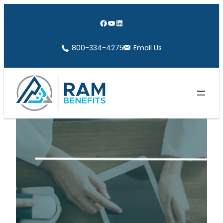
Skip
to
Facebook
YouTube
LinkedIn
content
800-334-4275
Email Us