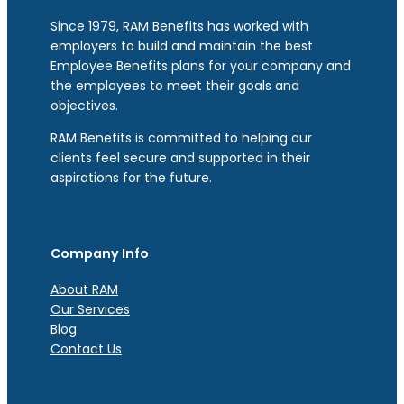
Since 1979, RAM Benefits has worked with
employers to build and maintain the best
Employee Benefits plans for your company and
the employees to meet their goals and
objectives.
RAM Benefits is committed to helping our
clients feel secure and supported in their
aspirations for the future.
Company Info
About RAM
Our Services
Blog
Contact Us