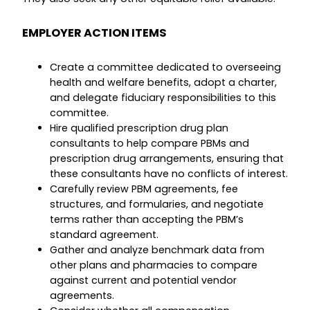
EMPLOYER ACTION ITEMS
Create a committee dedicated to overseeing
health and welfare benefits, adopt a charter,
and delegate fiduciary responsibilities to this
committee.
Hire qualified prescription drug plan
consultants to help compare PBMs and
prescription drug arrangements, ensuring that
these consultants have no conflicts of interest.
Carefully review PBM agreements, fee
structures, and formularies, and negotiate
terms rather than accepting the PBM’s
standard agreement.
Gather and analyze benchmark data from
other plans and pharmacies to compare
against current and potential vendor
agreements.