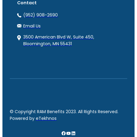
Contact
(952) 908-2690
Email Us
3500 American Blvd W, Suite 450,
Bloomington, MN 55431
© Copyright RAM Benefits 2023. All Rights Reserved.
Powered by
eTekhnos
Facebook
YouTube
LinkedIn