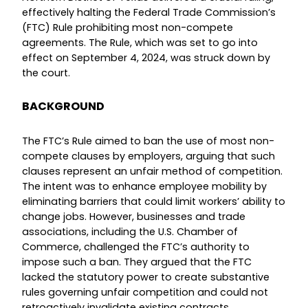
effectively halting the Federal Trade Commission’s
(FTC) Rule prohibiting most non-compete
agreements. The Rule, which was set to go into
effect on September 4, 2024, was struck down by
the court.
BACKGROUND
The FTC’s Rule aimed to ban the use of most non-
compete clauses by employers, arguing that such
clauses represent an unfair method of competition.
The intent was to enhance employee mobility by
eliminating barriers that could limit workers’ ability to
change jobs. However, businesses and trade
associations, including the U.S. Chamber of
Commerce, challenged the FTC’s authority to
impose such a ban. They argued that the FTC
lacked the statutory power to create substantive
rules governing unfair competition and could not
retroactively invalidate existing contracts.