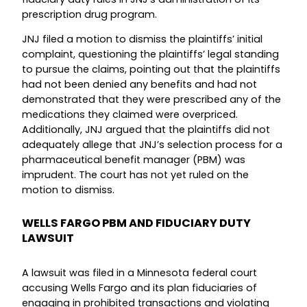
prescription drug program.
JNJ filed a motion to dismiss the plaintiffs’ initial
complaint, questioning the plaintiffs’ legal standing
to pursue the claims, pointing out that the plaintiffs
had not been denied any benefits and had not
demonstrated that they were prescribed any of the
medications they claimed were overpriced.
Additionally, JNJ argued that the plaintiffs did not
adequately allege that JNJ’s selection process for a
pharmaceutical benefit manager (PBM) was
imprudent. The court has not yet ruled on the
motion to dismiss.
WELLS FARGO PBM AND FIDUCIARY DUTY
LAWSUIT
A lawsuit was filed in a Minnesota federal court
accusing Wells Fargo and its plan fiduciaries of
engaging in prohibited transactions and violating