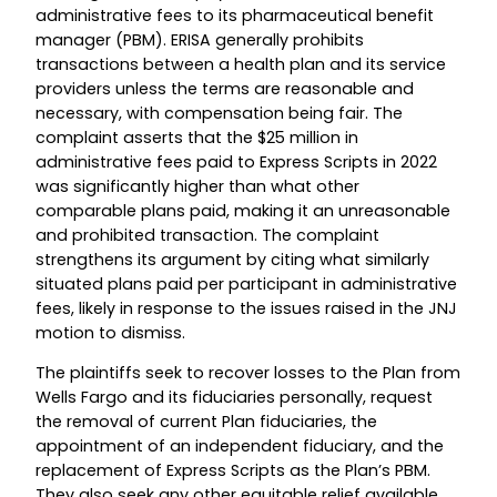
administrative fees to its pharmaceutical benefit
manager (PBM). ERISA generally prohibits
transactions between a health plan and its service
providers unless the terms are reasonable and
necessary, with compensation being fair. The
complaint asserts that the $25 million in
administrative fees paid to Express Scripts in 2022
was significantly higher than what other
comparable plans paid, making it an unreasonable
and prohibited transaction. The complaint
strengthens its argument by citing what similarly
situated plans paid per participant in administrative
fees, likely in response to the issues raised in the JNJ
motion to dismiss.
The plaintiffs seek to recover losses to the Plan from
Wells Fargo and its fiduciaries personally, request
the removal of current Plan fiduciaries, the
appointment of an independent fiduciary, and the
replacement of Express Scripts as the Plan’s PBM.
They also seek any other equitable relief available.