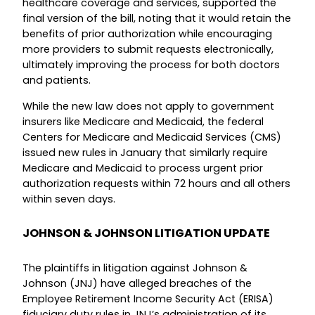
healthcare coverage and services, supported the
final version of the bill, noting that it would retain the
benefits of prior authorization while encouraging
more providers to submit requests electronically,
ultimately improving the process for both doctors
and patients.
While the new law does not apply to government
insurers like Medicare and Medicaid, the federal
Centers for Medicare and Medicaid Services (CMS)
issued new rules in January that similarly require
Medicare and Medicaid to process urgent prior
authorization requests within 72 hours and all others
within seven days.
JOHNSON & JOHNSON LITIGATION UPDATE
The plaintiffs in litigation against Johnson &
Johnson (JNJ) have alleged breaches of the
Employee Retirement Income Security Act (ERISA)
fiduciary duty rules in JNJ’s administration of its