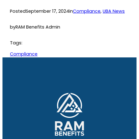
Posted
September 17, 2024
in
Compliance
, 
UBA News
by
RAM Benefits Admin
Tags:
Compliance