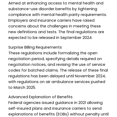
Aimed at enhancing access to mental health and
substance-use disorder benefits by tightening
compliance with mental health parity requirements.
Employers and insurance carriers have raised
concerns about the challenges in meeting these
new definitions and tests. The final regulations are
expected to be released in September 2024.
Surprise Billing Requirements
These regulations include formalizing the open
negotiation period, specifying details required on
negotiation notices, and revising the use of service
codes for batched claims. The release of these final
regulations has been delayed until November 2024,
with regulations on air ambulance services pushed
to March 2025.
Advanced Explanation of Benefits
Federal agencies issued guidance in 2021 allowing
self-insured plans and insurance carriers to send
explanations of benefits (EOBs) without penalty until