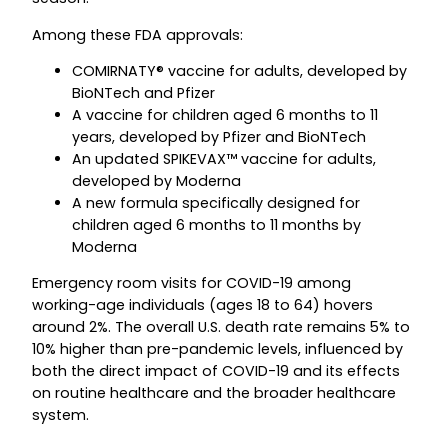
Among these FDA approvals:
COMIRNATY® vaccine for adults, developed by
BioNTech and Pfizer
A vaccine for children aged 6 months to 11
years, developed by Pfizer and BioNTech
An updated SPIKEVAX™ vaccine for adults,
developed by Moderna
A new formula specifically designed for
children aged 6 months to 11 months by
Moderna
Emergency room visits for COVID-19 among
working-age individuals (ages 18 to 64) hovers
around 2%. The overall U.S. death rate remains 5% to
10% higher than pre-pandemic levels, influenced by
both the direct impact of COVID-19 and its effects
on routine healthcare and the broader healthcare
system.