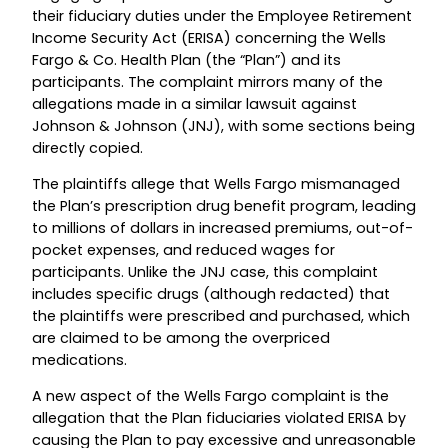
their fiduciary duties under the Employee Retirement
Income Security Act (ERISA) concerning the Wells
Fargo & Co. Health Plan (the “Plan”) and its
participants. The complaint mirrors many of the
allegations made in a similar lawsuit against
Johnson & Johnson (JNJ), with some sections being
directly copied.
The plaintiffs allege that Wells Fargo mismanaged
the Plan’s prescription drug benefit program, leading
to millions of dollars in increased premiums, out-of-
pocket expenses, and reduced wages for
participants. Unlike the JNJ case, this complaint
includes specific drugs (although redacted) that
the plaintiffs were prescribed and purchased, which
are claimed to be among the overpriced
medications.
A new aspect of the Wells Fargo complaint is the
allegation that the Plan fiduciaries violated ERISA by
causing the Plan to pay excessive and unreasonable