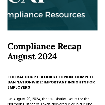
Compliance Recap
August 2024
FEDERAL COURT BLOCKS FTC NON-COMPETE
BAN NATIONWIDE: IMPORTANT INSIGHTS FOR
EMPLOYERS
On August 20, 2024, the U.S. District Court for the
Northern District of Texas delivered a crucial ruling,