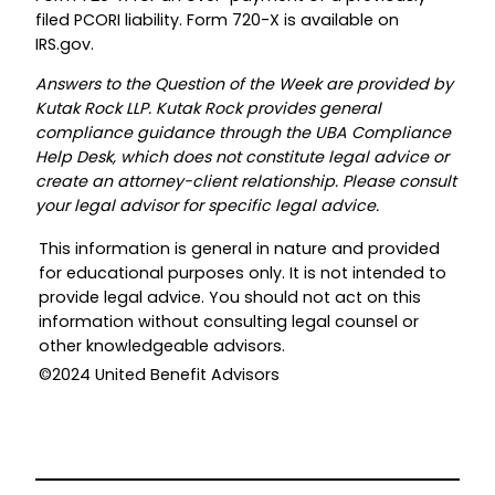
filed PCORI liability. Form 720-X is available on
IRS.gov.
Answers to the Question of the Week are provided by
Kutak Rock LLP. Kutak Rock provides general
compliance guidance through the UBA Compliance
Help Desk, which does not constitute legal advice or
create an attorney-client relationship. Please consult
your legal advisor for specific legal advice.
This information is general in nature and provided
for educational purposes only. It is not intended to
provide legal advice. You should not act on this
information without consulting legal counsel or
other knowledgeable advisors.
©2024 United Benefit Advisors