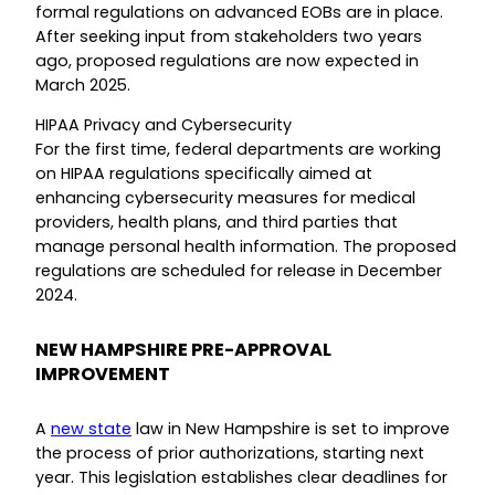
formal regulations on advanced EOBs are in place.
After seeking input from stakeholders two years
ago, proposed regulations are now expected in
March 2025.
HIPAA Privacy and Cybersecurity
For the first time, federal departments are working
on HIPAA regulations specifically aimed at
enhancing cybersecurity measures for medical
providers, health plans, and third parties that
manage personal health information. The proposed
regulations are scheduled for release in December
2024.
NEW HAMPSHIRE PRE-APPROVAL
IMPROVEMENT
A
new state
law in New Hampshire is set to improve
the process of prior authorizations, starting next
year. This legislation establishes clear deadlines for