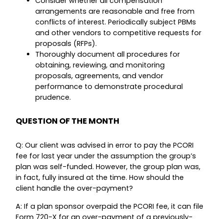
Consider whether all compensation
arrangements are reasonable and free from
conflicts of interest. Periodically subject PBMs
and other vendors to competitive requests for
proposals (RFPs).
Thoroughly document all procedures for
obtaining, reviewing, and monitoring
proposals, agreements, and vendor
performance to demonstrate procedural
prudence.
QUESTION OF THE MONTH
Q: Our client was advised in error to pay the PCORI
fee for last year under the assumption the group’s
plan was self-funded. However, the group plan was,
in fact, fully insured at the time. How should the
client handle the over-payment?
A: If a plan sponsor overpaid the PCORI fee, it can file
Form 720-X for an over-payment of a previously-