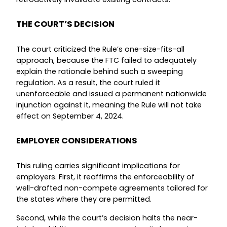
THE COURT’S DECISION
The court criticized the Rule’s one-size-fits-all
approach, because the FTC failed to adequately
explain the rationale behind such a sweeping
regulation. As a result, the court ruled it
unenforceable and issued a permanent nationwide
injunction against it, meaning the Rule will not take
effect on September 4, 2024.
EMPLOYER CONSIDERATIONS
This ruling carries significant implications for
employers. First, it reaffirms the enforceability of
well-drafted non-compete agreements tailored for
the states where they are permitted.
Second, while the court’s decision halts the near-