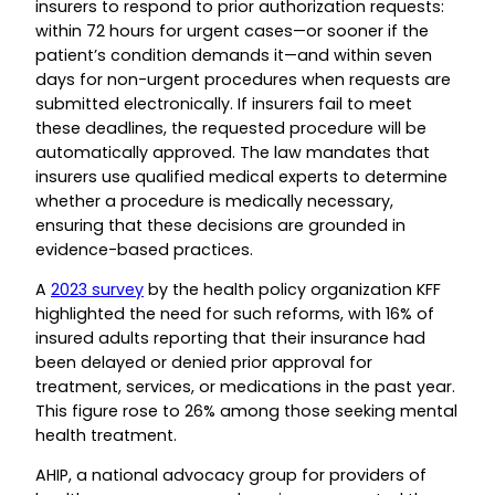
insurers to respond to prior authorization requests:
within 72 hours for urgent cases—or sooner if the
patient’s condition demands it—and within seven
days for non-urgent procedures when requests are
submitted electronically. If insurers fail to meet
these deadlines, the requested procedure will be
automatically approved. The law mandates that
insurers use qualified medical experts to determine
whether a procedure is medically necessary,
ensuring that these decisions are grounded in
evidence-based practices.
A
2023 survey
by the health policy organization KFF
highlighted the need for such reforms, with 16% of
insured adults reporting that their insurance had
been delayed or denied prior approval for
treatment, services, or medications in the past year.
This figure rose to 26% among those seeking mental
health treatment.
AHIP, a national advocacy group for providers of