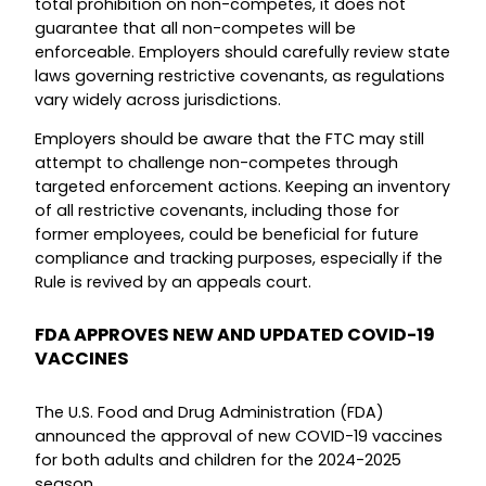
total prohibition on non-competes, it does not
guarantee that all non-competes will be
enforceable. Employers should carefully review state
laws governing restrictive covenants, as regulations
vary widely across jurisdictions.
Employers should be aware that the FTC may still
attempt to challenge non-competes through
targeted enforcement actions. Keeping an inventory
of all restrictive covenants, including those for
former employees, could be beneficial for future
compliance and tracking purposes, especially if the
Rule is revived by an appeals court.
FDA APPROVES NEW AND UPDATED COVID-19
VACCINES
The U.S. Food and Drug Administration (FDA)
announced the approval of new COVID-19 vaccines
for both adults and children for the 2024-2025
season.