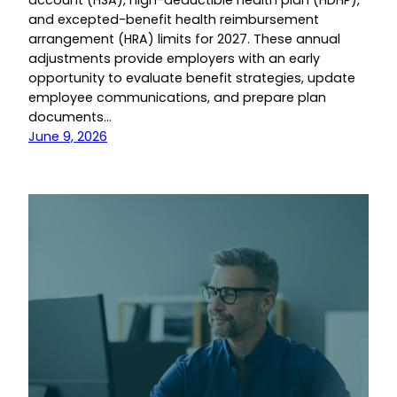
account (HSA), high-deductible health plan (HDHP),
and excepted-benefit health reimbursement
arrangement (HRA) limits for 2027. These annual
adjustments provide employers with an early
opportunity to evaluate benefit strategies, update
employee communications, and prepare plan
documents…
June 9, 2026