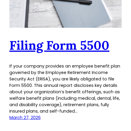
Filing Form 5500
If your company provides an employee benefit plan
governed by the Employee Retirement Income
Security Act (ERISA), you are likely obligated to file
Form 5500. This annual report discloses key details
about your organization’s benefit offerings, such as
welfare benefit plans (including medical, dental, life,
and disability coverage), retirement plans, fully
insured plans, and self-funded…
March 27, 2026