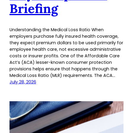
Briefing
Understanding the Medical Loss Ratio When
employers purchase fully insured health coverage,
they expect premium dollars to be used primarily for
employee health care, not excessive administrative
costs or insurer profits. One of the Affordable Care
Act’s (ACA) lesser-known consumer protection
provisions helps ensure that happens through the
Medical Loss Ratio (MLR) requirements. The ACA…
July 28, 2026