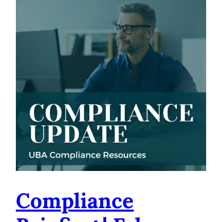
Compliance