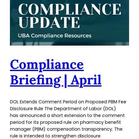
Compliance
Briefing | April
DOL Extends Comment Period on Proposed PBM Fee
Disclosure Rule The Department of Labor (DOL)
has announced a short extension to the comment
period for its proposed rule on pharmacy benefit
manager (PBM) compensation transparency. The
rule is intended to strengthen disclosure