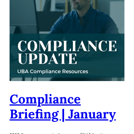
Compliance
Briefing | January