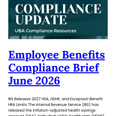
Employee Benefits
Compliance Brief
June 2026
IRS Releases 2027 HSA, HDHP, and Excepted-Benefit
HRA Limits The Internal Revenue Service (IRS) has
released the inflation-adjusted health savings