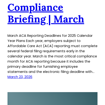
Compliance
Briefing | March
March ACA Reporting Deadlines for 2025 Calendar
Year Plans Each year, employers subject to
Affordable Care Act (ACA) reporting must complete
several federal filing requirements early in the
calendar year. March is the most critical compliance
month for ACA reporting because it includes the
primary deadline for furnishing employee
statements and the electronic filing deadline with…
March 23, 2026