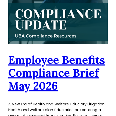
Employee Benefits
Compliance Brief
May 2026
A New Era of Health and Welfare Fiduciary Litigation
Health and welfare plan fiduciaries are entering a
period of increased legal scrutiny. For many years,