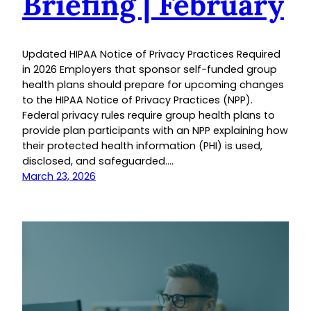
Briefing | February
Updated HIPAA Notice of Privacy Practices Required
in 2026 Employers that sponsor self-funded group
health plans should prepare for upcoming changes
to the HIPAA Notice of Privacy Practices (NPP).
Federal privacy rules require group health plans to
provide plan participants with an NPP explaining how
their protected health information (PHI) is used,
disclosed, and safeguarded.…
March 23, 2026