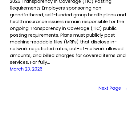
2026 Transparency in Coverage (TiC) Posting
Requirements Employers sponsoring non-
grandfathered, self-funded group health plans and
health insurance issuers remain responsible for the
ongoing Transparency in Coverage (TiC) public
posting requirements. Plans must publicly post
machine-readable files (MRFs) that disclose in-
network negotiated rates, out-of-network allowed
amounts, and billed charges for covered items and
services. For fully…
March 23, 2026
Next Page
→