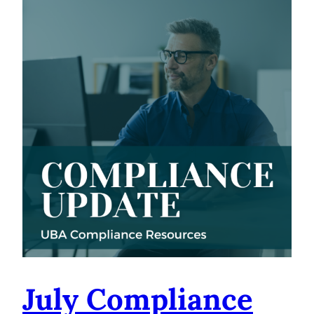
July Compliance