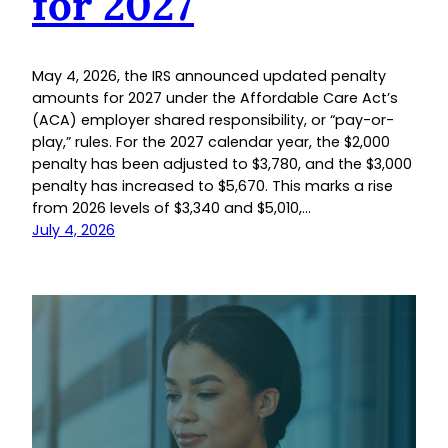
for 2027
May 4, 2026, the IRS announced updated penalty
amounts for 2027 under the Affordable Care Act’s
(ACA) employer shared responsibility, or “pay-or-
play,” rules. For the 2027 calendar year, the $2,000
penalty has been adjusted to $3,780, and the $3,000
penalty has increased to $5,670. This marks a rise
from 2026 levels of $3,340 and $5,010,…
July 4, 2026