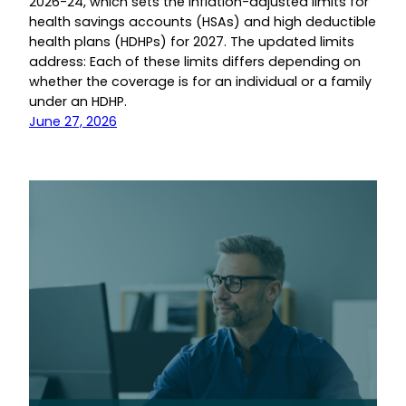
2026-24, which sets the inflation-adjusted limits for
health savings accounts (HSAs) and high deductible
health plans (HDHPs) for 2027. The updated limits
address: Each of these limits differs depending on
whether the coverage is for an individual or a family
under an HDHP.
June 27, 2026