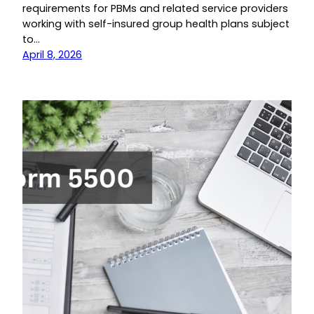
requirements for PBMs and related service providers
working with self-insured group health plans subject
to…
April 8, 2026