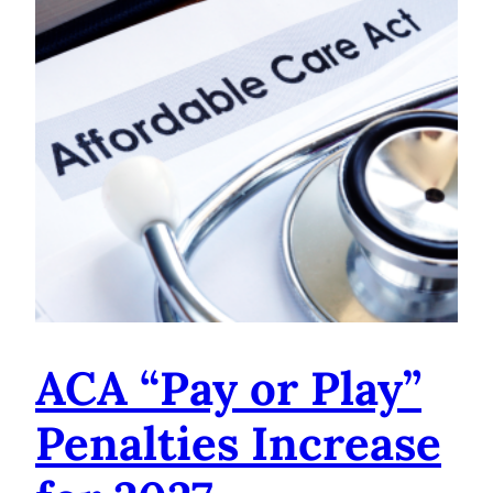
ACA “Pay or Play”
Penalties Increase