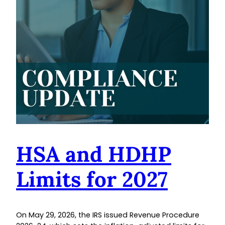
HSA and HDHP
Limits for 2027
On May 29, 2026, the IRS issued Revenue Procedure