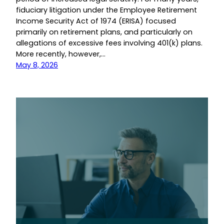
fiduciary litigation under the Employee Retirement
Income Security Act of 1974 (ERISA) focused
primarily on retirement plans, and particularly on
allegations of excessive fees involving 401(k) plans.
More recently, however,…
May 8, 2026