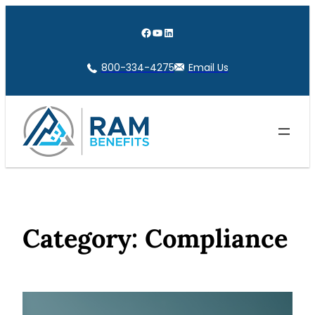
Skip
to
Facebook
YouTube
LinkedIn
content
800-334-4275
Email Us
Category:
Compliance