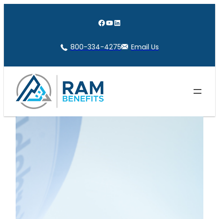
Skip
to
Facebook
YouTube
LinkedIn
content
800-334-4275
Email Us