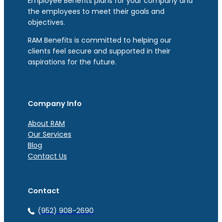
Employee Benefits plans for your company and
the employees to meet their goals and
objectives.
RAM Benefits is committed to helping our
clients feel secure and supported in their
aspirations for the future.
Company Info
About RAM
Our Services
Blog
Contact Us
Contact
(952) 908-2690