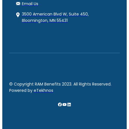
Email Us
3500 American Blvd W, Suite 450,
Bloomington, MN 55431
© Copyright RAM Benefits 2023. All Rights Reserved.
Powered by
eTekhnos
Facebook
YouTube
LinkedIn