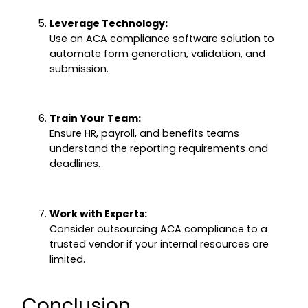
Leverage Technology:
Use an ACA compliance software solution to
automate form generation, validation, and
submission.
Train Your Team:
Ensure HR, payroll, and benefits teams
understand the reporting requirements and
deadlines.
Work with Experts:
Consider outsourcing ACA compliance to a
trusted vendor if your internal resources are
limited.
Conclusion