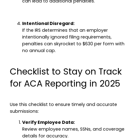
can lead to additional penalties.
Intentional Disregard:
If the IRS determines that an employer
intentionally ignored filing requirements,
penalties can skyrocket to $630 per form with
no annual cap.
Checklist to Stay on Track
for ACA Reporting in 2025
Use this checklist to ensure timely and accurate
submissions:
Verify Employee Data:
Review employee names, SSNs, and coverage
details for accuracy.