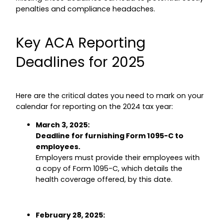
penalties and compliance headaches.
Key ACA Reporting
Deadlines for 2025
Here are the critical dates you need to mark on your
calendar for reporting on the 2024 tax year:
March 3, 2025:
Deadline for furnishing Form 1095-C to
employees.
Employers must provide their employees with
a copy of Form 1095-C, which details the
health coverage offered, by this date.
February 28, 2025: