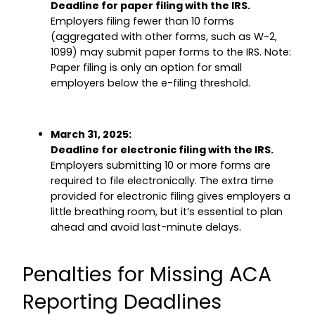
Deadline for paper filing with the IRS.
Employers filing fewer than 10 forms
(aggregated with other forms, such as W-2,
1099) may submit paper forms to the IRS. Note:
Paper filing is only an option for small
employers below the e-filing threshold.
March 31, 2025:
Deadline for electronic filing with the IRS.
Employers submitting 10 or more forms are
required to file electronically. The extra time
provided for electronic filing gives employers a
little breathing room, but it’s essential to plan
ahead and avoid last-minute delays.
Penalties for Missing ACA
Reporting Deadlines