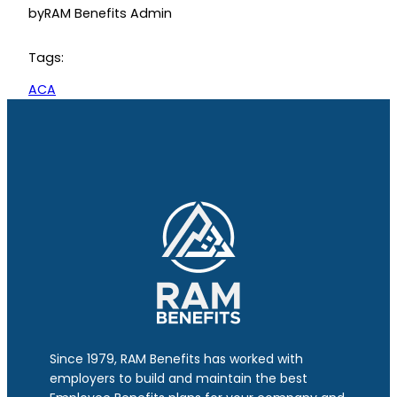
by
RAM Benefits Admin
Tags:
ACA
Since 1979, RAM Benefits has worked with
employers to build and maintain the best