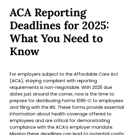
ACA Reporting
Deadlines for 2025:
What You Need to
Know
For employers subject to the Affordable Care Act
(ACA), staying compliant with reporting
requirements is non-negotiable. With 2025 due
dates just around the corner, now is the time to
prepare for distributing Forms 1095-C to employees
and filing with the IRS. These forms provide essential
information about health coverage offered to
employees and are critical for demonstrating
compliance with the ACA’s employer mandate.
Missing these deadlines can lead to potential costly