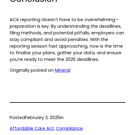
ACA reporting doesn’t have to be overwhelming—
preparation is key. By understanding the deadlines,
filing methods, and potential pitfalls, employers can
stay compliant and avoid penalties. With the
reporting season fast approaching, now is the time
to finalize your plans, gather your data, and ensure
you’re ready to meet the 2025 deadlines.
Originally posted on
Mineral
Posted
February 3, 2025
in
Affordable Care Act
, 
Compliance