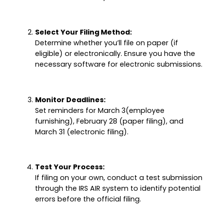
Select Your Filing Method:
Determine whether you’ll file on paper (if
eligible) or electronically. Ensure you have the
necessary software for electronic submissions.
Monitor Deadlines:
Set reminders for March 3(employee
furnishing), February 28 (paper filing), and
March 31 (electronic filing).
Test Your Process:
If filing on your own, conduct a test submission
through the IRS AIR system to identify potential
errors before the official filing.