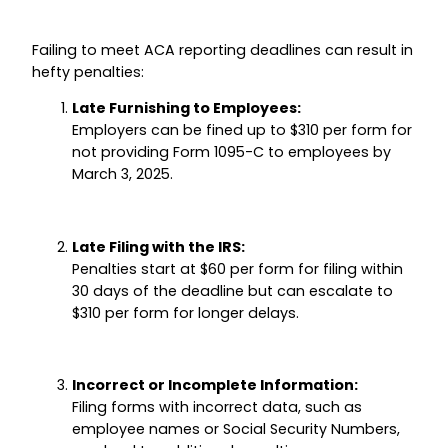
Failing to meet ACA reporting deadlines can result in
hefty penalties:
Late Furnishing to Employees:
Employers can be fined up to $310 per form for
not providing Form 1095-C to employees by
March 3, 2025.
Late Filing with the IRS:
Penalties start at $60 per form for filing within
30 days of the deadline but can escalate to
$310 per form for longer delays.
Incorrect or Incomplete Information:
Filing forms with incorrect data, such as
employee names or Social Security Numbers,