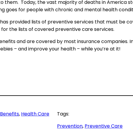
o them. Today, the vast majority of deaths in America 
ding goes for people with chronic and mental health condit
as provided lists of preventive services that must be co
for the lists of covered preventive care services.
 benefits and are covered by most insurance companies. In
ebies – and improve your health – while you’re at it!
Benefits
, 
Health Care
Tags:
Prevention
, 
Preventive Care