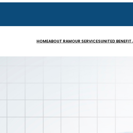
HOME
ABOUT RAM
OUR SERVICES
UNITED BENEFIT