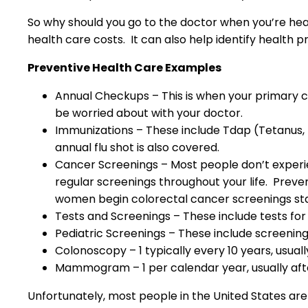
So why should you go to the doctor when you’re heal
health care costs. It can also help identify health 
Preventive Health Care Examples
Annual Checkups – This is when your primary ca
be worried about with your doctor.
Immunizations – These include Tdap (Tetanus, 
annual flu shot is also covered.
Cancer Screenings – Most people don’t experie
regular screenings throughout your life. Pr
women begin colorectal cancer screenings sta
Tests and Screenings – These include tests for
Pediatric Screenings – These include screening
Colonoscopy – 1 typically every 10 years, usuall
Mammogram – 1 per calendar year, usually aft
Unfortunately, most people in the United States are