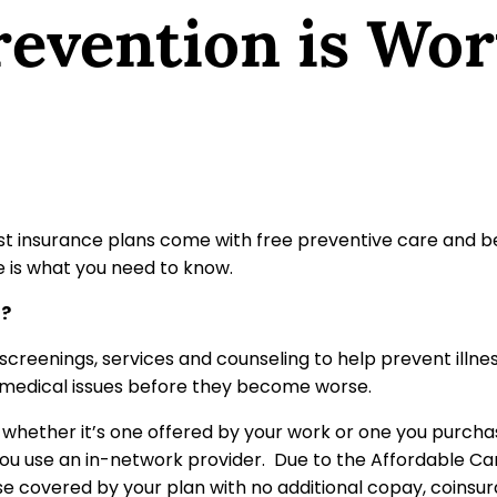
evention is Wor
st insurance plans come with free preventive care and ben
e is what you need to know.
t?
screenings, services and counseling to help prevent illnes
r medical issues before they become worse.
whether it’s one offered by your work or one you purcha
 you use an in-network provider. Due to the Affordable Ca
se covered by your plan with no additional copay, coinsu