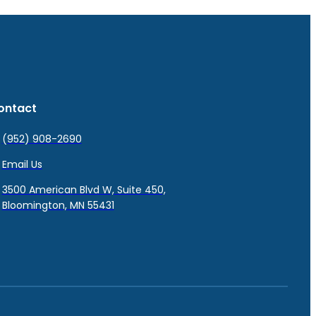
ontact
(952) 908-2690
Email Us
3500 American Blvd W, Suite 450,
Bloomington, MN 55431