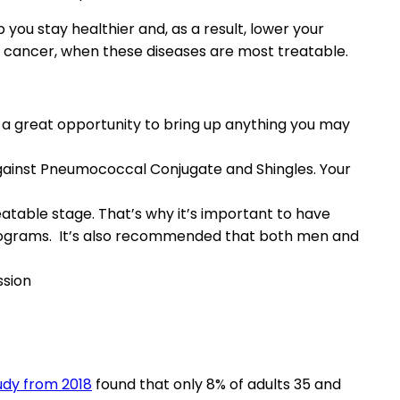
ou stay healthier and, as a result, lower your
ven cancer, when these diseases are most treatable.
e a great opportunity to bring up anything you may
against Pneumococcal Conjugate and Shingles. Your
atable stage. That’s why it’s important to have
mograms. It’s also recommended that both men and
ssion
udy from 2018
found that only 8% of adults 35 and