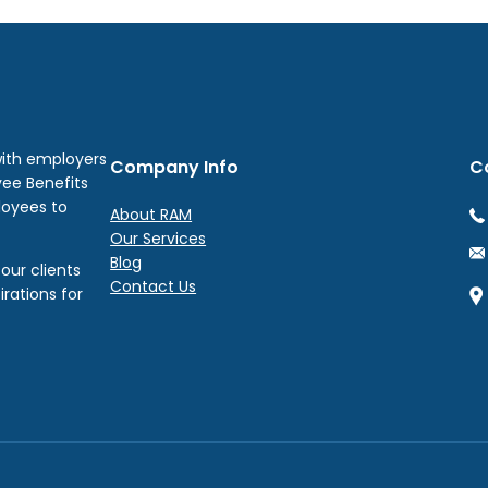
with employers
Company Info
C
yee Benefits
loyees to
About RAM
Our Services
Blog
our clients
Contact Us
irations for