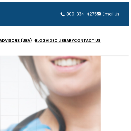
800-334-4275
Email Us
 ADVISORS (UBA)
BLOG
VIDEO LIBRARY
CONTACT US