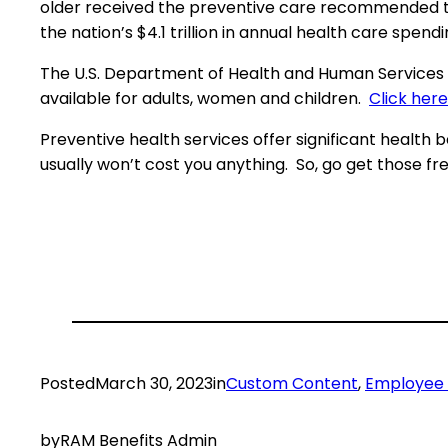
older received the preventive care recommended t
the nation’s $4.1 trillion in annual health care spen
The U.S. Department of Health and Human Services h
available for adults, women and children.
Click here
Preventive health services offer significant health
usually won’t cost you anything. So, go get those fre
Posted
March 30, 2023
in
Custom Content
, 
Employee 
by
RAM Benefits Admin