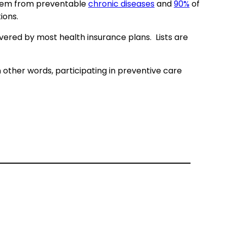
stem from preventable
chronic diseases
and
90%
of
ions.
vered by most health insurance plans. Lists are
 other words, participating in preventive care