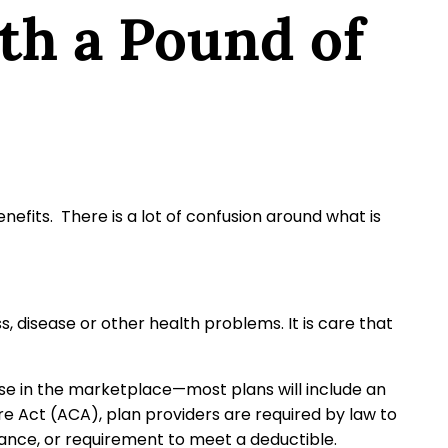
th a Pound of
efits. There is a lot of confusion around what is
s, disease or other health problems. It is care that
se in the marketplace—most plans will include an
re Act (ACA), plan providers are required by law to
rance, or requirement to meet a deductible.