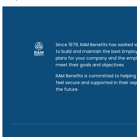
Since 1979, RAM Benefits has worked 
to build and maintain the best Emplo
plans for your company and the emp
meet their goals and objectives.
RAM Benefits is committed to helping 
feel secure and supported in their asp
the future.