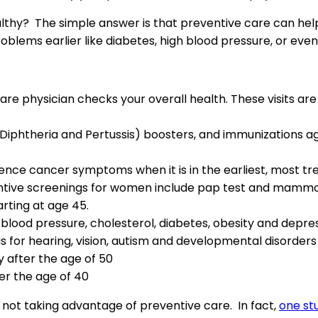
thy? The simple answer is that preventive care can help y
problems earlier like diabetes, high blood pressure, or e
re physician checks your overall health. These visits ar
Diphtheria and Pertussis) boosters, and immunizations 
nce cancer symptoms when it is in the earliest, most tre
eventive screenings for women include pap test and mam
rting at age 45.
 blood pressure, cholesterol, diabetes, obesity and depre
s for hearing, vision, autism and developmental disorders
y after the age of 50
er the age of 40
 not taking advantage of preventive care. In fact,
one st