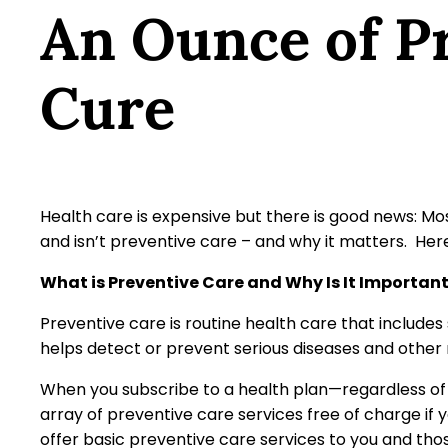
An Ounce of Pr
Cure
Health care is expensive but there is good news: Mo
and isn’t preventive care – and why it matters. Her
What is Preventive Care and Why Is It Importan
Preventive care is routine health care that includes 
helps detect or prevent serious diseases and othe
When you subscribe to a health plan—regardless of 
array of preventive care services free of charge if
offer basic preventive care services to you and tho