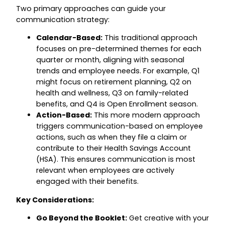
Two primary approaches can guide your
communication strategy:
Calendar-Based:
This traditional approach
focuses on pre-determined themes for each
quarter or month, aligning with seasonal
trends and employee needs. For example, Q1
might focus on retirement planning, Q2 on
health and wellness, Q3 on family-related
benefits, and Q4 is Open Enrollment season.
Action-Based:
This more modern approach
triggers communication-based on employee
actions, such as when they file a claim or
contribute to their Health Savings Account
(HSA). This ensures communication is most
relevant when employees are actively
engaged with their benefits.
Key Considerations:
Go Beyond the Booklet:
Get creative with your