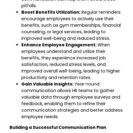
pitfalls.
Boost Benefits Utilization:
Regular reminders
encourage employees to actively use their
benefits, such as gym memberships, financial
counseling, or legal services, leading to
improved well-being and reduced stress.
Enhance Employee Engagement:
When
employees understand and utilize their
benefits, they experience increased job
satisfaction, reduced stress levels, and
improved overall well-being, leading to higher
productivity and retention rates.
Gain Valuable Insights:
Year-round
communication allows HR teams to gather
valuable data through employee surveys and
feedback, enabling them to refine their
communication strategies and better address
employee needs.
Building a Successful Communication Plan