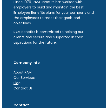
Since 1979, RAM Benefits has worked with
employers to build and maintain the best
Employee Benefits plans for your company and
the employees to meet their goals and
objectives.
RAM Benefits is committed to helping our
clients feel secure and supported in their
aspirations for the future.
Company Info
About RAM
Our Services
Blog
Contact Us
Contact