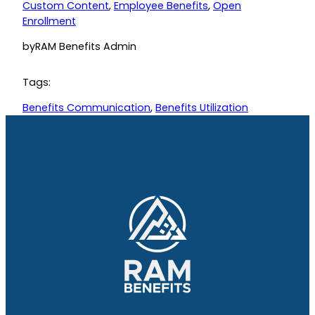
Custom Content
, 
Employee Benefits
, 
Open
Enrollment
by
RAM Benefits Admin
Tags:
Benefits Communication
, 
Benefits Utilization