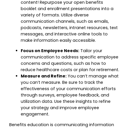
content! Repurpose your open benefits
booklet and enrollment presentations into a
variety of formats. Utilize diverse
communication channels, such as emails,
podcasts, newsletters, intranet resources, text
messages, and interactive online tools to
make information easily accessible.
Focus on Employee Needs:
Tailor your
communication to address specific employee
concerns and questions, such as how to
reduce healthcare costs or plan for retirement.
Measure and Refine:
You can’t manage what
you can’t measure. Be sure to track the
effectiveness of your communication efforts
through surveys, employee feedback, and
utilization data. Use these insights to refine
your strategy and improve employee
engagement.
Benefits education is communicating information