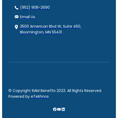
(952) 908-2690
Email Us
3500 American Blvd W, Suite 450,
Bloomington, MN 55431
© Copyright RAM Benefits 2023. All Rights Reserved.
Powered by
eTekhnos
Facebook
YouTube
LinkedIn