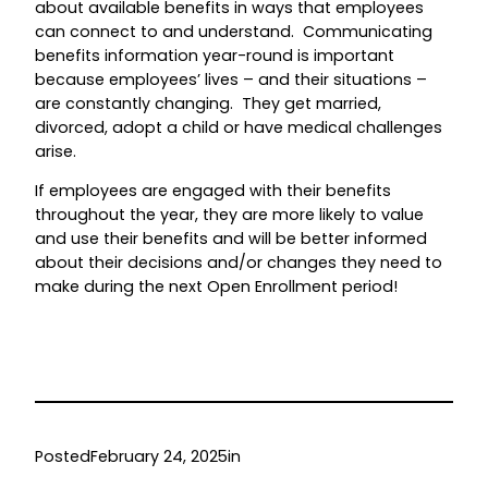
about available benefits in ways that employees
can connect to and understand. Communicating
benefits information year-round is important
because employees’ lives – and their situations –
are constantly changing. They get married,
divorced, adopt a child or have medical challenges
arise.
If employees are engaged with their benefits
throughout the year, they are more likely to value
and use their benefits and will be better informed
about their decisions and/or changes they need to
make during the next Open Enrollment period!
Posted
February 24, 2025
in