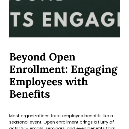
Beyond Open
Enrollment: Engaging
Employees with
Benefits
Most organizations treat employee benefits like a
seasonal event. Open enrollment brings a flurry of
activity – emails, seminars, and even benefits fairs.