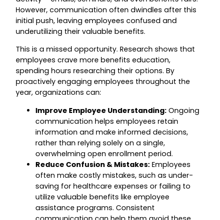
However, communication often dwindles after this
initial push, leaving employees confused and
underutilizing their valuable benefits.
This is a missed opportunity. Research shows that
employees crave more benefits education,
spending hours researching their options. By
proactively engaging employees throughout the
year, organizations can:
Improve Employee Understanding:
Ongoing
communication helps employees retain
information and make informed decisions,
rather than relying solely on a single,
overwhelming open enrollment period.
Reduce Confusion & Mistakes:
Employees
often make costly mistakes, such as under-
saving for healthcare expenses or failing to
utilize valuable benefits like employee
assistance programs. Consistent
communication can help them avoid these