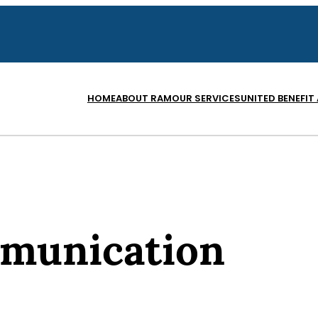
HOME
ABOUT RAM
OUR SERVICES
UNITED BENEFIT
munication