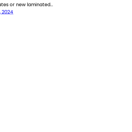
ates or new laminated…
, 2024