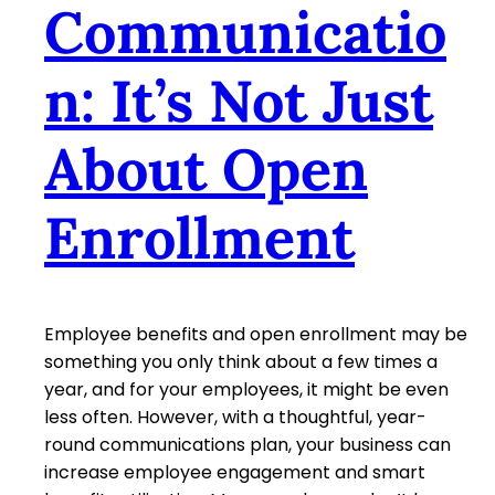
Communicatio
n: It’s Not Just
About Open
Enrollment
Employee benefits and open enrollment may be
something you only think about a few times a
year, and for your employees, it might be even
less often. However, with a thoughtful, year-
round communications plan, your business can
increase employee engagement and smart