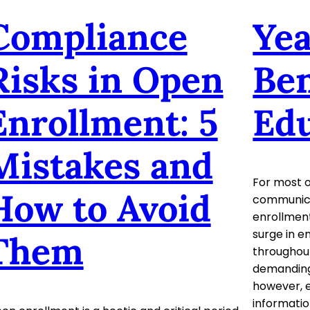
Compliance
Ye
Risks in Open
Ben
Enrollment: 5
Ed
Mistakes and
For most o
How to Avoid
communicat
enrollment
surge in em
Them
throughout
demanding
however, 
informatio