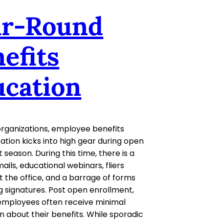
ar-Round
efits
ucation
rganizations, employee benefits
ion kicks into high gear during open
 season. During this time, there is a
ails, educational webinars, fliers
 the office, and a barrage of forms
 signatures. Post open enrollment,
employees often receive minimal
n about their benefits. While sporadic