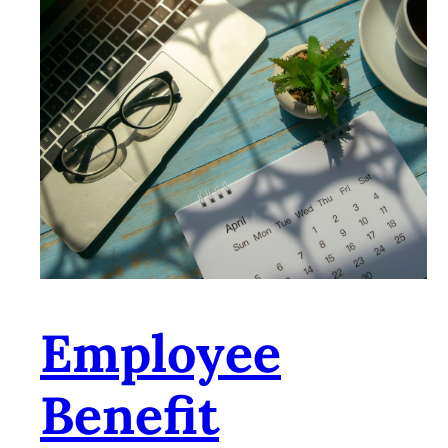
Employee
Benefit