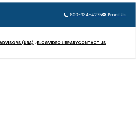
800-334-4275
Email Us
 ADVISORS (UBA)
BLOG
VIDEO LIBRARY
CONTACT US