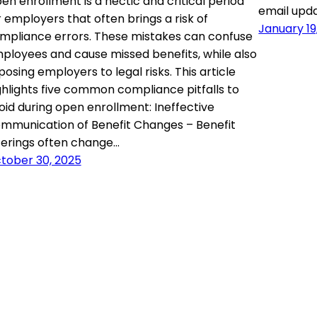
en enrollment is a hectic and critical period
email upd
r employers that often brings a risk of
January 19
mpliance errors. These mistakes can confuse
ployees and cause missed benefits, while also
posing employers to legal risks. This article
ghlights five common compliance pitfalls to
oid during open enrollment: Ineffective
mmunication of Benefit Changes – Benefit
ferings often change…
tober 30, 2025