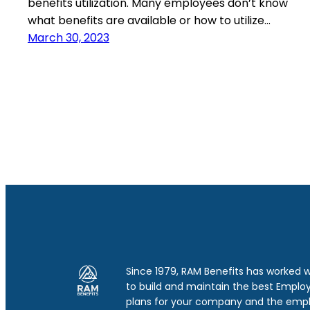
benefits utilization. Many employees don’t know
what benefits are available or how to utilize…
March 30, 2023
Since 1979, RAM Benefits has worked 
to build and maintain the best Emplo
plans for your company and the emp