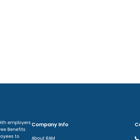
with employers
Company Info
C
yee Benefits
loyees to
About RAM