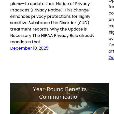
Op
plans—to update their Notice of Privacy
fo
Practices (Privacy Notice). This change
co
enhances privacy protections for highly
em
sensitive Substance Use Disorder (SUD)
ex
treatment records. Why the Update is
hi
Necessary The HIPAA Privacy Rule already
av
mandates that…
Co
December 10, 2025
of
Oc