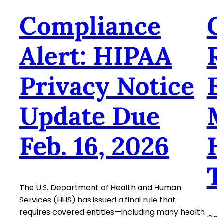
Compliance
Alert: HIPAA
Privacy Notice
Update Due
Feb. 16, 2026
The U.S. Department of Health and Human
Services (HHS) has issued a final rule that
requires covered entities—including many health