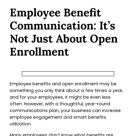
Employee Benefit
Communication: It’s
Not Just About Open
Enrollment
Employee benefits and open enrollment may be
something you only think about a few times a year,
and for your employees, it might be even less
often. However, with a thoughtful, year-round
communications plan, your business can increase
employee engagement and smart benefits
utilization.
Many employees don’t know what benefits are