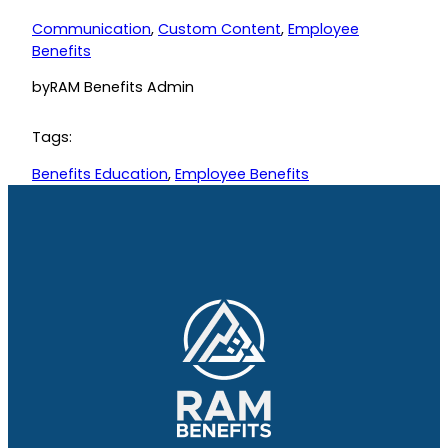
Communication
, 
Custom Content
, 
Employee
Benefits
by
RAM Benefits Admin
Tags:
Benefits Education
, 
Employee Benefits