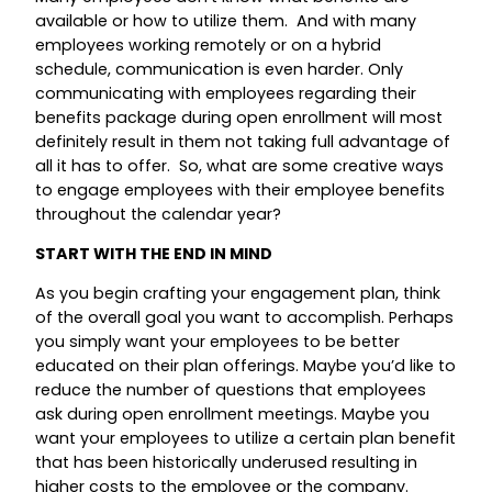
available or how to utilize them. And with many
employees working remotely or on a hybrid
schedule, communication is even harder. Only
communicating with employees regarding their
benefits package during open enrollment will most
definitely result in them not taking full advantage of
all it has to offer. So, what are some creative ways
to engage employees with their employee benefits
throughout the calendar year?
START WITH THE END IN MIND
As you begin crafting your engagement plan, think
of the overall goal you want to accomplish. Perhaps
you simply want your employees to be better
educated on their plan offerings. Maybe you’d like to
reduce the number of questions that employees
ask during open enrollment meetings. Maybe you
want your employees to utilize a certain plan benefit
that has been historically underused resulting in
higher costs to the employee or the company.