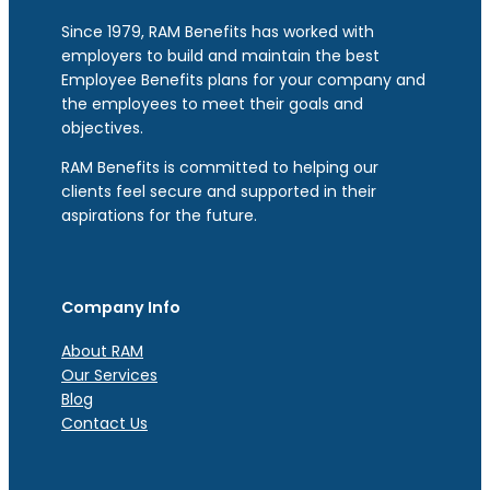
Since 1979, RAM Benefits has worked with
employers to build and maintain the best
Employee Benefits plans for your company and
the employees to meet their goals and
objectives.
RAM Benefits is committed to helping our
clients feel secure and supported in their
aspirations for the future.
Company Info
About RAM
Our Services
Blog
Contact Us