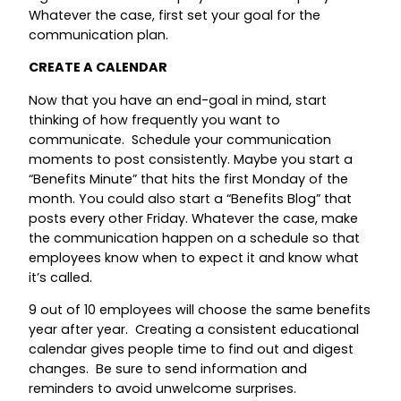
Whatever the case, first set your goal for the
communication plan.
CREATE A CALENDAR
Now that you have an end-goal in mind, start
thinking of how frequently you want to
communicate. Schedule your communication
moments to post consistently. Maybe you start a
“Benefits Minute” that hits the first Monday of the
month. You could also start a “Benefits Blog” that
posts every other Friday. Whatever the case, make
the communication happen on a schedule so that
employees know when to expect it and know what
it’s called.
9 out of 10 employees will choose the same benefits
year after year. Creating a consistent educational
calendar gives people time to find out and digest
changes. Be sure to send information and
reminders to avoid unwelcome surprises.