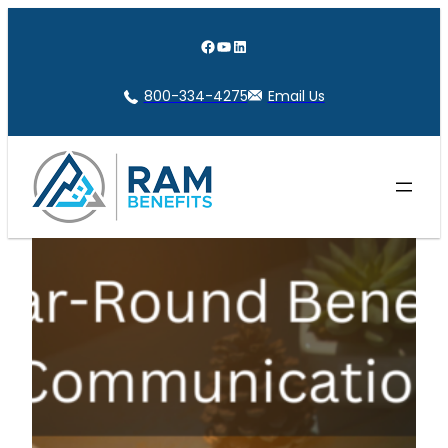
Skip
to
Facebook
YouTube
LinkedIn
content
800-334-4275
Email Us