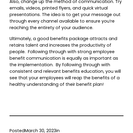
Also, change up the method of communication. Try
emails, videos, printed flyers, and quick virtual
presentations. The idea is to get your message out
through every channel available to ensure you’re
reaching the entirety of your audience.
Ultimately, a good benefits package attracts and
retains talent and increases the productivity of
people. Following through with strong employee
benefit communication is equally as important as
the implementation. By following through with
consistent and relevant benefits education, you will
see that your employees will reap the benefits of a
healthy understanding of their benefit plan!
Posted
March 30, 2023
in