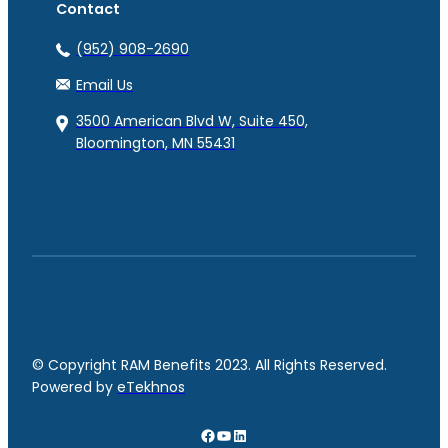
Contact
(952) 908-2690
Email Us
3500 American Blvd W, Suite 450,
Bloomington, MN 55431
© Copyright RAM Benefits 2023. All Rights Reserved.
Powered by
eTekhnos
Facebook
YouTube
LinkedIn