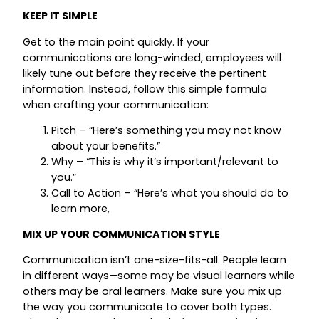
KEEP IT SIMPLE
Get to the main point quickly. If your
communications are long-winded, employees will
likely tune out before they receive the pertinent
information. Instead, follow this simple formula
when crafting your communication:
Pitch – “Here’s something you may not know
about your benefits.”
Why – “This is why it’s important/relevant to
you.”
Call to Action – “Here’s what you should do to
learn more,
MIX UP YOUR COMMUNICATION STYLE
Communication isn’t one-size-fits-all. People learn
in different ways—some may be visual learners while
others may be oral learners. Make sure you mix up
the way you communicate to cover both types.