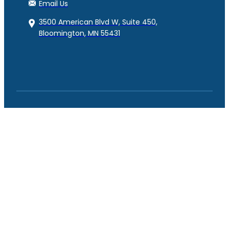
Email Us
3500 American Blvd W, Suite 450,
Bloomington, MN 55431
© Copyright RAM Benefits 2023. All Rights Reserved.
Powered by
eTekhnos
Facebook
YouTube
LinkedIn