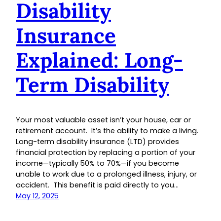
Disability
Insurance
Explained: Long-
Term Disability
Your most valuable asset isn’t your house, car or
retirement account. It’s the ability to make a living.
Long-term disability insurance (LTD) provides
financial protection by replacing a portion of your
income—typically 50% to 70%—if you become
unable to work due to a prolonged illness, injury, or
accident. This benefit is paid directly to you…
May 12, 2025