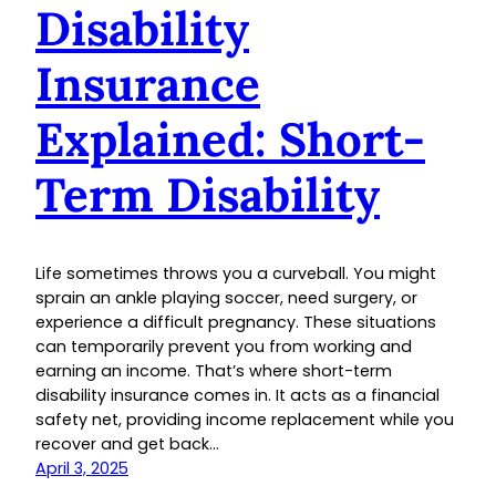
Disability
Insurance
Explained: Short-
Term Disability
Life sometimes throws you a curveball. You might
sprain an ankle playing soccer, need surgery, or
experience a difficult pregnancy. These situations
can temporarily prevent you from working and
earning an income. That’s where short-term
disability insurance comes in. It acts as a financial
safety net, providing income replacement while you
recover and get back…
April 3, 2025