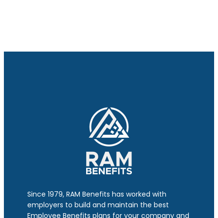
Since 1979, RAM Benefits has worked with
employers to build and maintain the best
Employee Benefits plans for your company and