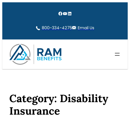
Skip
to
Facebook
YouTube
LinkedIn
content
800-334-4275
Email Us
Category:
Disability
Insurance