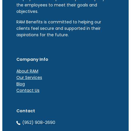
the employees to meet their goals and
objectives.
RAM Benefits is committed to helping our
clients feel secure and supported in their
aspirations for the future.
Company Info
About RAM
Our Services
Blog
Contact Us
Contact
(952) 908-2690