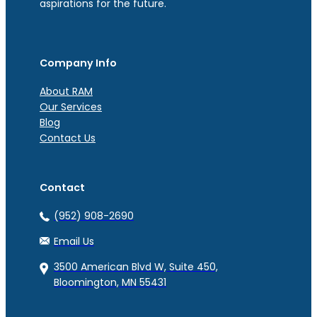
aspirations for the future.
Company Info
About RAM
Our Services
Blog
Contact Us
Contact
(952) 908-2690
Email Us
3500 American Blvd W, Suite 450,
Bloomington, MN 55431