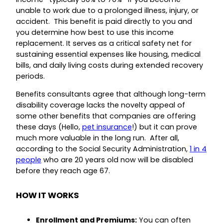
unable to work due to a prolonged illness, injury, or
accident. This benefit is paid directly to you and
you determine how best to use this income
replacement. It serves as a critical safety net for
sustaining essential expenses like housing, medical
bills, and daily living costs during extended recovery
periods.
Benefits consultants agree that although long-term
disability coverage lacks the novelty appeal of
some other benefits that companies are offering
these days (Hello,
pet insurance
!) but it can prove
much more valuable in the long run. After all,
according to the Social Security Administration,
1 in 4
people
who are 20 years old now will be disabled
before they reach age 67.
HOW IT WORKS
Enrollment and Premiums:
You can often