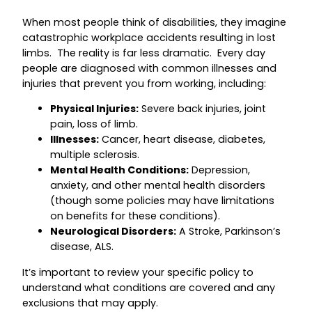
When most people think of disabilities, they imagine
catastrophic workplace accidents resulting in lost
limbs. The reality is far less dramatic. Every day
people are diagnosed with common illnesses and
injuries that prevent you from working, including:
Physical Injuries:
Severe back injuries, joint
pain, loss of limb.
Illnesses:
Cancer, heart disease, diabetes,
multiple sclerosis.
Mental Health Conditions:
Depression,
anxiety, and other mental health disorders
(though some policies may have limitations
on benefits for these conditions).
Neurological Disorders:
A Stroke, Parkinson’s
disease, ALS.
It’s important to review your specific policy to
understand what conditions are covered and any
exclusions that may apply.