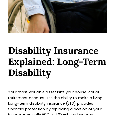
Disability Insurance
Explained: Long-Term
Disability
Your most valuable asset isn’t your house, car or
retirement account. It’s the ability to make a living.
Long-term disability insurance (LTD) provides
financial protection by replacing a portion of your
income—typically 50% to 70%—if you become