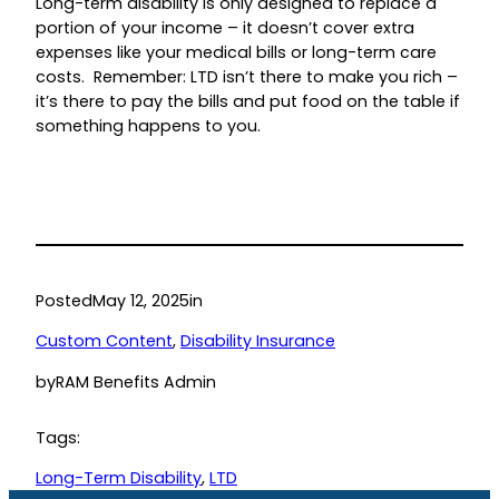
Long-term disability is only designed to replace a
portion of your income – it doesn’t cover extra
expenses like your medical bills or long-term care
costs. Remember: LTD isn’t there to make you rich –
it’s there to pay the bills and put food on the table if
something happens to you.
Posted
May 12, 2025
in
Custom Content
, 
Disability Insurance
by
RAM Benefits Admin
Tags:
Long-Term Disability
, 
LTD