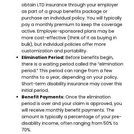
obtain LTD insurance through your employer
as part of a group benefits package or
purchase an individual policy. You will typically
pay a monthly premium to keep the coverage
active. Employer-sponsored plans may be
more cost-effective (think of it as buying in
bulk), but individual policies offer more
customization and portability.
Elimination Period:
Before benefits begin,
there is a waiting period called the “elimination
period.” This period can range from a few
months to a year, depending on your policy.
Short-term disability insurance may cover this
initial period.
Benefit Payments:
Once the elimination
period is over and your claim is approved, you
will receive monthly benefit payments. The
amount is typically a percentage of your pre-
disability income, often ranging from 50% to
70%.