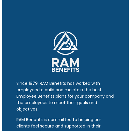
Since 1979, RAM Benefits has worked with
employers to build and maintain the best
Employee Benefits plans for your company and
the employees to meet their goals and
objectives.
RAM Benefits is committed to helping our
clients feel secure and supported in their