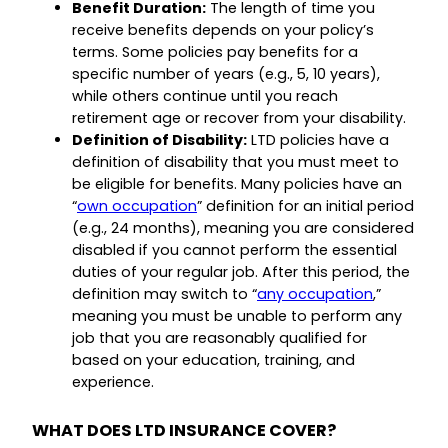
Benefit Duration:
The length of time you
receive benefits depends on your policy’s
terms. Some policies pay benefits for a
specific number of years (e.g., 5, 10 years),
while others continue until you reach
retirement age or recover from your disability.
Definition of Disability:
LTD policies have a
definition of disability that you must meet to
be eligible for benefits. Many policies have an
“
own occupation
” definition for an initial period
(e.g., 24 months), meaning you are considered
disabled if you cannot perform the essential
duties of your regular job. After this period, the
definition may switch to “
any occupation
,”
meaning you must be unable to perform any
job that you are reasonably qualified for
based on your education, training, and
experience.
WHAT DOES LTD INSURANCE COVER?