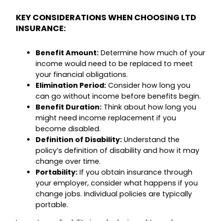
KEY CONSIDERATIONS WHEN CHOOSING LTD
INSURANCE:
Benefit Amount:
Determine how much of your
income would need to be replaced to meet
your financial obligations.
Elimination Period:
Consider how long you
can go without income before benefits begin.
Benefit Duration:
Think about how long you
might need income replacement if you
become disabled.
Definition of Disability:
Understand the
policy’s definition of disability and how it may
change over time.
Portability:
If you obtain insurance through
your employer, consider what happens if you
change jobs. Individual policies are typically
portable.