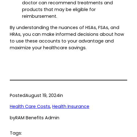
doctor can recommend treatments and
products that may be eligible for
reimbursement.
By understanding the nuances of HSAs, FSAs, and
HRAs, you can make informed decisions about how
to use these accounts to your advantage and
maximize your healthcare savings.
Posted
August 19, 2024
in
Health Care Costs
, 
Health Insurance
by
RAM Benefits Admin
Tags: