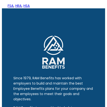
FSA
, 
HRA
, 
HSA
Since 1979, RAM Benefits has worked with
employers to build and maintain the best
Employee Benefits plans for your company and
the employees to meet their goals and
objectives.