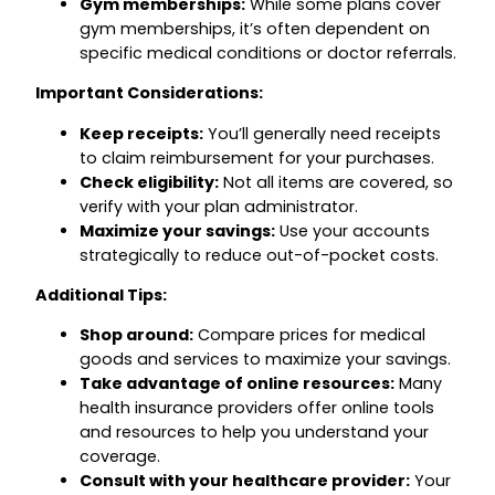
Gym memberships:
While some plans cover
gym memberships, it’s often dependent on
specific medical conditions or doctor referrals.
Important Considerations:
Keep receipts:
You’ll generally need receipts
to claim reimbursement for your purchases.
Check eligibility:
Not all items are covered, so
verify with your plan administrator.
Maximize your savings:
Use your accounts
strategically to reduce out-of-pocket costs.
Additional Tips:
Shop around:
Compare prices for medical
goods and services to maximize your savings.
Take advantage of online resources:
Many
health insurance providers offer online tools
and resources to help you understand your
coverage.
Consult with your healthcare provider:
Your