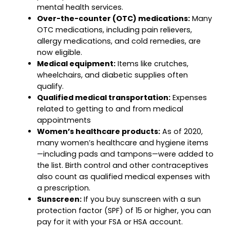
mental health services.
Over-the-counter (OTC) medications:
Many
OTC medications, including pain relievers,
allergy medications, and cold remedies, are
now eligible.
Medical equipment:
Items like crutches,
wheelchairs, and diabetic supplies often
qualify.
Qualified medical transportation:
Expenses
related to getting to and from medical
appointments
Women’s healthcare products:
As of 2020,
many women’s healthcare and hygiene items
—including pads and tampons—were added to
the list. Birth control and other contraceptives
also count as qualified medical expenses with
a prescription.
Sunscreen:
If you buy sunscreen with a sun
protection factor (SPF) of 15 or higher, you can
pay for it with your FSA or HSA account.