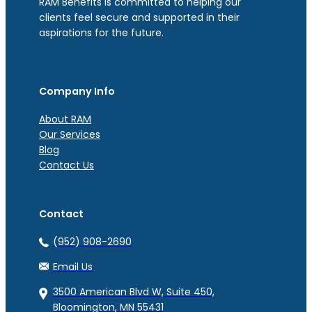
RAM Benefits is committed to helping our
clients feel secure and supported in their
aspirations for the future.
Company Info
About RAM
Our Services
Blog
Contact Us
Contact
(952) 908-2690
Email Us
3500 American Blvd W, Suite 450,
Bloomington, MN 55431