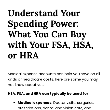
Understand Your
Spending Power:
What You Can Buy
with Your FSA, HSA,
or HRA
Medical expense accounts can help you save on all
kinds of healthcare costs. Here are some you may
not know about yet.
HSA, FSA, and HRA can typically be used for:
Medical expenses:
Doctor visits, surgeries,
prescriptions, dental and vision care, and