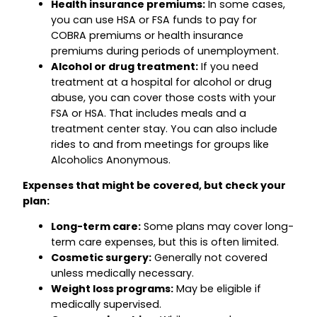
Health insurance premiums:
In some cases,
you can use HSA or FSA funds to pay for
COBRA premiums or health insurance
premiums during periods of unemployment.
Alcohol or drug treatment:
If you need
treatment at a hospital for alcohol or drug
abuse, you can cover those costs with your
FSA or HSA. That includes meals and a
treatment center stay. You can also include
rides to and from meetings for groups like
Alcoholics Anonymous.
Expenses that might be covered, but check your
plan:
Long-term care:
Some plans may cover long-
term care expenses, but this is often limited.
Cosmetic surgery:
Generally not covered
unless medically necessary.
Weight loss programs:
May be eligible if
medically supervised.