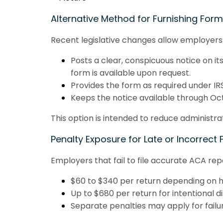
Alternative Method for Furnishing For
Recent legislative changes allow employers t
Posts a clear, conspicuous notice on its
form is available upon request.
Provides the form as required under IRS
Keeps the notice available through Oct
This option is intended to reduce administr
Penalty Exposure for Late or Incorrect F
Employers that fail to file accurate ACA re
$60 to $340 per return depending on ho
Up to $680 per return for intentional d
Separate penalties may apply for failure