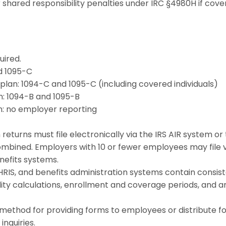
r shared responsibility penalties under IRC §4980H if cov
uired.
nd 1095-C
 plan: 1094-C and 1095-C (including covered individuals)
n: 1094-B and 1095-B
an: no employer reporting
 returns must file electronically via the IRS AIR system o
ombined. Employers with 10 or fewer employees may file v
nefits systems.
HRIS, and benefits administration systems contain consist
ity calculations, enrollment and coverage periods, and a
method for providing forms to employees or distribute f
inquiries.