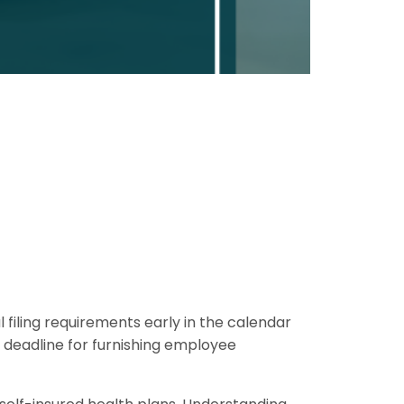
filing requirements early in the calendar
 deadline for furnishing employee