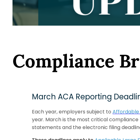
Compliance Br
March ACA Reporting Deadlin
Each year, employers subject to
Affordable
year. March is the most critical compliance
statements and the electronic filing deadline