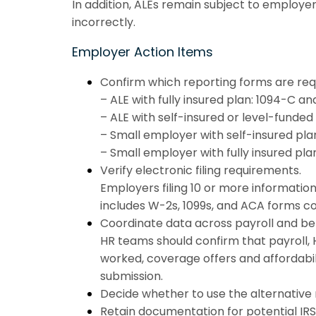
In addition, ALEs remain subject to employe
incorrectly.
Employer Action Items
Confirm which reporting forms are req
– ALE with fully insured plan: 1094-C a
– ALE with self-insured or level-funded
– Small employer with self-insured pla
– Small employer with fully insured pl
Verify electronic filing requirements.
Employers filing 10 or more information
includes W-2s, 1099s, and ACA forms c
Coordinate data across payroll and be
HR teams should confirm that payroll, 
worked, coverage offers and affordabil
submission.
Decide whether to use the alternative 
Retain documentation for potential IRS 