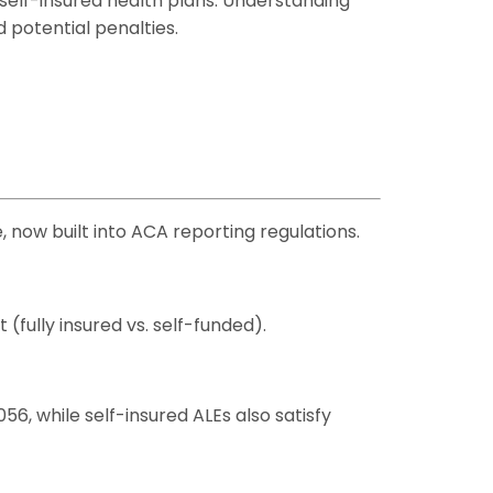
self-insured health plans. Understanding
 potential penalties.
 now built into ACA reporting regulations.
fully insured vs. self-funded).
, while self-insured ALEs also satisfy