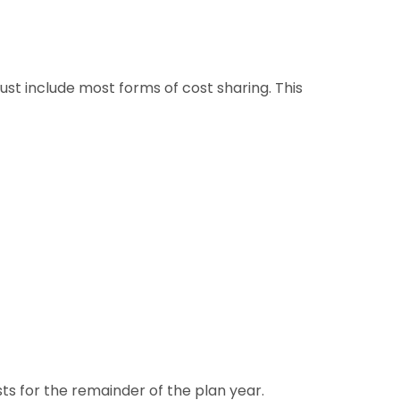
ust include most forms of cost sharing. This
ts for the remainder of the plan year.