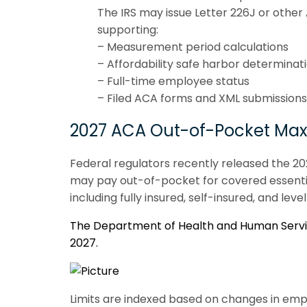
The IRS may issue Letter 226J or other
supporting:
– Measurement period calculations
– Affordability safe harbor determinat
– Full-time employee status
– Filed ACA forms and XML submissions
2027 ACA Out-of-Pocket Ma
Federal regulators recently released the 2
may pay out-of-pocket for covered essential
including fully insured, self-insured, and le
The Department of Health and Human Service
2027.
Limits are indexed based on changes in emp