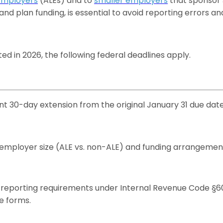
Employers
(ALEs) and to
smaller employers
that sponsor 
d plan funding, is essential to avoid reporting errors and
d in 2026, the following federal deadlines apply.
 30-day extension from the original January 31 due date,
ployer size (ALE vs. non-ALE) and funding arrangement (
 reporting requirements under Internal Revenue Code §6056
e forms.