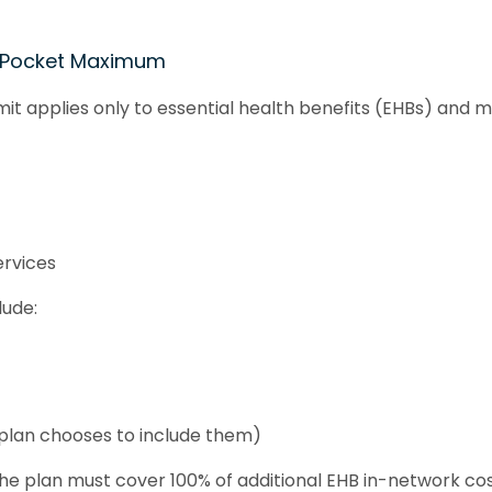
-Pocket Maximum
it applies only to essential health benefits (EHBs) and m
ervices
lude:
plan chooses to include them)
the plan must cover 100% of additional EHB in-network cos