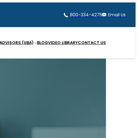
800-334-4275
Email Us
 ADVISORS (UBA)
BLOG
VIDEO LIBRARY
CONTACT US