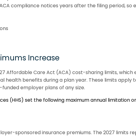
 ACA compliance notices years after the filing period, 
ions
ximums Increase
027 Affordable Care Act (ACA) cost-sharing limits, which
 health benefits during a plan year. These limits apply
vel-funded employer plans of any size.
s (HHS) set the following maximum annual limitation on 
loyer-sponsored insurance premiums. The 2027 limits re