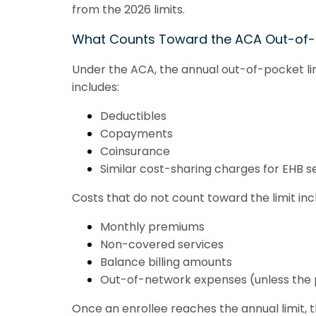
from the 2026 limits.
What Counts Toward the ACA Out-of
Under the ACA, the annual out-of-pocket lim
includes:
Deductibles
Copayments
Coinsurance
Similar cost-sharing charges for EHB s
Costs that do not count toward the limit inc
Monthly premiums
Non-covered services
Balance billing amounts
Out-of-network expenses (unless the 
Once an enrollee reaches the annual limit, 