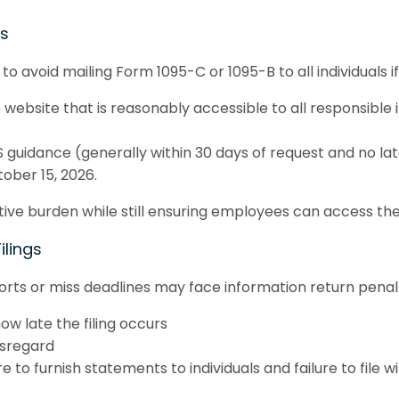
ms
o avoid mailing Form 1095-C or 1095-B to all individuals i
 website that is reasonably accessible to all responsible 
 guidance (generally within 30 days of request and no lat
ober 15, 2026.
ative burden while still ensuring employees can access th
ilings
ports or miss deadlines may face information return penal
w late the filing occurs
isregard
 to furnish statements to individuals and failure to file wi