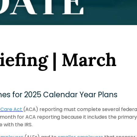
iefing | March
es for 2025 Calendar Year Plans
 Care Act
(ACA) reporting must complete several federal 
 month for ACA reporting because it includes the primary
 with the IRS.