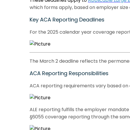
These deadlines apply to
Applicable Large 
which forms apply, based on employer size an
Key ACA Reporting Deadlines
For the 2025 calendar year coverage reporte
The March 2 deadline reflects the permanent
ACA Reporting Responsibilities
ACA reporting requirements vary based on em
ALE reporting fulfills the employer mandate
§6055 coverage reporting through the sam