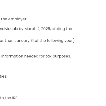
f the employer:
individuals by March 2, 2026, stating the
er than January 31 of the following year).
e information needed for tax purposes.
ties:
th the IRS