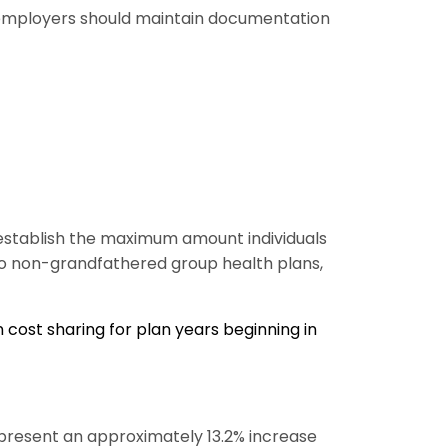
so employers should maintain documentation
 establish the maximum amount individuals
 to non-grandfathered group health plans,
cost sharing for plan years beginning in
present an approximately 13.2% increase