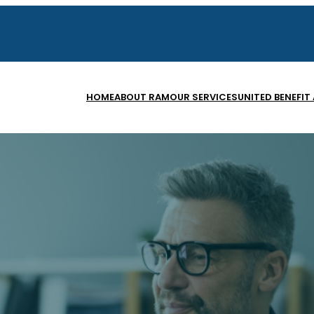
HOME
ABOUT RAM
OUR SERVICES
UNITED BENEFIT