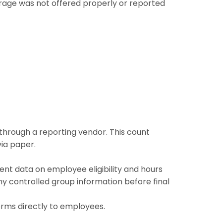
erage was not offered properly or reported
r through a reporting vendor. This count
ia paper.
ent data on employee eligibility and hours
ny controlled group information before final
orms directly to employees.