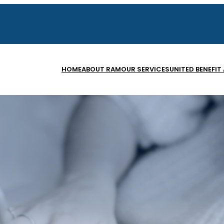
HOME
ABOUT RAM
OUR SERVICES
UNITED BENEFIT