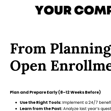
From Planning
Open Enrollme
Plan and Prepare Early (8–12 Weeks Before)
Use the Right Tools:
Implement a 24/7 benefit
Learn from the Past:
Analyze last year’s quest