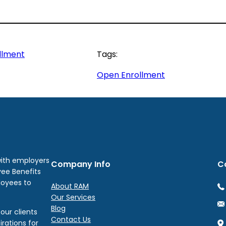
llment
Tags:
Open Enrollment
with employers
Company Info
C
yee Benefits
loyees to
About RAM
Our Services
Blog
our clients
Contact Us
irations for