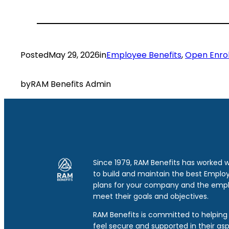
Posted
May 29, 2026
in
Employee Benefits
, 
Open Enro
by
RAM Benefits Admin
Since 1979, RAM Benefits has worked 
to build and maintain the best Emplo
plans for your company and the emp
meet their goals and objectives.
RAM Benefits is committed to helping 
feel secure and supported in their asp