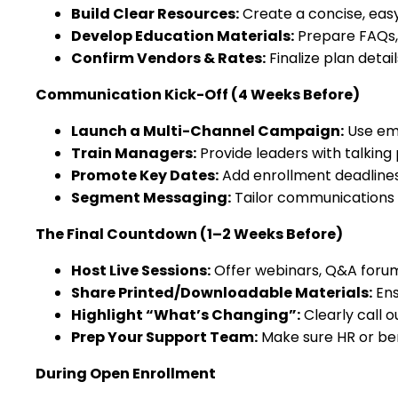
Build Clear Resources:
Create a concise, eas
Develop Education Materials:
Prepare FAQs, 
Confirm Vendors & Rates:
Finalize plan detai
Communication Kick-Off (4 Weeks Before)
Launch a Multi-Channel Campaign:
Use ema
Train Managers:
Provide leaders with talking
Promote Key Dates:
Add enrollment deadline
Segment Messaging:
Tailor communications fo
The Final Countdown (1–2 Weeks Before)
Host Live Sessions:
Offer webinars, Q&A forums
Share Printed/Downloadable Materials:
Ens
Highlight “What’s Changing”:
Clearly call o
Prep Your Support Team:
Make sure HR or ben
During Open Enrollment