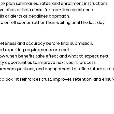
to plan summaries, rates, and enrollment instructions.
ive chat, or help desks for real-time assistance.
s or alerts as deadlines approach.
enroll sooner rather than waiting until the last day.
leteness and accuracy before final submission.
and reporting requirements are met.
w when benefits take effect and what to expect next.
fy opportunities to improve next year’s process.
common questions, and engagement to refine future strat
 a box—it reinforces trust, improves retention, and ensu