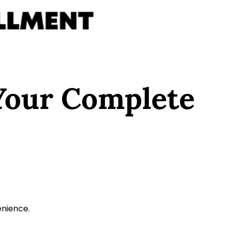
Your Complete
enience.