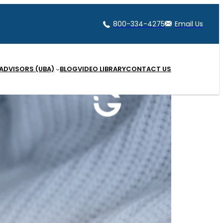
800-334-4275
Email Us
 ADVISORS (UBA)
BLOG
VIDEO LIBRARY
CONTACT US