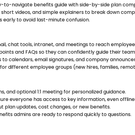
y-to-navigate benefits guide with side-by-side plan comp
short videos, and simple explainers to break down compl
ls early to avoid last-minute confusion.
il, chat tools, intranet, and meetings to reach employee
 points and FAQs so they can confidently guide their team
s to calendars, email signatures, and company announce
r different employee groups (new hires, families, remote 
, and optional 1:1 meeting for personalized guidance.
ure everyone has access to key information, even offline
ut plan updates, cost changes, or new benefits.
efits admins are ready to respond quickly to questions.