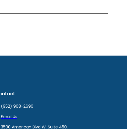
ontact
(952) 908-2690
Email Us
3500 American Blvd W, Suite 450,