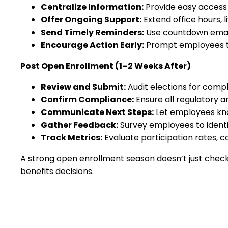
Centralize Information:
Provide easy access 
Offer Ongoing Support:
Extend office hours, l
Send Timely Reminders:
Use countdown email
Encourage Action Early:
Prompt employees to 
Post Open Enrollment (1–2 Weeks After)
Review and Submit:
Audit elections for comp
Confirm Compliance:
Ensure all regulatory 
Communicate Next Steps:
Let employees kno
Gather Feedback:
Survey employees to identi
Track Metrics:
Evaluate participation rates, 
A strong open enrollment season doesn’t just check
benefits decisions.