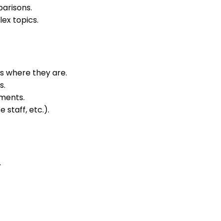
arisons.
ex topics.
s where they are.
s.
ments.
staff, etc.).
.