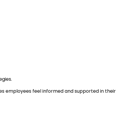
egies.
res employees feel informed and supported in their