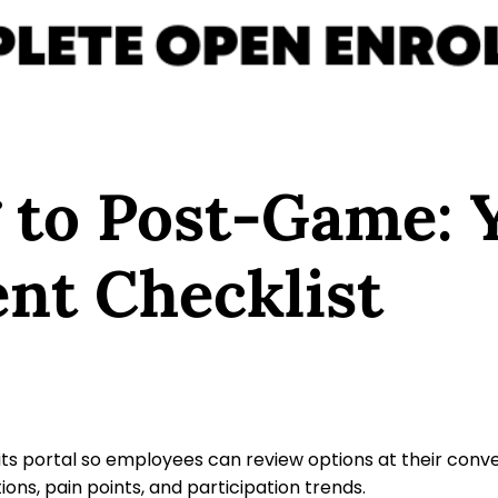
 to Post-Game: 
nt Checklist
s portal so employees can review options at their conv
ions, pain points, and participation trends.