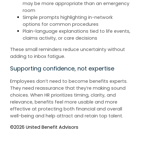
may be more appropriate than an emergency
room
Simple prompts highlighting in-network
options for common procedures
Plain-language explanations tied to life events,
claims activity, or care decisions
These small reminders reduce uncertainty without
adding to inbox fatigue.
Supporting confidence, not expertise
Employees don’t need to become benefits experts.
They need reassurance that they’re making sound
choices. When HR prioritizes timing, clarity, and
relevance, benefits feel more usable and more
effective at protecting both financial and overall
well-being and help attract and retain top talent.
©2026 United Benefit Advisors