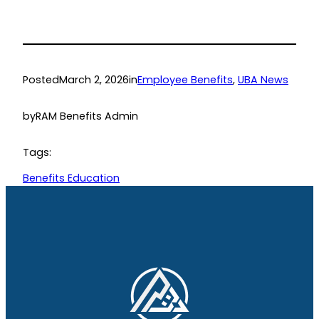
Posted
March 2, 2026
in
Employee Benefits
, 
UBA News
by
RAM Benefits Admin
Tags:
Benefits Education