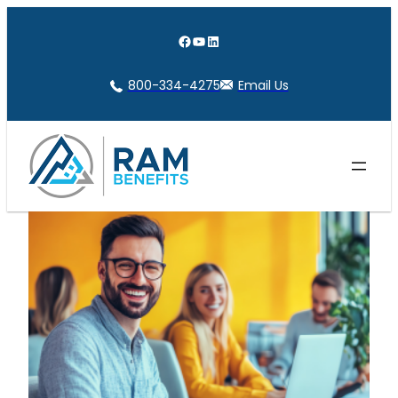
Skip
to
Facebook
YouTube
LinkedIn
content
800-334-4275
Email Us