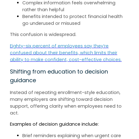
Complex information feels overwhelming
rather than helpful
Benefits intended to protect financial health
go underused or misused
This confusion is widespread.
Eighty-six percent of employees say they’re
confused about their benefits, which limits their
ability to make confident, cost-effective choices.
Shifting from education to decision
guidance
Instead of repeating enrollment-style education,
many employers are shifting toward decision
support, offering clarity when employees need to
act.
Examples of decision guidance include:
Brief reminders explaining when urgent care