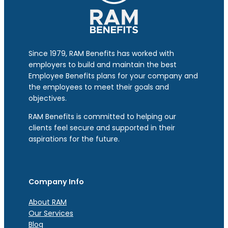
Since 1979, RAM Benefits has worked with
employers to build and maintain the best
Employee Benefits plans for your company and
the employees to meet their goals and
objectives.
RAM Benefits is committed to helping our
clients feel secure and supported in their
aspirations for the future.
Company Info
About RAM
Our Services
Blog