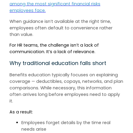
among the most significant financial risks
employees face.
When guidance isn’t available at the right time,
employees often default to convenience rather
than value.
For HR teams, the challenge isn’t a lack of
communication. It’s a lack of relevance.
Why traditional education falls short
Benefits education typically focuses on explaining
coverage — deductibles, copays, networks, and plan
comparisons. While necessary, this information
often arrives long before employees need to apply
it.
As a result:
Employees forget details by the time real
needs arise