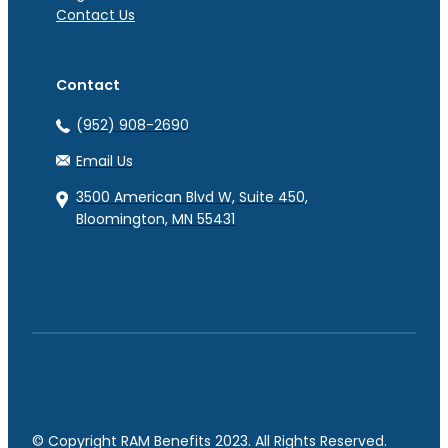
Contact Us
Contact
(952) 908-2690
Email Us
3500 American Blvd W, Suite 450,
Bloomington, MN 55431
© Copyright RAM Benefits 2023. All Rights Reserved.