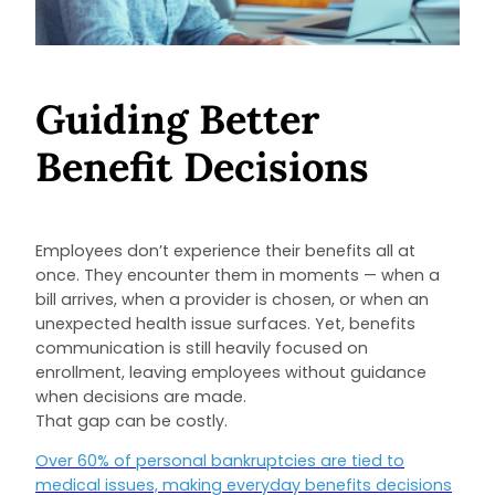
Guiding Better
Benefit Decisions
Employees don’t experience their benefits all at
once. They encounter them in moments — when a
bill arrives, when a provider is chosen, or when an
unexpected health issue surfaces. Yet, benefits
communication is still heavily focused on
enrollment, leaving employees without guidance
when decisions are made.
That gap can be costly.
Over 60% of personal bankruptcies are tied to
medical issues, making everyday benefits decisions