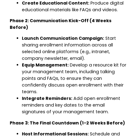
Create Educational Content:
Produce digital
educational materials like FAQs and videos.
Phase 2: Communication Kick-Off (4 Weeks
Before)
Launch Communication Campaign:
Start
sharing enrollment information across all
selected online platforms (e.g., intranet,
company newsletter, email).
Equip Management:
Develop a resource kit for
your management team, including talking
points and FAQs, to ensure they can
confidently discuss open enrollment with their
teams.
Integrate Reminders:
Add open enrollment
reminders and key dates to the email
signatures of your management team.
Phase 3: The Final Countdown (1-2 Weeks Before)
Host Informational Sessions:
Schedule and