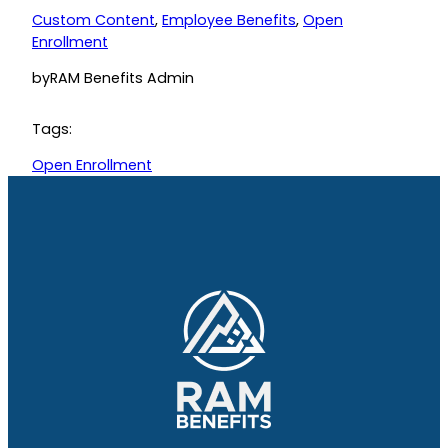
Custom Content
, 
Employee Benefits
, 
Open
Enrollment
by
RAM Benefits Admin
Tags:
Open Enrollment