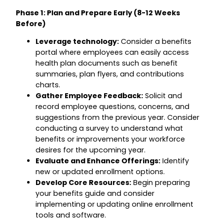
Phase 1: Plan and Prepare Early (8-12 Weeks
Before)
Leverage technology:
Consider a benefits
portal where employees can easily access
health plan documents such as benefit
summaries, plan flyers, and contributions
charts.
Gather Employee Feedback:
Solicit and
record employee questions, concerns, and
suggestions from the previous year. Consider
conducting a survey to understand what
benefits or improvements your workforce
desires for the upcoming year.
Evaluate and Enhance Offerings:
Identify
new or updated enrollment options.
Develop Core Resources:
Begin preparing
your benefits guide and consider
implementing or updating online enrollment
tools and software.