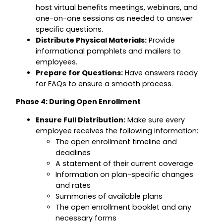
host virtual benefits meetings, webinars, and
one-on-one sessions as needed to answer
specific questions.
Distribute Physical Materials:
Provide
informational pamphlets and mailers to
employees.
Prepare for Questions:
Have answers ready
for FAQs to ensure a smooth process.
Phase 4: During Open Enrollment
Ensure Full Distribution:
Make sure every
employee receives the following information:
The open enrollment timeline and
deadlines
A statement of their current coverage
Information on plan-specific changes
and rates
Summaries of available plans
The open enrollment booklet and any
necessary forms