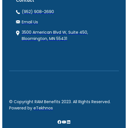
Contact
(952) 908-2690
Email Us
3500 American Blvd W, Suite 450,
Bloomington, MN 55431
© Copyright RAM Benefits 2023. All Rights Reserved.
Powered by
eTekhnos
Facebook
YouTube
LinkedIn