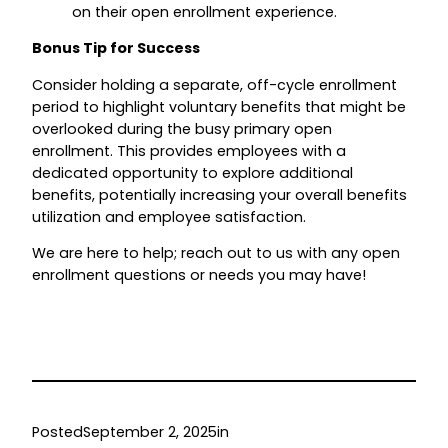
on their open enrollment experience.
Bonus Tip for Success
Consider holding a separate, off-cycle enrollment
period to highlight voluntary benefits that might be
overlooked during the busy primary open
enrollment. This provides employees with a
dedicated opportunity to explore additional
benefits, potentially increasing your overall benefits
utilization and employee satisfaction.
We are here to help; reach out to us with any open
enrollment questions or needs you may have!
Posted
September 2, 2025
in