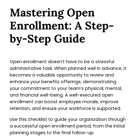
Mastering Open
Enrollment: A Step-
by-Step Guide
Open enrollment doesn’t have to be a stressful
administrative task. When planned well in advance, it
becomes a valuable opportunity to review and
enhance your benefits offerings, demonstrating
your commitment to your team’s physical, mental,
and financial well-being. A well-executed open
enrollment can boost employee morale, improve
retention, and ensure your workforce is supported.
Use this checklist to guide your organization through
a successful open enrollment period, from the initial
planning stages to the final follow-up.