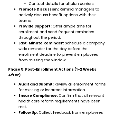
Contact details for all plan carriers
Promote Discussion:
Remind managers to
actively discuss benefit options with their
teams.
Provide Support:
Offer ample time for
enrollment and send frequent reminders
throughout the period.
Last-Minute Reminder:
Schedule a company-
wide reminder for the day before the
enrollment deadline to prevent employees
from missing the window.
Phase 5: Post-Enrollment Actions (1-2 Weeks
After)
Audit and Submit:
Review all enrollment forms
for missing or incorrect information.
Ensure Compliance:
Confirm that all relevant
health care reform requirements have been
met.
Follow Up:
Collect feedback from employees