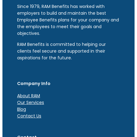
Since 1979, RAM Benefits has worked with
employers to build and maintain the best
Employee Benefits plans for your company and
the employees to meet their goals and
objectives.
RAM Benefits is committed to helping our
clients feel secure and supported in their
aspirations for the future.
Company Info
About RAM
Our Services
Blog
Contact Us