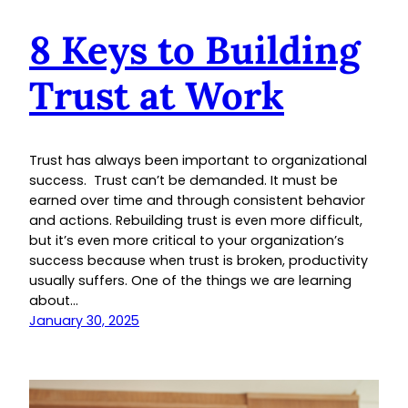
8 Keys to Building
Trust at Work
Trust has always been important to organizational
success. Trust can’t be demanded. It must be
earned over time and through consistent behavior
and actions. Rebuilding trust is even more difficult,
but it’s even more critical to your organization’s
success because when trust is broken, productivity
usually suffers. One of the things we are learning
about…
January 30, 2025