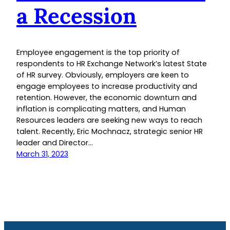
a Recession
Employee engagement is the top priority of
respondents to HR Exchange Network’s latest State
of HR survey. Obviously, employers are keen to
engage employees to increase productivity and
retention. However, the economic downturn and
inflation is complicating matters, and Human
Resources leaders are seeking new ways to reach
talent. Recently, Eric Mochnacz, strategic senior HR
leader and Director…
March 31, 2023