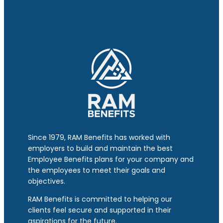
Since 1979, RAM Benefits has worked with
employers to build and maintain the best
Employee Benefits plans for your company and
the employees to meet their goals and
objectives.
RAM Benefits is committed to helping our
clients feel secure and supported in their
aspirations for the future.