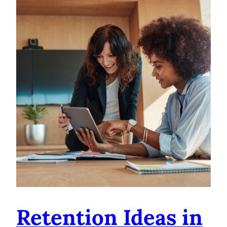
Retention Ideas in