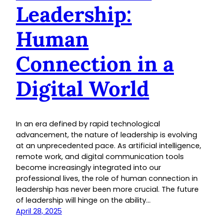
Leadership:
Human
Connection in a
Digital World
In an era defined by rapid technological
advancement, the nature of leadership is evolving
at an unprecedented pace. As artificial intelligence,
remote work, and digital communication tools
become increasingly integrated into our
professional lives, the role of human connection in
leadership has never been more crucial. The future
of leadership will hinge on the ability…
April 28, 2025