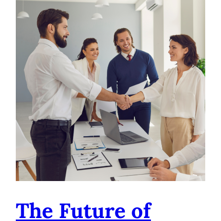
The Future of