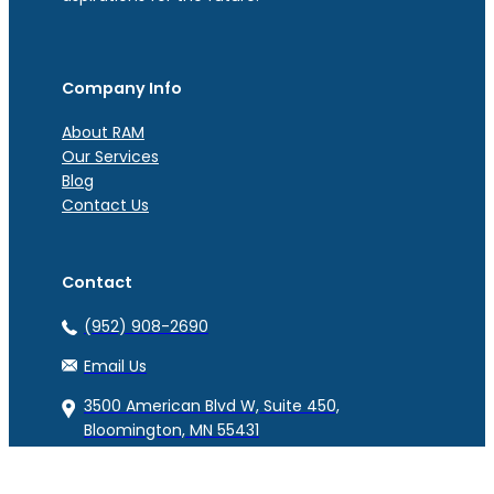
Company Info
About RAM
Our Services
Blog
Contact Us
Contact
(952) 908-2690
Email Us
3500 American Blvd W, Suite 450,
Bloomington, MN 55431