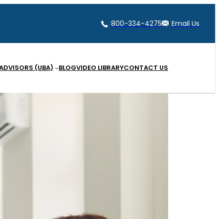
800-334-4275
Email Us
 ADVISORS (UBA)
BLOG
VIDEO LIBRARY
CONTACT US