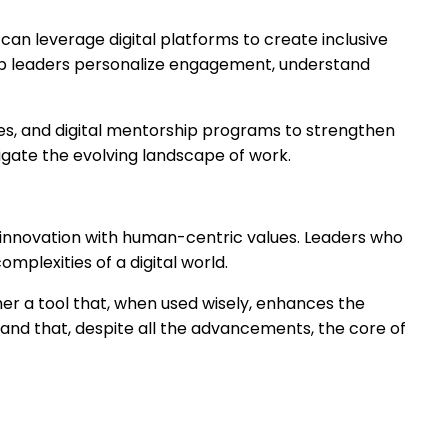
an leverage digital platforms to create inclusive
 help leaders personalize engagement, understand
ses, and digital mentorship programs to strengthen
vigate the evolving landscape of work.
 innovation with human-centric values. Leaders who
mplexities of a digital world.
her a tool that, when used wisely, enhances the
and that, despite all the advancements, the core of