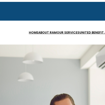
HOME
ABOUT RAM
OUR SERVICES
UNITED BENEFIT