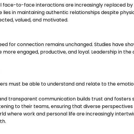
al face-to-face interactions are increasingly replaced by v
e lies in maintaining authentic relationships despite phys
cted, valued, and motivated.
ed for connection remains unchanged. Studies have sho
e more engaged, productive, and loyal. Leadership in the d
:
ers must be able to understand and relate to the emotion
nd transparent communication builds trust and fosters str
istening to their teams, ensuring that diverse perspective
rld where work and personal life are increasingly intertw
th.