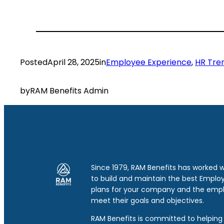
Posted
April 28, 2025
in
Employee Experience
, 
HR Tre
by
RAM Benefits Admin
Since 1979, RAM Benefits has worked 
to build and maintain the best Emplo
plans for your company and the emp
meet their goals and objectives.
RAM Benefits is committed to helping 