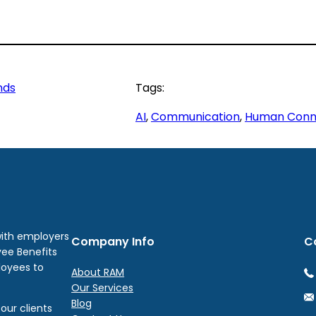
nds
Tags:
AI
, 
Communication
, 
Human Conn
with employers
Company Info
C
yee Benefits
loyees to
About RAM
Our Services
Blog
our clients