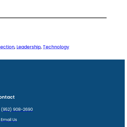
ection
, 
Leadership
, 
Technology
ontact
(952) 908-2690
Email Us