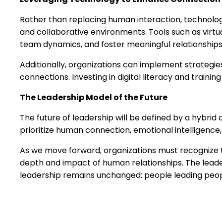
Rather than replacing human interaction, technology
and collaborative environments. Tools such as virtua
team dynamics, and foster meaningful relationships
Additionally, organizations can implement strategie
connections. Investing in digital literacy and train
The Leadership Model of the Future
The future of leadership will be defined by a hybr
prioritize human connection, emotional intelligence, 
As we move forward, organizations must recognize th
depth and impact of human relationships. The leade
leadership remains unchanged: people leading peop