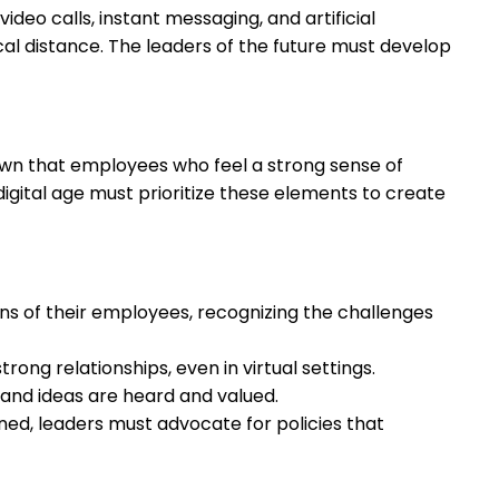
ideo calls, instant messaging, and artificial
ical distance. The leaders of the future must develop
wn that employees who feel a strong sense of
igital age must prioritize these elements to create
s of their employees, recognizing the challenges
ong relationships, even in virtual settings.
s and ideas are heard and valued.
ined, leaders must advocate for policies that