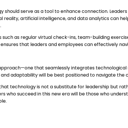
 should serve as a tool to enhance connection. Leaders c
l reality, artificial intelligence, and data analytics can
.
s such as regular virtual check-ins, team-building exerci
ing ensures that leaders and employees can effectively na
id approach—one that seamlessly integrates technological
and adaptability will be best positioned to navigate the co
at technology is not a substitute for leadership but rat
rs who succeed in this new era will be those who underst
le.