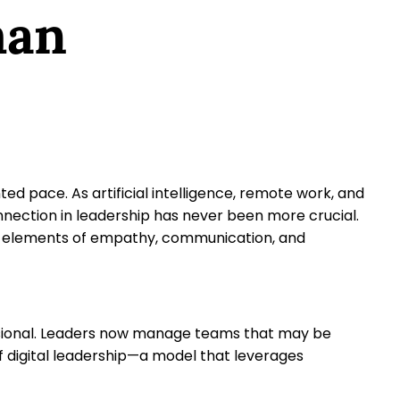
man
d pace. As artificial intelligence, remote work, and
nnection in leadership has never been more crucial.
uman elements of empathy, communication, and
sional. Leaders now manage teams that may be
of digital leadership—a model that leverages