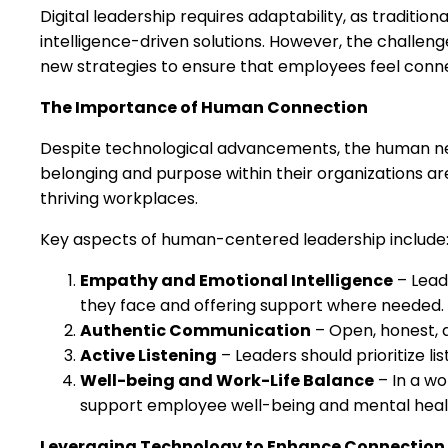
Digital leadership requires adaptability, as tradition
intelligence-driven solutions. However, the challeng
new strategies to ensure that employees feel conne
The Importance of Human Connection
Despite technological advancements, the human ne
belonging and purpose within their organizations ar
thriving workplaces.
Key aspects of human-centered leadership include
Empathy and Emotional Intelligence
– Lead
they face and offering support where needed.
Authentic Communication
– Open, honest, a
Active Listening
– Leaders should prioritize l
Well-being and Work-Life Balance
– In a wo
support employee well-being and mental heal
Leveraging Technology to Enhance Connection