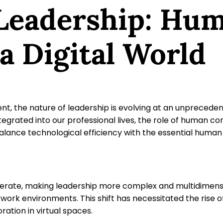
 Leadership: Hu
a Digital World
t, the nature of leadership is evolving at an unprecedente
egrated into our professional lives, the role of human co
to balance technological efficiency with the essential h
perate, making leadership more complex and multidimen
 work environments. This shift has necessitated the rise 
ation in virtual spaces.