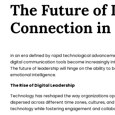
The Future of
Connection in 
In an era defined by rapid technological advancemen
digital communication tools become increasingly int
The future of leadership will hinge on the ability 
emotional intelligence.
The Rise of Digital Leadership
Technology has reshaped the way organizations o
dispersed across different time zones, cultures, and
technology while fostering engagement and collabor